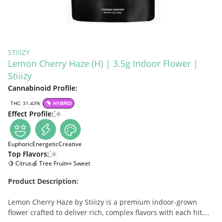
STIIIZY
Lemon Cherry Haze (H) | 3.5g Indoor Flower |
Stiiizy
Cannabinoid Profile:
THC: 31.43%
HYBRID
Effect Profile:
Euphoric
Energetic
Creative
Top Flavors:
🍋 Citrus
🍏 Tree Fruit
🍬 Sweet
Product Description:
Lemon Cherry Haze by Stiiizy is a premium indoor-grown
flower crafted to deliver rich, complex flavors with each hit.