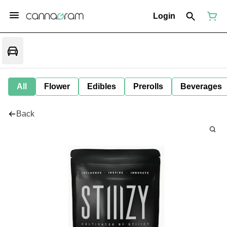
Login
All
Flower
Edibles
Prerolls
Beverages
Back