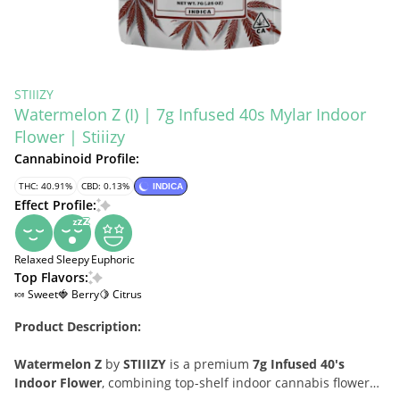
STIIIZY
Watermelon Z (I) | 7g Infused 40s Mylar Indoor
Flower | Stiiizy
Cannabinoid Profile:
THC: 40.91%
CBD: 0.13%
INDICA
Effect Profile:
Relaxed
Sleepy
Euphoric
Top Flavors:
🍬 Sweet
🍓 Berry
🍋 Citrus
Product Description:
Watermelon Z
by
STIIIZY
is a premium
7g Infused 40's
Indoor Flower
, combining top-shelf indoor cannabis flower