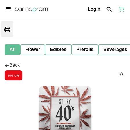
Login
All
Flower
Edibles
Prerolls
Beverages
Back
30% OFF