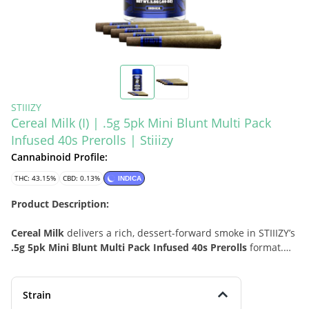
STIIIZY
Cereal Milk (I) | .5g 5pk Mini Blunt Multi Pack
Infused 40s Prerolls | Stiiizy
Cannabinoid Profile:
THC: 43.15%
CBD: 0.13%
INDICA
Product Description:
Cereal Milk
delivers a rich, dessert-forward smoke in STIIIZY’s
.5g 5pk Mini Blunt Multi Pack Infused 40s Prerolls
format.
Known for its dense, frosted flower and layered aroma, this
indica-leaning option blends smooth herbal-earthy depth
with creamy sweetness for a profile that feels nostalgic,
Strain
polished, and easy to enjoy. As part of the
40s
line, these