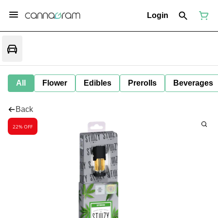
Login
All
Flower
Edibles
Prerolls
Beverages
Back
22% OFF