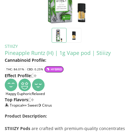
STIIIZY
Pineapple Runtz (H) | 1g Vape pod | Stiiizy
Cannabinoid Profile:
THC: 84.01%
CBD: 0.25%
HYBRID
Effect Profile:
Happy
Euphoric
Relaxed
Top Flavors:
🏝️ Tropical
🍬 Sweet
🍋 Citrus
Product Description:
STIIIZY Pods
are crafted with premium-quality concentrates