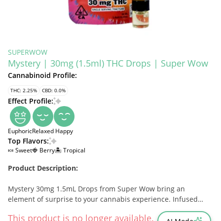
SUPERWOW
Mystery | 30mg (1.5ml) THC Drops | Super Wow
Cannabinoid Profile:
THC: 2.25%
CBD: 0.0%
Effect Profile:
Euphoric
Relaxed
Happy
Top Flavors:
🍬 Sweet
🍓 Berry
🏝️ Tropical
Product Description:
Mystery 30mg 1.5mL Drops from Super Wow bring an
element of surprise to your cannabis experience. Infused
with 1000mg of THC, these drops deliver a potent, full-
This product is no longer available.
spectrum experience, making them ideal for seasoned users