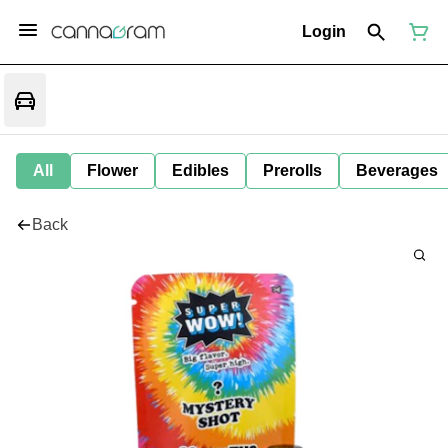
Login
All
Flower
Edibles
Prerolls
Beverages
Back