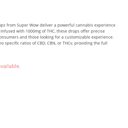
s from Super Wow deliver a powerful cannabis experience
. Infused with 1000mg of THC, these drops offer precise
consumers and those looking for a customizable experience.
 specific ratios of CBD, CBN, or THCv, providing the full
vailable.
shing taste of pink lemonade in every drop. The citrusy burst
ss makes this a delightful and flavorful option for cannabis