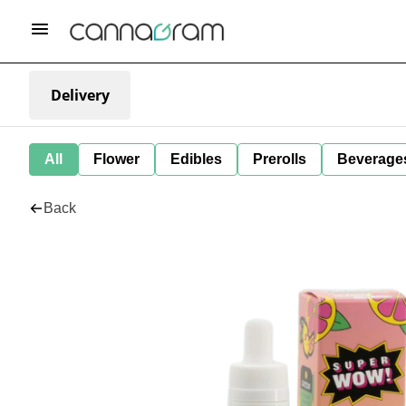
Delivery
All
Flower
Edibles
Prerolls
Beverage
Back