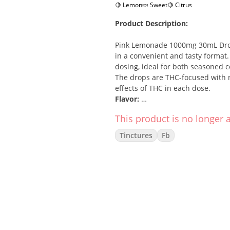
🍋 Lemon
🍬 Sweet
🍋 Citrus
Product Description:
Pink Lemonade 1000mg 30mL Drop
in a convenient and tasty format
dosing, ideal for both seasoned 
The drops are THC-focused with no
effects of THC in each dose.
Flavor:
This product is no longer a
Enjoy the tangy, sweet, and refre
combined with a touch of sweetne
Tinctures
Fb
consumption.
Effects:
Euphoria
Relaxation
Mood enhancement
Stress relief
How To Use: