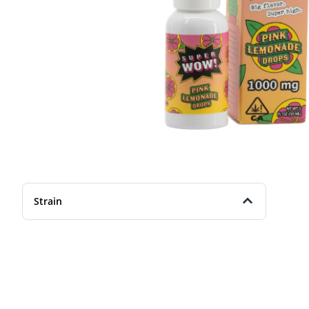
Strain