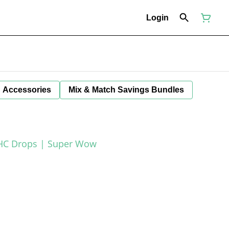
Login
Accessories
Mix & Match Savings Bundles
THC Drops | Super Wow