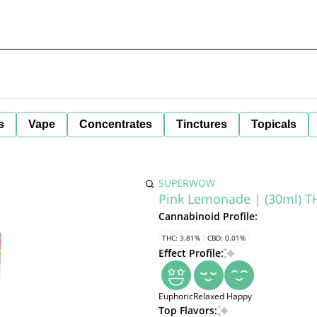
s
Vape
Concentrates
Tinctures
Topicals
SUPERWOW
Pink Lemonade | (30ml) 
Cannabinoid Profile:
THC: 3.81%
CBD: 0.01%
Effect Profile:
Euphoric
Relaxed
Happy
Top Flavors: