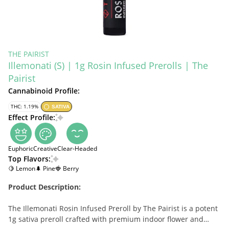
THE PAIRIST
Illemonati (S) | 1g Rosin Infused Prerolls | The
Pairist
Cannabinoid Profile:
THC: 1.19%
SATIVA
Effect Profile:
Euphoric
Creative
Clear-Headed
Top Flavors:
🍋 Lemon
🌲 Pine
🍓 Berry
Product Description:
The Illemonati Rosin Infused Preroll by The Pairist is a potent
1g sativa preroll crafted with premium indoor flower and