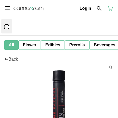
Login
All
Flower
Edibles
Prerolls
Beverages
Back