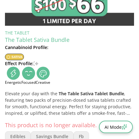
THE TABLET
The Tablet Sativa Bundle
Cannabinoid Profile:
SATIVA
Effect Profile:
Energetic
Focused
Creative
Elevate your day with the
The Table Sativa Tablet Bundle
,
featuring two packs of precision-dosed sativa tablets crafted
for smooth, functional energy. Perfect for staying productive,
inspired, or uplifted, these tablets offer a smoke-free, fast-
acting way to enhance your mood and sharpen your mind—
This product is no longer available.
anytime, anywhere.
AI Mode
Edibles
Savings Bundle
Fb