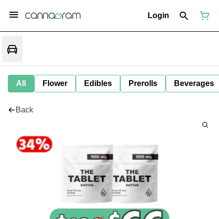
Login
All
Flower
Edibles
Prerolls
Beverages
Back