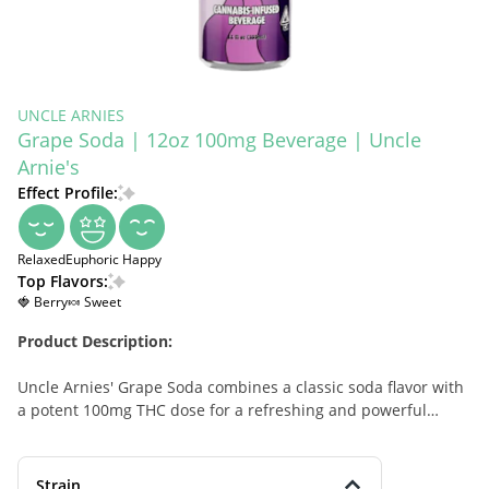
UNCLE ARNIES
Grape Soda | 12oz 100mg Beverage | Uncle
Arnie's
Effect Profile:
Relaxed
Euphoric
Happy
Top Flavors:
🍓 Berry
🍬 Sweet
Product Description:
Uncle Arnies' Grape Soda combines a classic soda flavor with
a potent 100mg THC dose for a refreshing and powerful
cannabis-infused beverage. Perfect for relaxing or unwinding
after a long day, this drink is infused with premium RSO (Rick
Simpson Oil), which preserves the full-spectrum benefits of
Strain