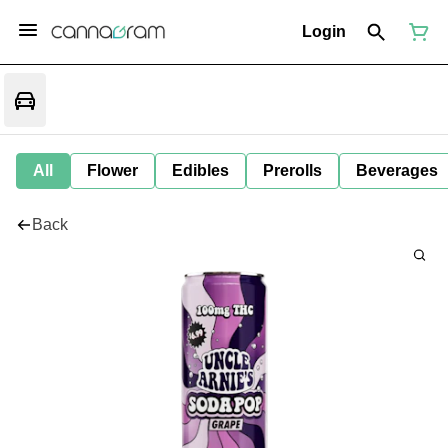
Login
All
Flower
Edibles
Prerolls
Beverages
Back