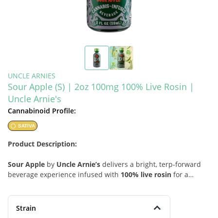
UNCLE ARNIES
Sour Apple (S) | 2oz 100mg 100% Live Rosin |
Uncle Arnie's
Cannabinoid Profile:
SATIVA
Product Description:
Sour Apple
by
Uncle Arnie’s
delivers a bright, terp-forward
beverage experience infused with
100% live rosin
for a
cleaner, more expressive sativa-style lift. This 2oz drink opens
with a mouth-watering burst of green apple tartness,
followed by light citrus zest and a subtle sweet finish that
Strain
keeps the profile crisp, refreshing, and easy to enjoy. Lively