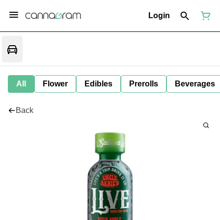
Login
All
Flower
Edibles
Prerolls
Beverages
Back