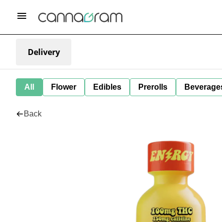
Delivery
All
Flower
Edibles
Prerolls
Beverage
Back