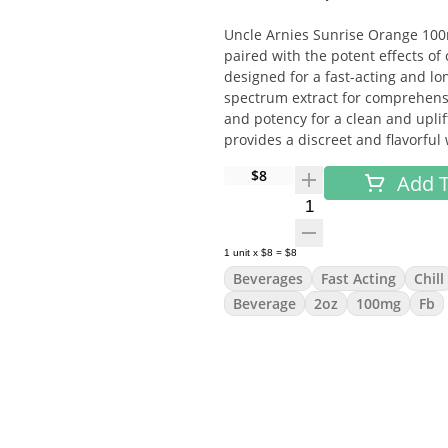
Uncle Arnies Sunrise Orange 100m
paired with the potent effects of
designed for a fast-acting and lon
spectrum extract for comprehensi
and potency for a clean and uplif
provides a discreet and flavorful
$8
Add T
Flavor:
Quantity Selector
A zesty and vibrant orange flavor
tangy taste.
1
unit
x
$8
=
$8
Beverages
Fast Acting
Chill
Effects:
Beverage
2oz
100mg
Fb
Euphoria
Elevated mood
Relaxation
Mild energy boost
How To Use: