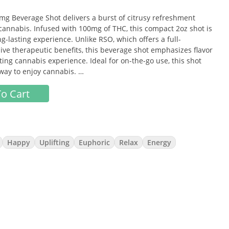
g Beverage Shot delivers a burst of citrusy refreshment
 cannabis. Infused with 100mg of THC, this compact 2oz shot is
g-lasting experience. Unlike RSO, which offers a full-
ve therapeutic benefits, this beverage shot emphasizes flavor
ting cannabis experience. Ideal for on-the-go use, this shot
 way to enjoy cannabis.
o Cart
 with a natural citrus sweetness, offering a refreshing and
Happy
Uplifting
Euphoric
Relax
Energy