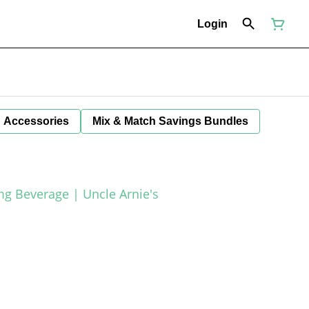
Login
Accessories
Mix & Match Savings Bundles
g Beverage | Uncle Arnie's