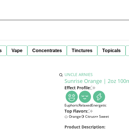
s
Vape
Concentrates
Tinctures
Topicals
UNCLE ARNIES
Sunrise Orange | 2oz 100m
Effect Profile:
Euphoric
Relaxed
Energetic
Top Flavors:
🍊 Orange
🍋 Citrus
🍬 Sweet
Product Description: