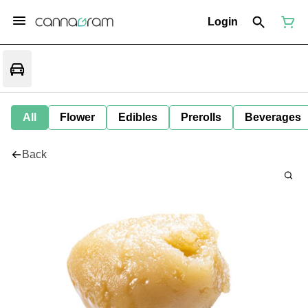
Login
All
Flower
Edibles
Prerolls
Beverages
Back