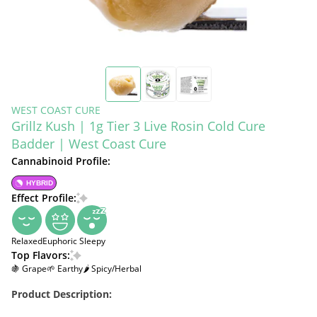
WEST COAST CURE
Grillz Kush | 1g Tier 3 Live Rosin Cold Cure
Badder | West Coast Cure
Cannabinoid Profile:
HYBRID
Effect Profile:
Relaxed
Euphoric
Sleepy
Top Flavors:
🍇 Grape
🌱 Earthy
🌶 Spicy/Herbal
Product Description: