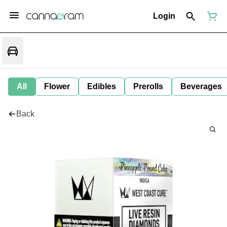
Login
All
Flower
Edibles
Prerolls
Beverages
Back