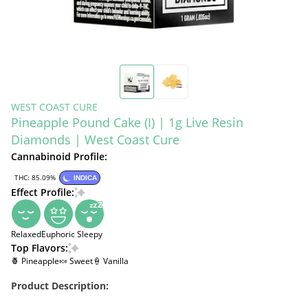
WEST COAST CURE
Pineapple Pound Cake (I) | 1g Live Resin
Diamonds | West Coast Cure
Cannabinoid Profile:
THC: 85.09%
INDICA
Effect Profile:
Relaxed
Euphoric
Sleepy
Top Flavors:
🍍 Pineapple
🍬 Sweet
🍦 Vanilla
Product Description: