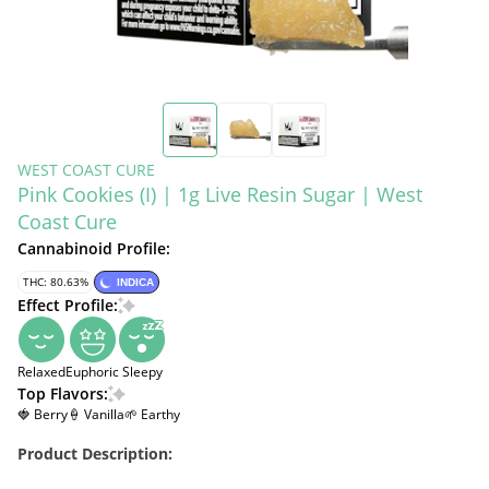
WEST COAST CURE
Pink Cookies (I) | 1g Live Resin Sugar | West
Coast Cure
Cannabinoid Profile:
THC: 80.63%
INDICA
Effect Profile:
Relaxed
Euphoric
Sleepy
Top Flavors:
🍓 Berry
🍦 Vanilla
🌱 Earthy
Product Description: