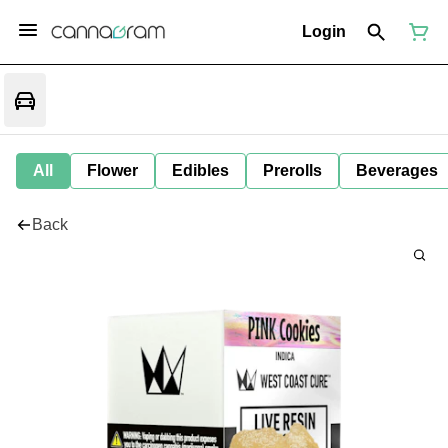
Login
All
Flower
Edibles
Prerolls
Beverages
Back