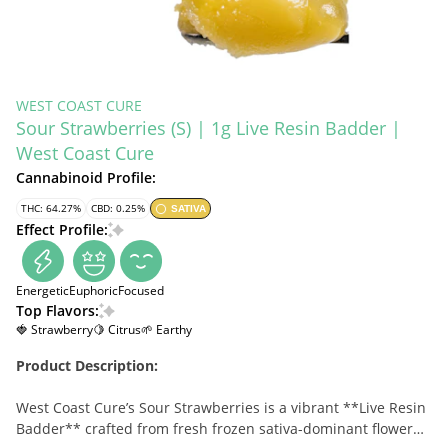
WEST COAST CURE
Sour Strawberries (S) | 1g Live Resin Badder |
West Coast Cure
Cannabinoid Profile:
THC: 64.27%
CBD: 0.25%
SATIVA
Effect Profile:
Energetic
Euphoric
Focused
Top Flavors:
🍓 Strawberry
🍋 Citrus
🌱 Earthy
Product Description:
West Coast Cure’s Sour Strawberries is a vibrant **Live Resin
Badder** crafted from fresh frozen sativa-dominant flower