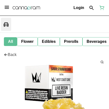
Login
All
Flower
Edibles
Prerolls
Beverages
Back