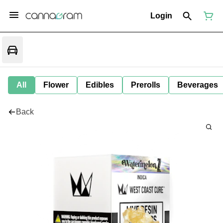
Login
All
Flower
Edibles
Prerolls
Beverages
Back