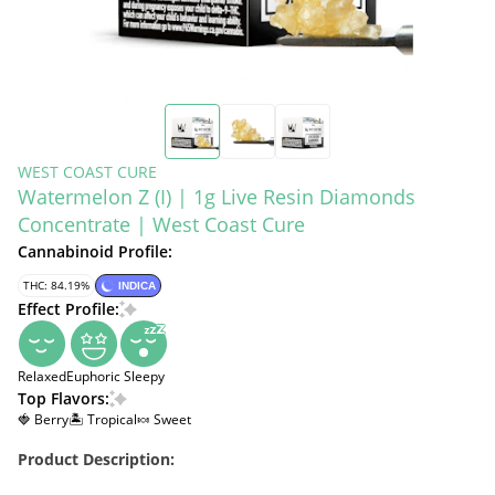
WEST COAST CURE
Watermelon Z (I) | 1g Live Resin Diamonds
Concentrate | West Coast Cure
Cannabinoid Profile:
THC: 84.19%
INDICA
Effect Profile:
Relaxed
Euphoric
Sleepy
Top Flavors:
🍓 Berry
🏝️ Tropical
🍬 Sweet
Product Description: