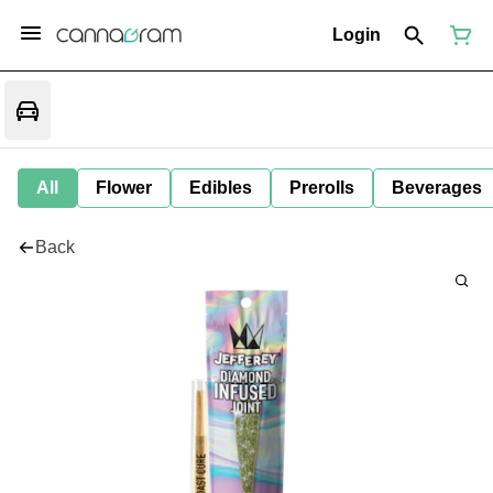
Login
All
Flower
Edibles
Prerolls
Beverages
Back