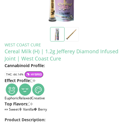
WEST COAST CURE
Cereal Milk (H) | 1.2g Jefferey Diamond Infused
Joint | West Coast Cure
Cannabinoid Profile:
THC: 44.14%
HYBRID
Effect Profile:
Euphoric
Relaxed
Creative
Top Flavors:
🍬 Sweet
🍦 Vanilla
🍓 Berry
Product Description: