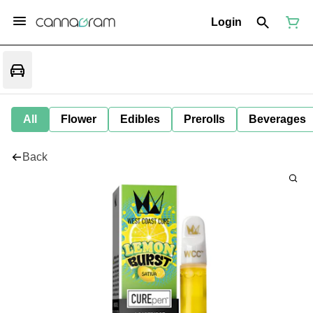
Login
All
Flower
Edibles
Prerolls
Beverages
Back