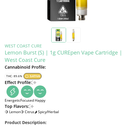
WEST COAST CURE
Lemon Burst (S) | 1g CUREpen Vape Cartridge |
West Coast Cure
Cannabinoid Profile:
THC: 89.6%
SATIVA
Effect Profile:
Energetic
Focused
Happy
Top Flavors:
🍋 Lemon
🍋 Citrus
🌶 Spicy/Herbal
Product Description: