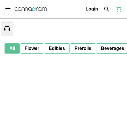
Login
All
Flower
Edibles
Prerolls
Beverages