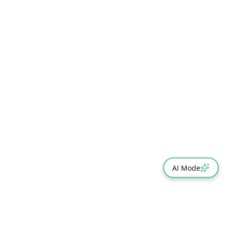
AI Mode