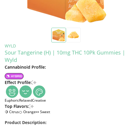
WYLD
Sour Tangerine (H) | 10mg THC 10Pk Gummies |
Wyld
Cannabinoid Profile:
HYBRID
Effect Profile:
Euphoric
Relaxed
Creative
Top Flavors:
🍋 Citrus
🍊 Orange
🍬 Sweet
Product Description: