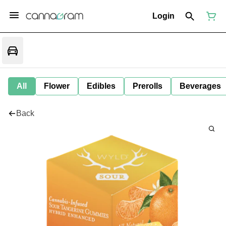
Login
All
Flower
Edibles
Prerolls
Beverages
Back