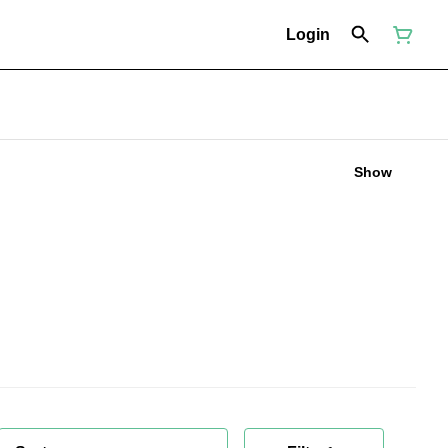
Login
Show