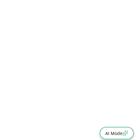
AI Mode