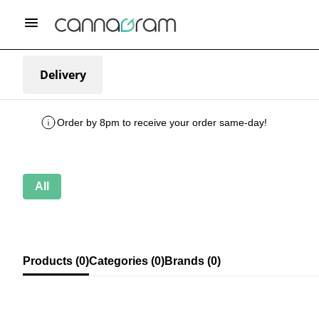
Delivery
Order by 8pm to receive your order same-day!
All
Products (0)
Categories (0)
Brands (0)