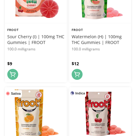
FROOT
FROOT
Sour Cherry (I) | 100mg THC
Watermelon (H) | 100mg
Gummies | FROOT
THC Gummies | FROOT
100.0 milligrams
100.0 milligrams
$9
$12
Indica
Sativa