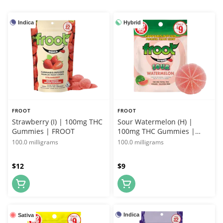
Indica
Hybrid
FROOT
FROOT
Strawberry (I) | 100mg THC
Sour Watermelon (H) |
Gummies | FROOT
100mg THC Gummies |
FROOT
100.0 milligrams
100.0 milligrams
$12
$9
Indica
Sativa