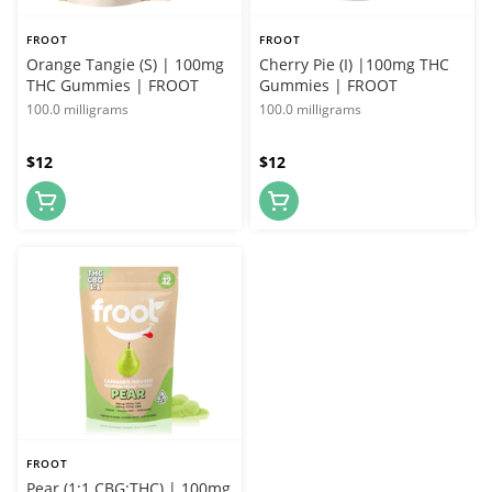
FROOT
FROOT
Orange Tangie (S) | 100mg
Cherry Pie (I) |100mg THC
THC Gummies | FROOT
Gummies | FROOT
100.0 milligrams
100.0 milligrams
$12
$12
FROOT
Pear (1:1 CBG:THC) | 100mg