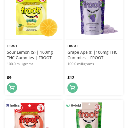
FROOT
FROOT
Sour Lemon (S) | 100mg
Grape Ape (I) |100mg THC
THC Gummies | FROOT
Gummies | FROOT
100.0 milligrams
100.0 milligrams
$9
$12
Indica
Hybrid