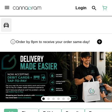
Login
Order by 8pm to receive your order same-day!