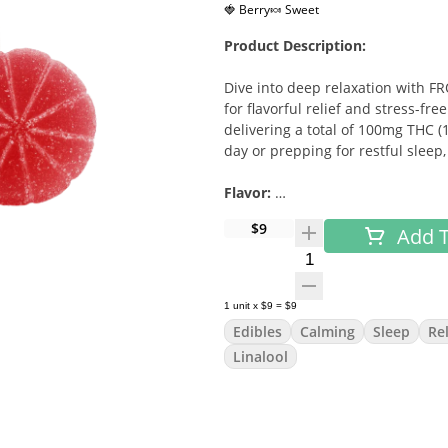
🍓 Berry
🍬 Sweet
Product Description:
Dive into deep relaxation with F
for flavorful relief and stress-fr
delivering a total of 100mg THC 
day or prepping for restful sleep
Flavor:
$9
Add T
Bright and tangy cherry with a l
Quantity Selector
Effects & Benefits:
1
unit
x
$9
=
$9
Calms racing thoughts and eases
Edibles
Calming
Sleep
Re
Supports relaxation and tranquili
Linalool
Helps promote restful sleep
Moods:
Relaxed