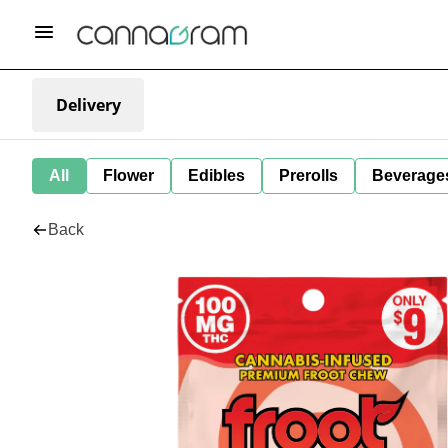
Delivery
All
Flower
Edibles
Prerolls
Beverage
Back