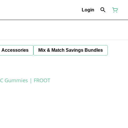
Login
Accessories
Mix & Match Savings Bundles
THC Gummies | FROOT