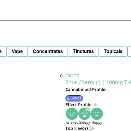
s
Vape
Concentrates
Tinctures
Topicals
FROOT
Sour Cherry (I) | 100mg 
Cannabinoid Profile:
INDICA
Effect Profile:
Relaxed
Sleepy
Happy
Top Flavors: