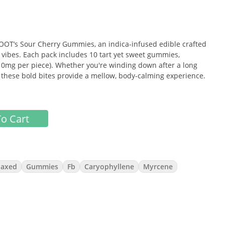
ROOT’s Sour Cherry Gummies, an indica-infused edible crafted
ee vibes. Each pack includes 10 tart yet sweet gummies,
(10mg per piece). Whether you're winding down after a long
, these bold bites provide a mellow, body-calming experience.
o Cart
ip-puckering sour punch and smooth candy finish.
 the body
laxed
Gummies
Fb
Caryophyllene
Myrcene
ty