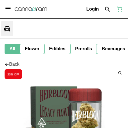
Login
All
Flower
Edibles
Prerolls
Beverages
Back
33% OFF