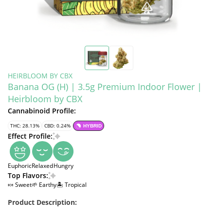
HEIRBLOOM BY CBX
Banana OG (H) | 3.5g Premium Indoor Flower |
Heirbloom by CBX
Cannabinoid Profile:
THC: 28.13%
CBD: 0.24%
HYBRID
Effect Profile:
Euphoric
Relaxed
Hungry
Top Flavors:
🍬 Sweet
🌱 Earthy
🏝️ Tropical
Product Description: