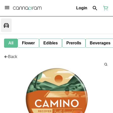
Login
All
Flower
Edibles
Prerolls
Beverages
Back