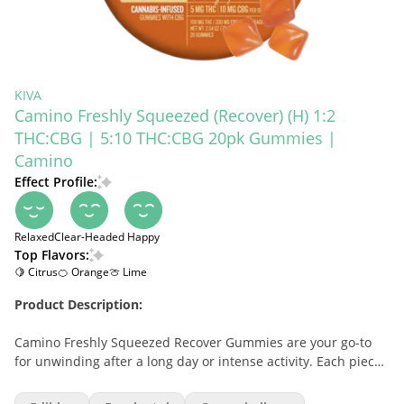
KIVA
Camino Freshly Squeezed (Recover) (H) 1:2
THC:CBG | 5:10 THC:CBG 20pk Gummies |
Camino
Effect Profile:
Relaxed
Clear-Headed
Happy
Top Flavors:
🍋 Citrus
🍊 Orange
🍈 Lime
Product Description:
Camino Freshly Squeezed Recover Gummies are your go-to
for unwinding after a long day or intense activity. Each piece
contains 5mg THC and 10mg CBG, with hybrid-like terpenes
that promote relaxation, clarity, and recovery. With 100mg