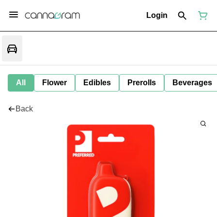
Login
All
Flower
Edibles
Prerolls
Beverages
Back