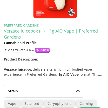
PREFERRED GARDENS
Verzace Juicebox (H) | 1g AIO Vape | Preferred
Gardens
Cannabinoid Profile:
THC: 75.5%
CBD: 0.16%
HYBRID
Product Description:
Verzace Juicebox
delivers a terp-rich, full-bodied vape
experience in Preferred Gardens’
1g AIO Vape
format. This
hybrid leans into a balanced profile with smooth potency,
layered cannabinoid content, and a polished finish built for
easy all-in-one convenience. With a flavor-forward character
Strain
shaped by peppery spice, soft herbal depth, and subtle pine-
lifted freshness, Verzace Juicebox is a strong pick for
Vape
Balanced
Caryophyllene
Calming
consumers who want a premium disposable-style vape that