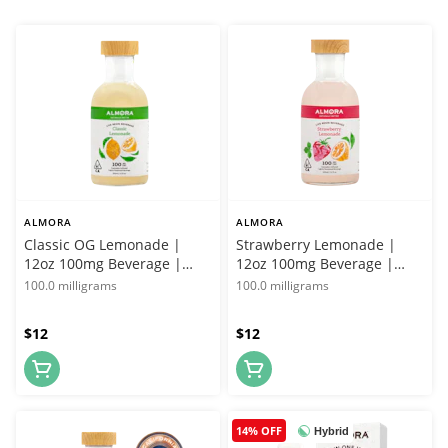
ALMORA
ALMORA
Classic OG Lemonade |
Strawberry Lemonade |
12oz 100mg Beverage |
12oz 100mg Beverage |
Almora Farms
Almora Farms
100.0 milligrams
100.0 milligrams
$12
$12
14% OFF
Hybrid