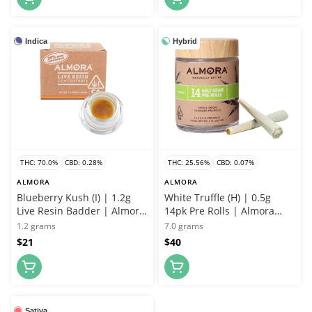
Indica
Hybrid
THC: 70.0%
CBD: 0.28%
THC: 25.56%
CBD: 0.07%
ALMORA
ALMORA
Blueberry Kush (I) | 1.2g
White Truffle (H) | 0.5g
Live Resin Badder | Almora
14pk Pre Rolls | Almora
Farms
Farms
1.2 grams
7.0 grams
$21
$40
Sativa