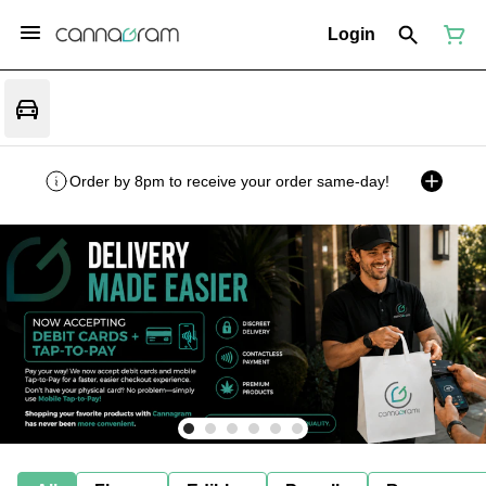
Login
Order by 8pm to receive your order same-day!