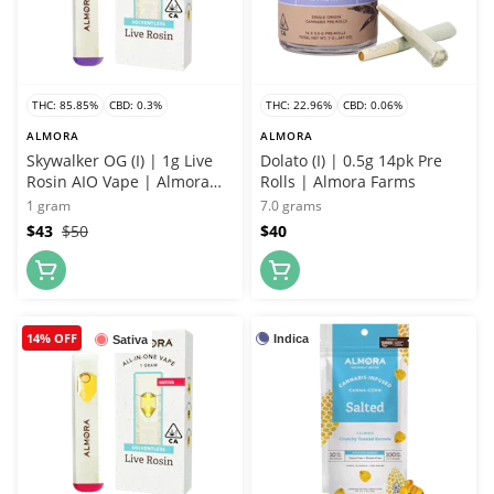
THC: 85.85%
CBD: 0.3%
THC: 22.96%
CBD: 0.06%
ALMORA
ALMORA
Skywalker OG (I) | 1g Live
Dolato (I) | 0.5g 14pk Pre
Rosin AIO Vape | Almora
Rolls | Almora Farms
Farms
1 gram
7.0 grams
$43
$50
$40
14% OFF
Indica
Sativa