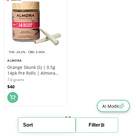
THC: 24.2%
CBD: 0.06%
ALMORA
Orange Skunk (S) | 0.5g
14pk Pre Rolls | Almora
Farms
7.0 grams
$40
AI Mode
Sort
Filter