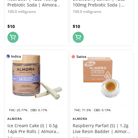
Prebiotic Soda | Almora
100mg Prebiotic Soda |
Farms
Almora Farms
100.0 milligrams
100.0 milligrams
$10
$10
Indica
Sativa
THC: 25.77%
CBD: 0.17%
THC: 71.5%
CBD: 0.19%
ALMORA
ALMORA
Ice Cream Cake (I) | 0.5g
Raspberry Parfait (S) | 1.2g
14pk Pre Rolls | Almora
Live Resin Badder | Almora
Farms
Farms