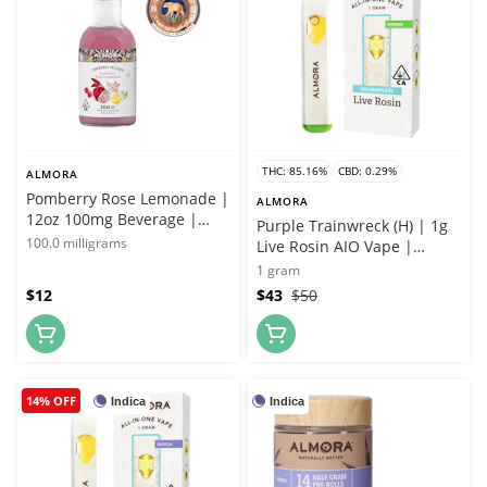
THC: 85.16%
CBD: 0.29%
ALMORA
Pomberry Rose Lemonade |
ALMORA
12oz 100mg Beverage |
Purple Trainwreck (H) | 1g
Almora Farms x Whitethorn
100.0 milligrams
Live Rosin AIO Vape |
Rose Farms
Almora Farms
1 gram
$12
$43
$50
14% OFF
Indica
Indica