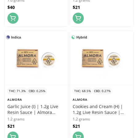
7.0 grams
1.2 grams
$40
$21
Indica
Hybrid
THC: 71.3%
CBD: 0.25%
THC: 68.5%
CBD: 0.27%
ALMORA
ALMORA
Garlic Juice (I) | 1.2g Live
Cookies and Cream (H) |
Resin Sauce | Almora
1.2g Live Resin Sauce |
Farms
Almora Farms
1.2 grams
1.2 grams
$21
$21