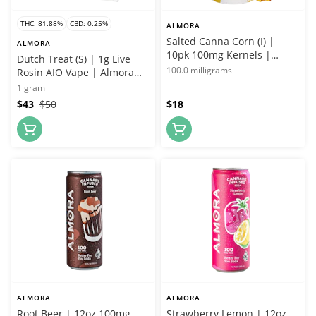
THC: 81.88%
CBD: 0.25%
ALMORA
Salted Canna Corn (I) |
ALMORA
10pk 100mg Kernels |
Dutch Treat (S) | 1g Live
Almora Farms
100.0 milligrams
Rosin AIO Vape | Almora
Farms
1 gram
$43
$50
$18
ALMORA
ALMORA
Root Beer | 12oz 100mg
Strawberry Lemon | 12oz