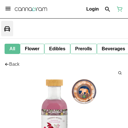
Login
All
Flower
Edibles
Prerolls
Beverages
Back