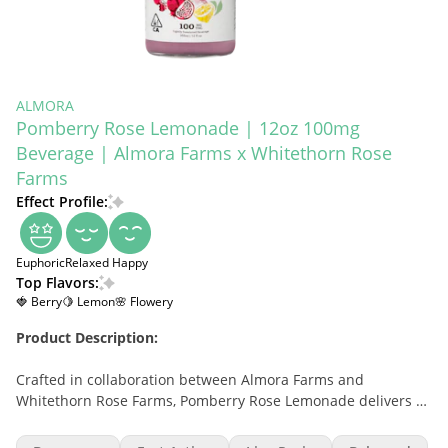
ALMORA
Pomberry Rose Lemonade | 12oz 100mg
Beverage | Almora Farms x Whitethorn Rose
Farms
Effect Profile:
Euphoric
Relaxed
Happy
Top Flavors:
🍓 Berry
🍋 Lemon
🌸 Flowery
Product Description:
Crafted in collaboration between Almora Farms and
Whitethorn Rose Farms, Pomberry Rose Lemonade delivers a
refreshing, floral-infused cannabis beverage experience. Each
12oz bottle contains 100mg of THC for a full-bodied effect.