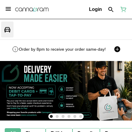
Login
Order by 8pm to receive your order same-day!