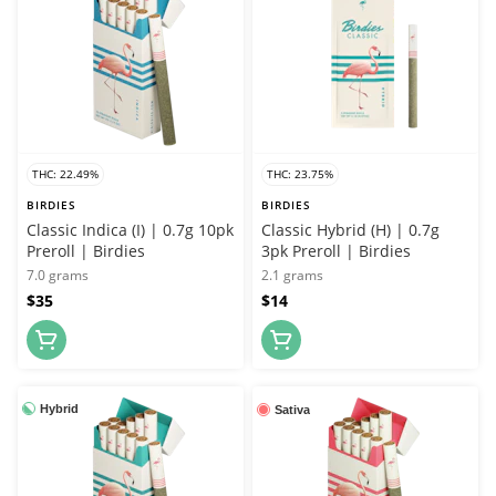
THC: 22.49%
THC: 23.75%
BIRDIES
BIRDIES
Classic Indica (I) | 0.7g 10pk
Classic Hybrid (H) | 0.7g
Preroll | Birdies
3pk Preroll | Birdies
7.0 grams
2.1 grams
$35
$14
Hybrid
Sativa