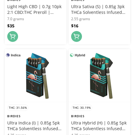
Light High CBD | 0.7g 10pk
Ultra Sativa (S) | 0.85g 3pk
2:1 CBD:THC Preroll |
THCa Solventless Infused
Birdies
Joint | Birdies
7.0 grams
2.55 grams
$35
$16
Indica
Hybrid
THC: 31.56%
THC: 30.19%
BIRDIES
BIRDIES
Ultra Indica (I) | 0.85g 5pk
Ultra Hybrid (H) | 0.85g 5pk
THCa Solventless Infused
THCa Solventless Infused
Joint | Birdies
Joint | Birdies