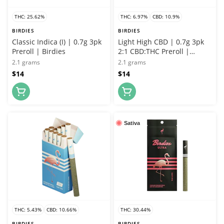
THC: 25.62%
THC: 6.97%
CBD: 10.9%
BIRDIES
BIRDIES
Classic Indica (I) | 0.7g 3pk
Light High CBD | 0.7g 3pk
Preroll | Birdies
2:1 CBD:THC Preroll |
Birdies
2.1 grams
2.1 grams
$14
$14
Sativa
THC: 5.43%
CBD: 10.66%
THC: 30.44%
BIRDIES
BIRDIES