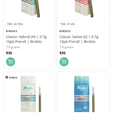
THC: 23.75%
THC: 21.2%
BIRDIES
BIRDIES
Classic Hybrid (H) | 0.7g
Classic Sativa (S) | 0.7g
10pk Preroll | Birdies
10pk Preroll | Birdies
7.0 grams
7.0 grams
$35
$35
Indica