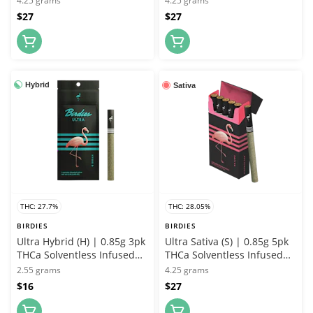
4.25 grams
4.25 grams
$27
$27
Hybrid
Sativa
THC: 27.7%
THC: 28.05%
BIRDIES
BIRDIES
Ultra Hybrid (H) | 0.85g 3pk
Ultra Sativa (S) | 0.85g 5pk
THCa Solventless Infused
THCa Solventless Infused
Joint | Birdies
Joint | Birdies
2.55 grams
4.25 grams
$16
$27