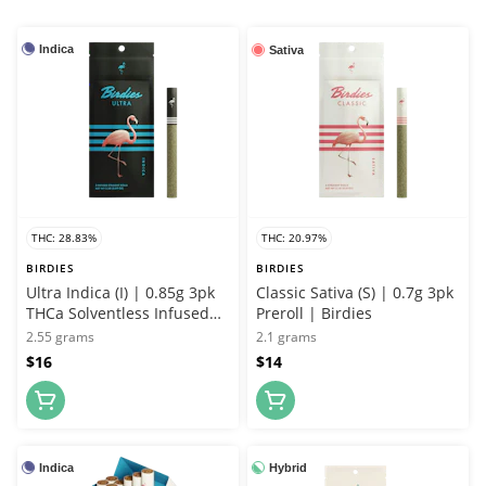
Indica
Sativa
THC: 28.83%
THC: 20.97%
BIRDIES
BIRDIES
Ultra Indica (I) | 0.85g 3pk
Classic Sativa (S) | 0.7g 3pk
THCa Solventless Infused
Preroll | Birdies
Joint | Birdies
2.55 grams
2.1 grams
$16
$14
Indica
Hybrid