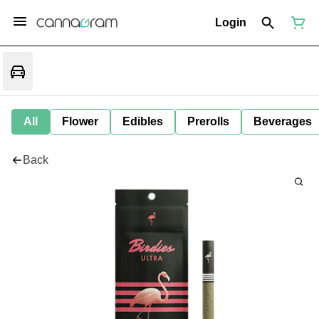
Login
All
Flower
Edibles
Prerolls
Beverages
Back