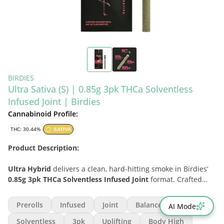
BIRDIES
Ultra Sativa (S) | 0.85g 3pk THCa Solventless
Infused Joint | Birdies
Cannabinoid Profile:
THC: 30.44%
SATIVA
Product Description:
Ultra Hybrid
delivers a clean, hard-hitting smoke in Birdies’
0.85g 3pk THCa Solventless Infused Joint
format. Crafted
with fresh flower and infused with
solventless THCA
diamonds
, these straight rolls are designed for consumers
Prerolls
Infused
Joint
Balanced
AI Mode
who want elevated potency without sacrificing burn quality.
Birdies’ thin hemp paper, high-flow filter, precision-milled
Solventless
3pk
Uplifting
Body High