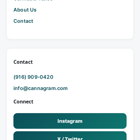
About Us
Contact
Contact
(916) 909-0420
info@cannagram.com
Connect
Instagram
X / Twitter