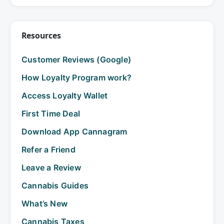
Resources
Customer Reviews (Google)
How Loyalty Program work?
Access Loyalty Wallet
First Time Deal
Download App Cannagram
Refer a Friend
Leave a Review
Cannabis Guides
What’s New
Cannabis Taxes