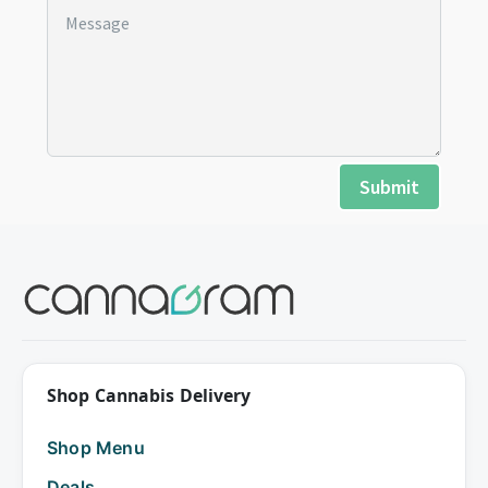
Submit
Shop Cannabis Delivery
Shop Menu
Deals