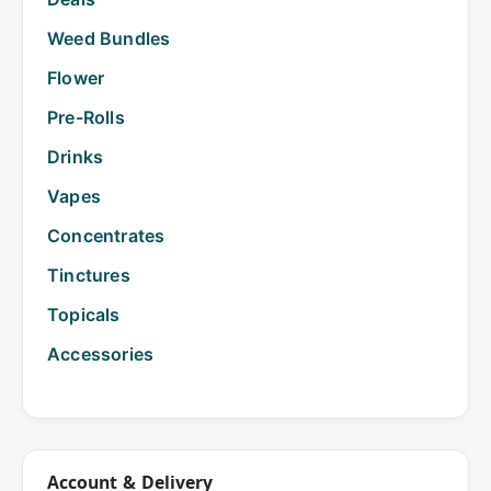
Weed Bundles
Flower
Pre-Rolls
Drinks
Vapes
Concentrates
Tinctures
Topicals
Accessories
Account & Delivery