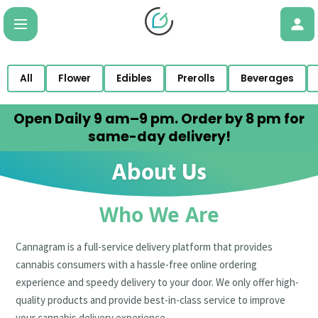
All
Flower
Edibles
Prerolls
Beverages
Open Daily 9 am–9 pm. Order by 8 pm for
same-day delivery!
About Us
Who We Are
Cannagram is a full-service delivery platform that provides
cannabis consumers with a hassle-free online ordering
experience and speedy delivery to your door. We only offer high-
quality products and provide best-in-class service to improve
your cannabis delivery experience.