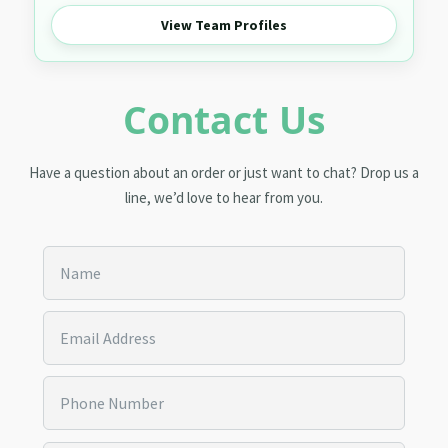
View Team Profiles
Contact Us
Have a question about an order or just want to chat? Drop us a
line, we’d love to hear from you.