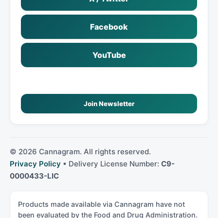
Facebook
YouTube
Join Newsletter
©
2026
Cannagram. All rights reserved.
Privacy Policy
• Delivery License Number:
C9-
0000433-LIC
Products made available via Cannagram have not
been evaluated by the Food and Drug Administration.