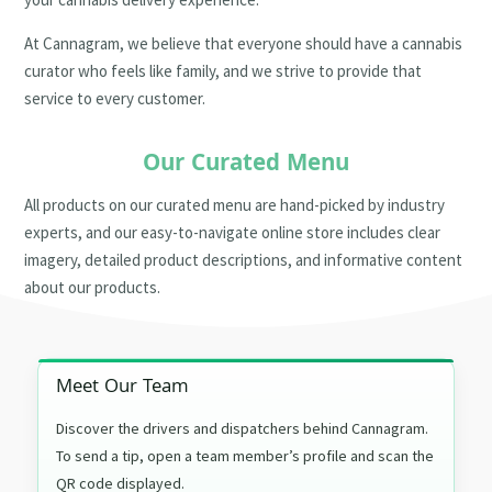
At Cannagram, we believe that everyone should have a cannabis
curator who feels like family, and we strive to provide that
service to every customer.
Our Curated Menu
All products on our curated menu are hand-picked by industry
experts, and our easy-to-navigate online store includes clear
imagery, detailed product descriptions, and informative content
about our products.
Meet Our Team
Discover the drivers and dispatchers behind Cannagram.
To send a tip, open a team member’s profile and scan the
QR code displayed.