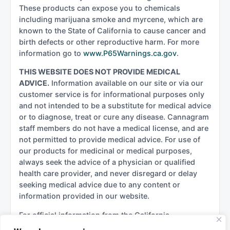
These products can expose you to chemicals
including marijuana smoke and myrcene, which are
known to the State of California to cause cancer and
birth defects or other reproductive harm. For more
information go to
www.P65Warnings.ca.gov
.
THIS WEBSITE DOES NOT PROVIDE MEDICAL
ADVICE.
Information available on our site or via our
customer service is for informational purposes only
and not intended to be a substitute for medical advice
or to diagnose, treat or cure any disease. Cannagram
staff members do not have a medical license, and are
not permitted to provide medical advice. For use of
our products for medicinal or medical purposes,
always seek the advice of a physician or qualified
health care provider, and never disregard or delay
seeking medical advice due to any content or
information provided in our website.
For official information from the California
government regarding cannabis, please see: