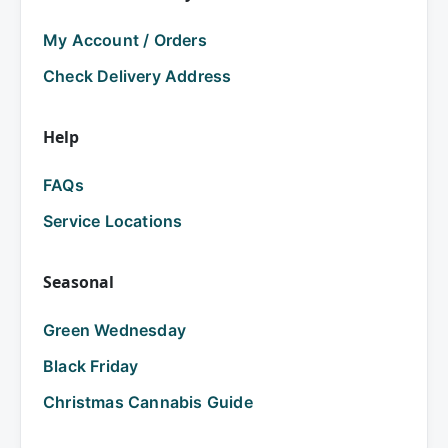
My Account / Orders
Check Delivery Address
Help
FAQs
Service Locations
Seasonal
Green Wednesday
Black Friday
Christmas Cannabis Guide