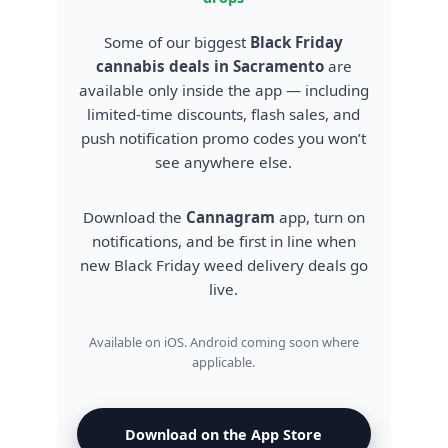
Some of our biggest
Black Friday
cannabis deals in Sacramento
are
available only inside the app — including
limited-time discounts, flash sales, and
push notification promo codes you won’t
see anywhere else.
Download the
Cannagram
app, turn on
notifications, and be first in line when
new Black Friday weed delivery deals go
live.
Available on iOS. Android coming soon where
applicable.
Download on the App Store