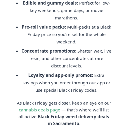
Edible and gummy deals:
Perfect for low-
key weekends, game days, or movie
marathons.
Pre-roll value packs:
Multi-packs at a Black
Friday price so you’re set for the whole
weekend.
Concentrate promotions:
Shatter, wax, live
resin, and other concentrates at rare
discount levels.
Loyalty and app-only promos:
Extra
savings when you order through our app or
use special Black Friday codes.
As Black Friday gets closer, keep an eye on our
cannabis deals page
— that’s where we’ll list
all active
Black Friday weed delivery deals
in Sacramento
.