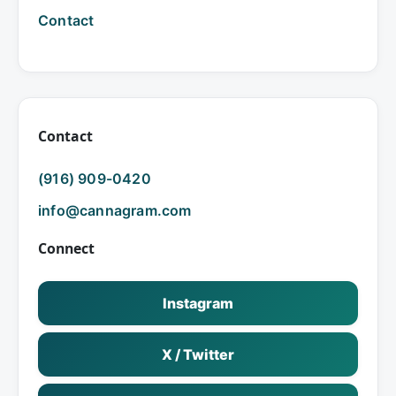
Contact
Contact
(916) 909-0420
info@cannagram.com
Connect
Instagram
X / Twitter