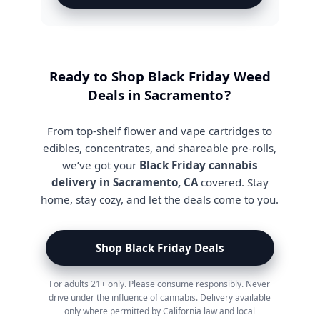
Ready to Shop Black Friday Weed
Deals in Sacramento?
From top-shelf flower and vape cartridges to
edibles, concentrates, and shareable pre-rolls,
we’ve got your
Black Friday cannabis
delivery in Sacramento, CA
covered. Stay
home, stay cozy, and let the deals come to you.
Shop Black Friday Deals
For adults 21+ only. Please consume responsibly. Never
drive under the influence of cannabis. Delivery available
only where permitted by California law and local