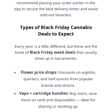
recommend placing your order earlier in the
day to secure the best delivery times and avoid
sold-out favorites.
Types of Black Friday Cannabis
Deals to Expect
Every year is a little different, but these are the
kinds of
Black Friday weed deals
that usually
show up in Sacramento:
Flower price drops:
Discounts on eighths,
quarters, and half-ounces from popular
brands and strains.
Vape + cartridge bundles:
Buy more, save
more on carts and disposables — ideal for
sharing or stocking up.