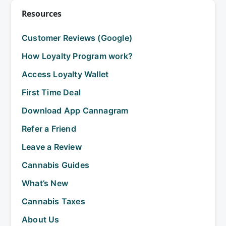
Resources
Customer Reviews (Google)
How Loyalty Program work?
Access Loyalty Wallet
First Time Deal
Download App Cannagram
Refer a Friend
Leave a Review
Cannabis Guides
What’s New
Cannabis Taxes
About Us