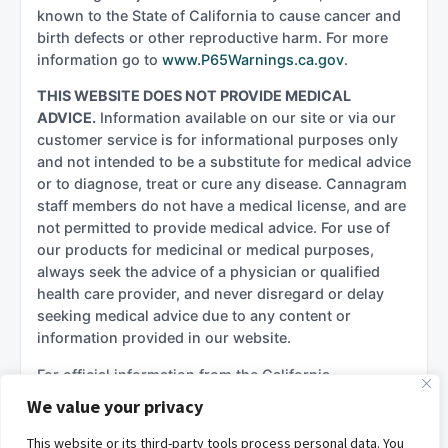
known to the State of California to cause cancer and
birth defects or other reproductive harm. For more
information go to
www.P65Warnings.ca.gov
.
THIS WEBSITE DOES NOT PROVIDE MEDICAL
ADVICE.
Information available on our site or via our
customer service is for informational purposes only
and not intended to be a substitute for medical advice
or to diagnose, treat or cure any disease. Cannagram
staff members do not have a medical license, and are
not permitted to provide medical advice. For use of
our products for medicinal or medical purposes,
always seek the advice of a physician or qualified
health care provider, and never disregard or delay
seeking medical advice due to any content or
information provided in our website.
For official information from the California
government regarding cannabis, please see:
We value your privacy
California Department of Cannabis Control (DCC)
This website or its third-party tools process personal data. You
California Department of Public Health –