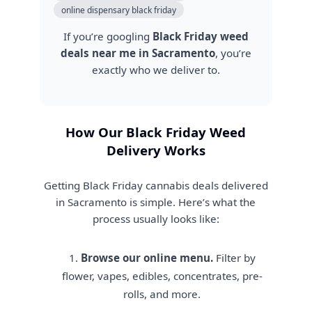
online dispensary black friday
If you’re googling
Black Friday weed
deals near me in Sacramento
, you’re
exactly who we deliver to.
How Our Black Friday Weed
Delivery Works
Getting Black Friday cannabis deals delivered
in Sacramento is simple. Here’s what the
process usually looks like:
Browse our online menu.
Filter by
flower, vapes, edibles, concentrates, pre-
rolls, and more.