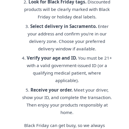
Look for Black Friday tags.
Discounted
products will be clearly marked with Black
Friday or holiday deal labels.
Select delivery in Sacramento.
Enter
your address and confirm you’re in our
delivery zone. Choose your preferred
delivery window if available.
Verify your age and ID.
You must be 21+
with a valid government-issued ID (or a
qualifying medical patient, where
applicable).
Receive your order.
Meet your driver,
show your ID, and complete the transaction.
Then enjoy your products responsibly at
home.
Black Friday can get busy, so we always