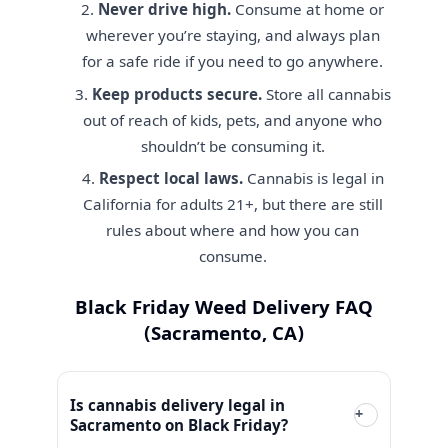
Never drive high.
Consume at home or
wherever you’re staying, and always plan
for a safe ride if you need to go anywhere.
Keep products secure.
Store all cannabis
out of reach of kids, pets, and anyone who
shouldn’t be consuming it.
Respect local laws.
Cannabis is legal in
California for adults 21+, but there are still
rules about where and how you can
consume.
Black Friday Weed Delivery FAQ
(Sacramento, CA)
Is cannabis delivery legal in
+
Sacramento on Black Friday?