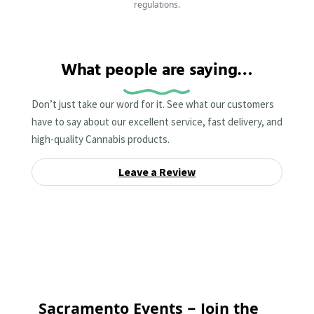
regulations.
What people are saying…
Don’t just take our word for it. See what our customers
have to say about our excellent service, fast delivery, and
high-quality Cannabis products.
Leave a Review
Sacramento Events – Join the