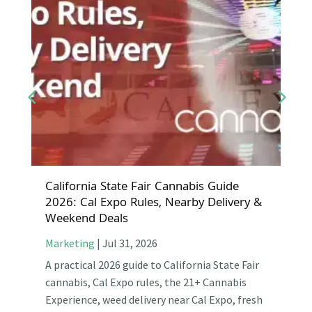
California State Fair Cannabis Guide
2026: Cal Expo Rules, Nearby Delivery &
Weekend Deals
Marketing
|
Jul 31, 2026
A practical 2026 guide to California State Fair
cannabis, Cal Expo rules, the 21+ Cannabis
Experience, weed delivery near Cal Expo, fresh