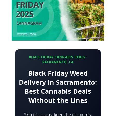
BLACK FRIDAY CANNABIS DEALS ·
SACRAMENTO, CA
Black Friday Weed
Delivery in Sacramento:
Best Cannabis Deals
Without the Lines
Skip the chaos, keep the discounts.