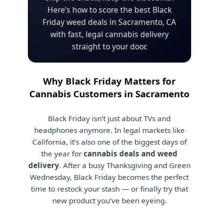
Here’s how to score the best Black
Friday weed deals in Sacramento, CA
with fast, legal cannabis delivery
straight to your door.
Why Black Friday Matters for
Cannabis Customers in Sacramento
Black Friday isn’t just about TVs and
headphones anymore. In legal markets like
California, it’s also one of the biggest days of
the year for
cannabis deals and weed
delivery
. After a busy Thanksgiving and Green
Wednesday, Black Friday becomes the perfect
time to restock your stash — or finally try that
new product you’ve been eyeing.