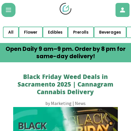
All
Flower
Edibles
Prerolls
Beverages
Open Daily 9 am–9 pm. Order by 8 pm for
same-day delivery!
Black Friday Weed Deals in
Sacramento 2025 | Cannagram
Cannabis Delivery
by
Marketing
|
News