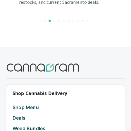
restocks, and current Sacramento deals.
Shop Cannabis Delivery
Shop Menu
Deals
Weed Bundles