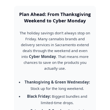
Plan Ahead: From Thanksgiving
Weekend to Cyber Monday
The holiday savings don’t always stop on
Friday. Many cannabis brands and
delivery services in Sacramento extend
deals through the weekend and even
into
Cyber Monday
. That means more
chances to save on the products you
actually use.
Thanksgiving & Green Wednesday:
Stock up for the long weekend.
Black Friday:
Biggest bundles and
limited-time drops.