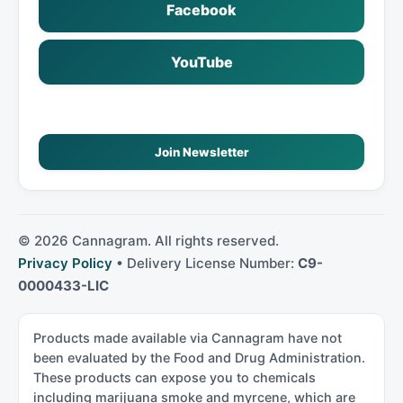
Facebook
YouTube
Join Newsletter
©
2026
Cannagram. All rights reserved.
Privacy Policy
• Delivery License Number:
C9-
0000433-LIC
Products made available via Cannagram have not
been evaluated by the Food and Drug Administration.
These products can expose you to chemicals
including marijuana smoke and myrcene, which are