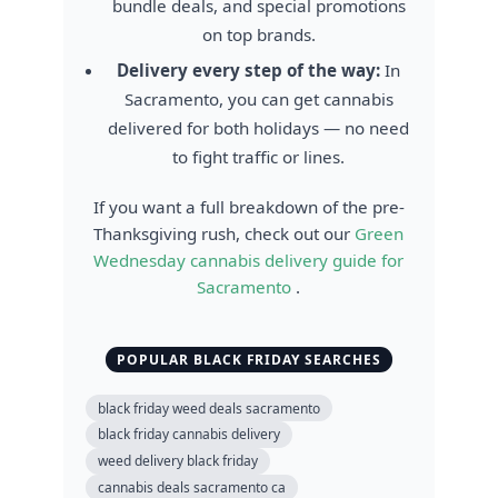
bundle deals, and special promotions
on top brands.
Delivery every step of the way:
In
Sacramento, you can get cannabis
delivered for both holidays — no need
to fight traffic or lines.
If you want a full breakdown of the pre-
Thanksgiving rush, check out our
Green
Wednesday cannabis delivery guide for
Sacramento
.
POPULAR BLACK FRIDAY SEARCHES
black friday weed deals sacramento
black friday cannabis delivery
weed delivery black friday
cannabis deals sacramento ca