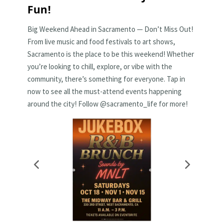
Fun!
Big Weekend Ahead in Sacramento — Don’t Miss Out!
From live music and food festivals to art shows,
Sacramento is the place to be this weekend! Whether
you’re looking to chill, explore, or vibe with the
community, there’s something for everyone. Tap in
now to see all the must-attend events happening
around the city! Follow @sacramento_life for more!