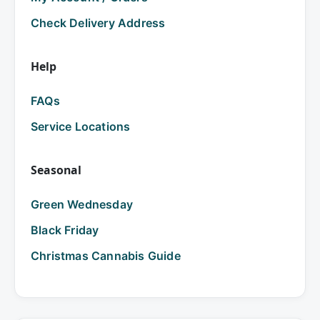
Check Delivery Address
Help
FAQs
Service Locations
Seasonal
Green Wednesday
Black Friday
Christmas Cannabis Guide