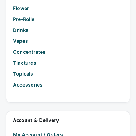
Flower
Pre-Rolls
Drinks
Vapes
Concentrates
Tinctures
Topicals
Accessories
Account & Delivery
My Account / Orders