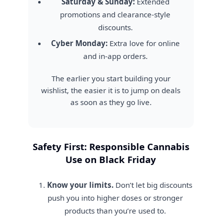
Saturday & Sunday:
Extended
promotions and clearance-style
discounts.
Cyber Monday:
Extra love for online
and in-app orders.
The earlier you start building your
wishlist, the easier it is to jump on deals
as soon as they go live.
Safety First: Responsible Cannabis
Use on Black Friday
Know your limits.
Don’t let big discounts
push you into higher doses or stronger
products than you’re used to.