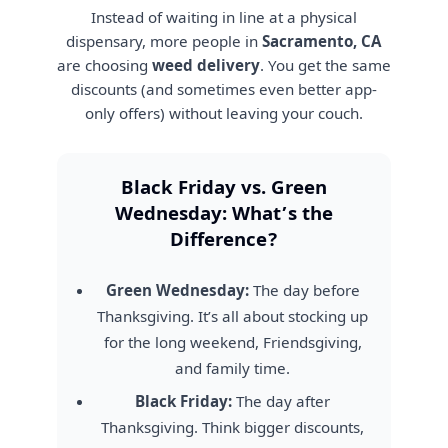
Instead of waiting in line at a physical
dispensary, more people in
Sacramento, CA
are choosing
weed delivery
. You get the same
discounts (and sometimes even better app-
only offers) without leaving your couch.
Black Friday vs. Green
Wednesday: What’s the
Difference?
Green Wednesday:
The day before
Thanksgiving. It’s all about stocking up
for the long weekend, Friendsgiving,
and family time.
Black Friday:
The day after
Thanksgiving. Think bigger discounts,