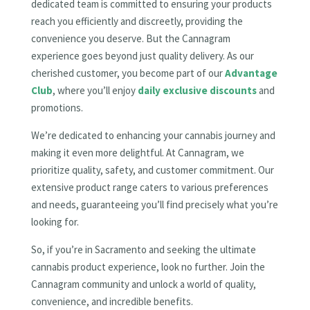
dedicated team is committed to ensuring your products
reach you efficiently and discreetly, providing the
convenience you deserve. But the Cannagram
experience goes beyond just quality delivery. As our
cherished customer, you become part of our
Advantage
Club
, where you’ll enjoy
daily exclusive discounts
and
promotions.
We’re dedicated to enhancing your cannabis journey and
making it even more delightful. At Cannagram, we
prioritize quality, safety, and customer commitment. Our
extensive product range caters to various preferences
and needs, guaranteeing you’ll find precisely what you’re
looking for.
So, if you’re in Sacramento and seeking the ultimate
cannabis product experience, look no further. Join the
Cannagram community and unlock a world of quality,
convenience, and incredible benefits.