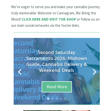
We’re eager to serve you and make your cannabis journey
truly memorable. Welcome to Cannagram, We Bring the
Mood!
CLICK HERE AND VISIT THE SHOP
or follow us on
our main social networks via the footer links.
Second Saturday
Sacramento 2026: Midtown
Guide, Cannabis Delivery &
Weekend Deals
Read More