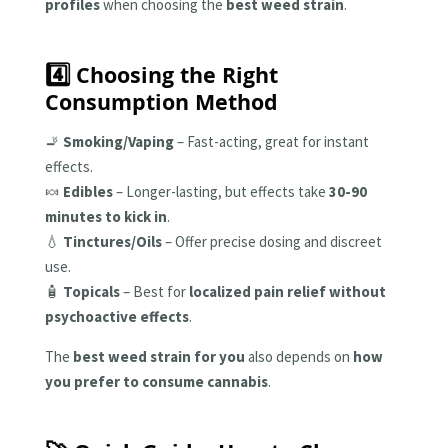
profiles
when choosing the
best weed strain
.
4️⃣ Choosing the Right
Consumption Method
🚬
Smoking/Vaping
– Fast-acting, great for instant
effects.
🍬
Edibles
– Longer-lasting, but effects take
30-90
minutes to kick in
.
💧
Tinctures/Oils
– Offer precise dosing and discreet
use.
🧴
Topicals
– Best for
localized pain relief without
psychoactive effects
.
The
best weed strain for you
also depends on
how
you prefer to consume cannabis
.