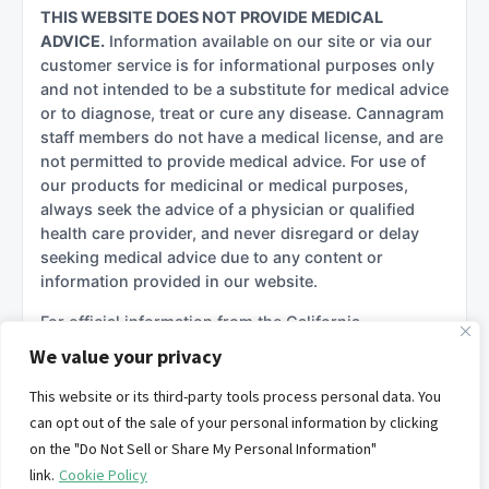
THIS WEBSITE DOES NOT PROVIDE MEDICAL
ADVICE.
Information available on our site or via our
customer service is for informational purposes only
and not intended to be a substitute for medical advice
or to diagnose, treat or cure any disease. Cannagram
staff members do not have a medical license, and are
not permitted to provide medical advice. For use of
our products for medicinal or medical purposes,
always seek the advice of a physician or qualified
health care provider, and never disregard or delay
seeking medical advice due to any content or
information provided in our website.
For official information from the California
government regarding cannabis, please see:
We value your privacy
California Department of Cannabis Control (DCC)
This website or its third-party tools process personal data. You
California Department of Public Health –
can opt out of the sale of your personal information by clicking
Manufactured Cannabis Safety Branch
on the "Do Not Sell or Share My Personal Information"
California Attorney General – Cannabis Information
link.
Cookie Policy