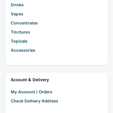
Drinks
Vapes
Concentrates
Tinctures
Topicals
Accessories
Account & Delivery
My Account / Orders
Check Delivery Address