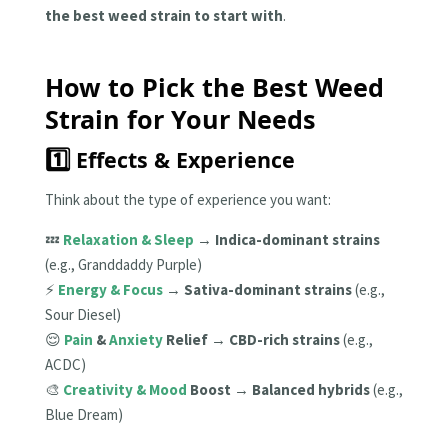
the best weed strain to start with
.
How to Pick the Best Weed
Strain for Your Needs
1️⃣ Effects & Experience
Think about the type of experience you want:
💤
Relaxation & Sleep
→
Indica-dominant strains
(e.g., Granddaddy Purple)
⚡
Energy & Focus
→
Sativa-dominant strains
(e.g.,
Sour Diesel)
😌
Pain
&
Anxiety
Relief
→
CBD-rich strains
(e.g.,
ACDC)
🎨
Creativity & Mood
Boost
→
Balanced hybrids
(e.g.,
Blue Dream)