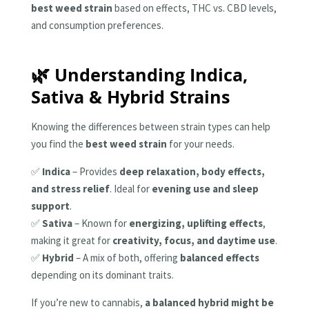
best weed strain
based on effects, THC vs. CBD levels,
and consumption preferences.
🌿 Understanding Indica,
Sativa & Hybrid Strains
Knowing the differences between strain types can help
you find the
best weed strain
for your needs.
✅
Indica
– Provides
deep relaxation, body effects,
and stress relief
. Ideal for
evening use and sleep
support
.
✅
Sativa
– Known for
energizing, uplifting effects
,
making it great for
creativity, focus, and daytime use
.
✅
Hybrid
– A mix of both, offering
balanced effects
depending on its dominant traits.
If you’re new to cannabis,
a balanced hybrid might be