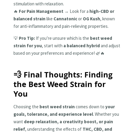
stimulation with relaxation.
🔥
For Pain Management
→ Look for a
high-CBD or
balanced strain
like
Cannatonic
or
OG Kush
, known
for anti-inflammatory and pain-relieving properties.
💡
Pro Tip:
If you’re unsure which is the
best weed
strain for you
, start with
a balanced hybrid
and adjust
based on your preferences and experience! 🌿🔥
💨 Final Thoughts: Finding
the Best Weed Strain for
You
Choosing the
best weed strain
comes down to
your
goals, tolerance, and experience level
. Whether you
want
deep relaxation, a creativity boost, or pain
relief
, understanding the effects of
THC, CBD, and