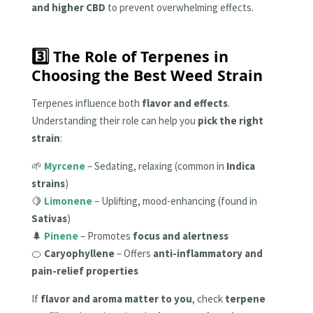
and higher CBD
to prevent overwhelming effects.
3️⃣ The Role of Terpenes in
Choosing the Best Weed Strain
Terpenes influence both
flavor and effects
.
Understanding their role can help you
pick the right
strain
:
🌱
Myrcene
– Sedating, relaxing (common in
Indica
strains
)
🍋
Limonene
– Uplifting, mood-enhancing (found in
Sativas
)
🌲
Pinene
– Promotes
focus and alertness
🍊
Caryophyllene
– Offers
anti-inflammatory and
pain-relief properties
If
flavor and aroma matter to you
, check
terpene