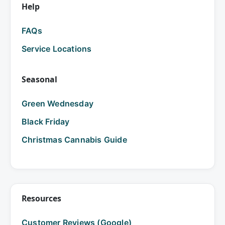
Help
FAQs
Service Locations
Seasonal
Green Wednesday
Black Friday
Christmas Cannabis Guide
Resources
Customer Reviews (Google)