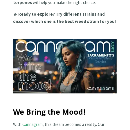
terpenes
will help you make the right choice.
🔥
Ready to explore? Try different strains and
discover which one is the best weed strain for you!
We Bring the Mood!
With
Cannagram
, this dream becomes a reality. Our