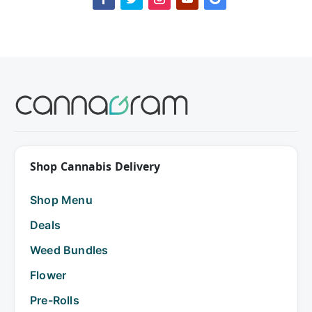
Shop Cannabis Delivery
Shop Menu
Deals
Weed Bundles
Flower
Pre-Rolls