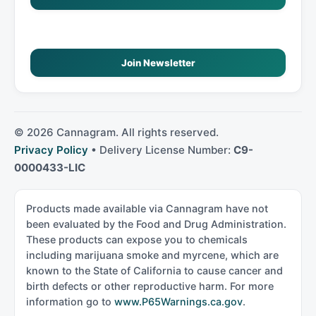
Join Newsletter
©
2026
Cannagram. All rights reserved.
Privacy Policy
• Delivery License Number:
C9-
0000433-LIC
Products made available via Cannagram have not
been evaluated by the Food and Drug Administration.
These products can expose you to chemicals
including marijuana smoke and myrcene, which are
known to the State of California to cause cancer and
birth defects or other reproductive harm. For more
information go to
www.P65Warnings.ca.gov
.