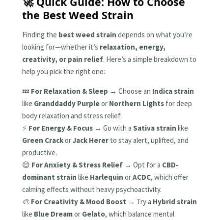
🚀 Quick Guide: How to Choose
the Best Weed Strain
Finding the
best weed strain
depends on what you’re
looking for—whether it’s
relaxation, energy,
creativity, or pain relief
. Here’s a simple breakdown to
help you pick the right one:
💤
For Relaxation & Sleep
→ Choose an
Indica strain
like
Granddaddy Purple
or
Northern Lights
for deep
body relaxation and stress relief.
⚡
For Energy & Focus
→ Go with a
Sativa strain
like
Green Crack
or
Jack Herer
to stay alert, uplifted, and
productive.
😌
For Anxiety & Stress Relief
→ Opt for a
CBD-
dominant strain
like
Harlequin
or
ACDC
, which offer
calming effects without heavy psychoactivity.
🎨
For Creativity & Mood Boost
→ Try a
Hybrid strain
like
Blue Dream
or
Gelato
, which balance mental