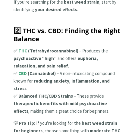
If you’re searching for the
best weed strain
, start by
identifying
your desired effects
.
2️⃣ THC vs. CBD: Finding the Right
Balance
✅
THC
(Tetrahydrocannabinol)
– Produces the
psychoactive “high”
and offers
euphoria,
relaxation, and pain relief
.
✅
CBD
(Cannabidiol)
– A non-intoxicating compound
known for
reducing anxiety, inflammation, and
stress
.
✅
Balanced THC/CBD Strains
– These provide
therapeutic benefits with mild psychoactive
effects
, making them a great choice for beginners.
💡
Pro Tip:
If you’re looking for the
best weed strain
for beginners
, choose something with
moderate THC