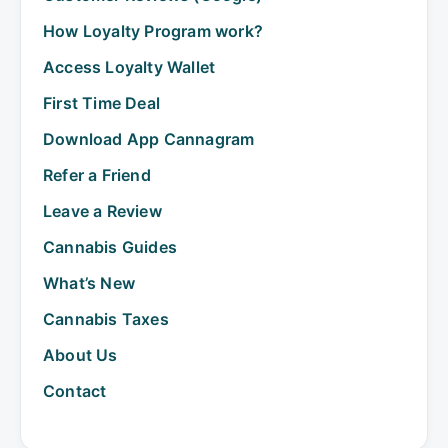
How Loyalty Program work?
Access Loyalty Wallet
First Time Deal
Download App Cannagram
Refer a Friend
Leave a Review
Cannabis Guides
What’s New
Cannabis Taxes
About Us
Contact