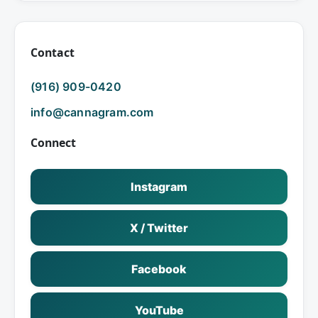
Contact
(916) 909-0420
info@cannagram.com
Connect
Instagram
X / Twitter
Facebook
YouTube