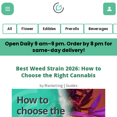
All
Flower
Edibles
Prerolls
Beverages
Open Daily 9 am–9 pm. Order by 8 pm for
same-day delivery!
Best Weed Strain 2026: How to
Choose the Right Cannabis
by
Marketing
|
Guides