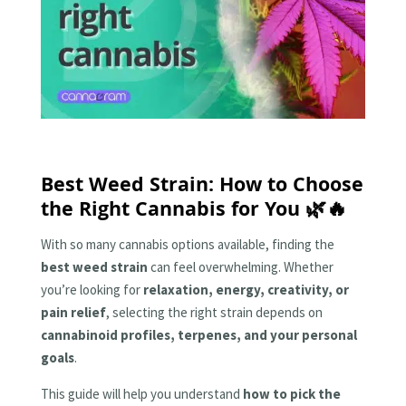
Best Weed Strain: How to Choose
the Right Cannabis for You 🌿🔥
With so many cannabis options available, finding the
best weed strain
can feel overwhelming. Whether
you’re looking for
relaxation, energy, creativity, or
pain relief
, selecting the right strain depends on
cannabinoid profiles, terpenes, and your personal
goals
.
This guide will help you understand
how to pick the