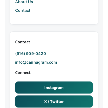
About Us
Contact
Contact
(916) 909-0420
info@cannagram.com
Connect
Instagram
X / Twitter