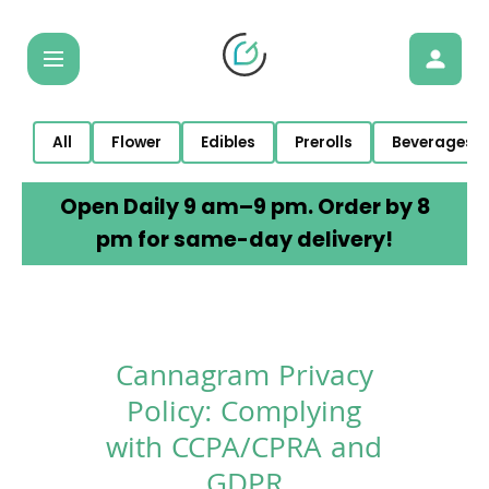
All
Flower
Edibles
Prerolls
Beverages
Open Daily 9 am–9 pm. Order by 8
pm for same-day delivery!
Cannagram Privacy
Policy: Complying
with CCPA/CPRA and
GDPR