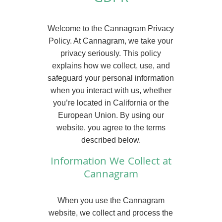
Welcome to the Cannagram Privacy
Policy. At Cannagram, we take your
privacy seriously. This policy
explains how we collect, use, and
safeguard your personal information
when you interact with us, whether
you’re located in California or the
European Union. By using our
website, you agree to the terms
described below.
Information We Collect at
Cannagram
When you use the Cannagram
website, we collect and process the