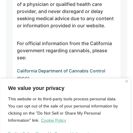
of a physician or qualified health care
provider, and never disregard or delay
seeking medical advice due to any content
or information provided in our website.
For official information from the California
government regarding cannabis, please
see:
California Department of Cannabis Control
(DCC)
California Department of Public Health –
We value your privacy
Manufactured Cannabis Safety Branch
This website or its third-party tools process personal data.
California Attorney General – Cannabis
You can opt out of the sale of your personal information by
Information
clicking on the "Do Not Sell or Share My Personal
Information" link.
Cookie Policy