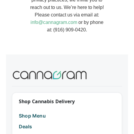
reach out to us. We’re here to help!
Please contact us via email at:
info@cannagram.com
or by phone
at: (916) 909-0420.
Shop Cannabis Delivery
Shop Menu
Deals