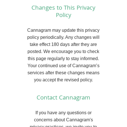
Changes to This Privacy
Policy
Cannagram may update this privacy
policy periodically. Any changes will
take effect 180 days after they are
posted. We encourage you to check
this page regularly to stay informed.
Your continued use of Cannagram’s
services after these changes means
you accept the revised policy.
Contact Cannagram
If you have any questions or
concerns about Cannagram's
privacy practices, we invite you to