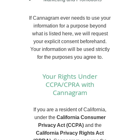
If Cannagram ever needs to use your
information for a purpose beyond
what is listed here, we will request
your explicit consent beforehand.
Your information will be used strictly
for the purposes you agree to.
Your Rights Under
CCPA/CPRA with
Cannagram
If you are a resident of California,
under the
California Consumer
Privacy Act (CCPA)
and the
California Privacy Rights Act