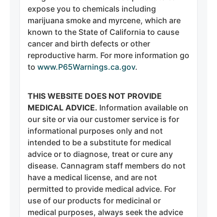
expose you to chemicals including
marijuana smoke and myrcene, which are
known to the State of California to cause
cancer and birth defects or other
reproductive harm. For more information go
to
www.P65Warnings.ca.gov
.
THIS WEBSITE DOES NOT PROVIDE
MEDICAL ADVICE.
Information available on
our site or via our customer service is for
informational purposes only and not
intended to be a substitute for medical
advice or to diagnose, treat or cure any
disease. Cannagram staff members do not
have a medical license, and are not
permitted to provide medical advice. For
use of our products for medicinal or
medical purposes, always seek the advice