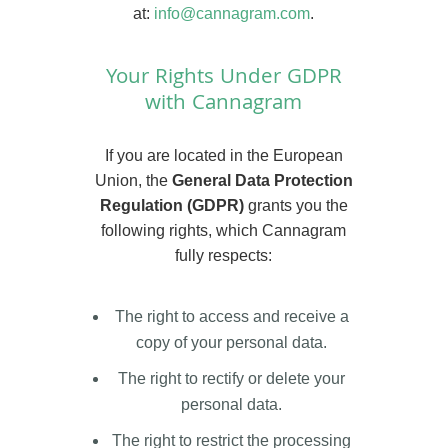
at:
info@cannagram.com
.
Your Rights Under GDPR
with Cannagram
If you are located in the European
Union, the
General Data Protection
Regulation (GDPR)
grants you the
following rights, which Cannagram
fully respects:
The right to access and receive a
copy of your personal data.
The right to rectify or delete your
personal data.
The right to restrict the processing