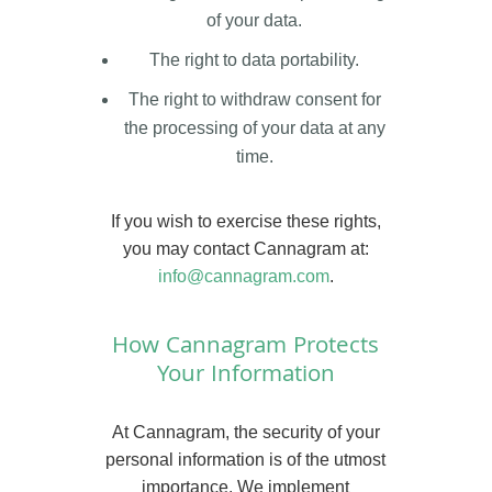
of your data.
The right to data portability.
The right to withdraw consent for
the processing of your data at any
time.
If you wish to exercise these rights,
you may contact Cannagram at:
info@cannagram.com
.
How Cannagram Protects
Your Information
At Cannagram, the security of your
personal information is of the utmost
importance. We implement