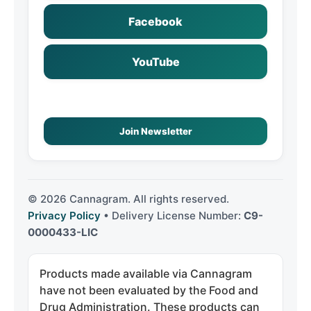
Facebook
YouTube
Join Newsletter
©
2026
Cannagram. All rights reserved.
Privacy Policy
• Delivery License Number:
C9-
0000433-LIC
Products made available via Cannagram
have not been evaluated by the Food and
Drug Administration. These products can