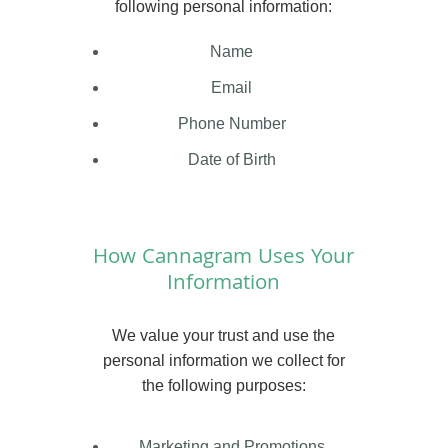
following personal information:
Name
Email
Phone Number
Date of Birth
How Cannagram Uses Your
Information
We value your trust and use the
personal information we collect for
the following purposes:
Marketing and Promotions