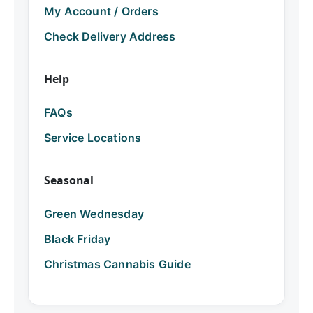
My Account / Orders
Check Delivery Address
Help
FAQs
Service Locations
Seasonal
Green Wednesday
Black Friday
Christmas Cannabis Guide