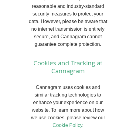
reasonable and industry-standard
security measures to protect your
data. However, please be aware that
no internet transmission is entirely
secure, and Cannagram cannot
guarantee complete protection.
Cookies and Tracking at
Cannagram
Cannagram uses cookies and
similar tracking technologies to
enhance your experience on our
website. To learn more about how
we use cookies, please review our
Cookie Policy
.