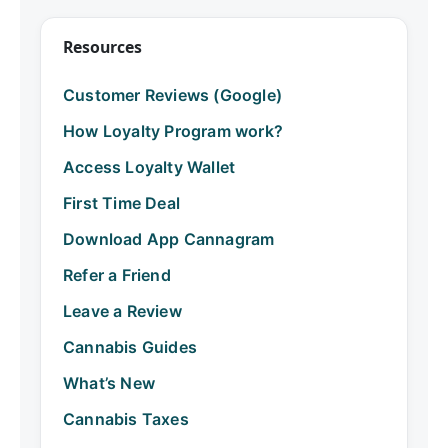
Resources
Customer Reviews (Google)
How Loyalty Program work?
Access Loyalty Wallet
First Time Deal
Download App Cannagram
Refer a Friend
Leave a Review
Cannabis Guides
What’s New
Cannabis Taxes