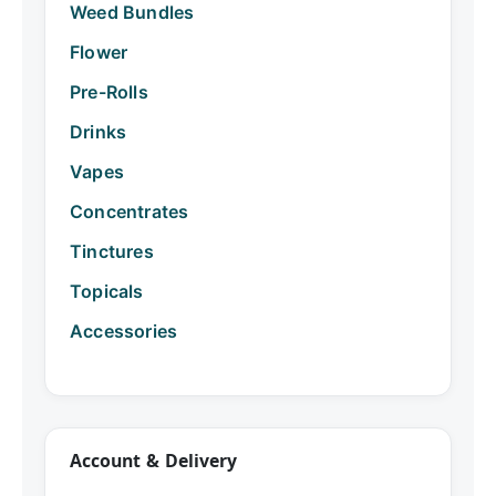
Weed Bundles
Flower
Pre-Rolls
Drinks
Vapes
Concentrates
Tinctures
Topicals
Accessories
Account & Delivery