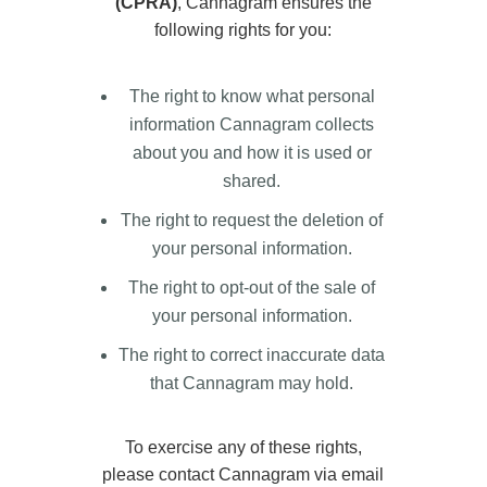
(CPRA)
, Cannagram ensures the
following rights for you:
The right to know what personal
information Cannagram collects
about you and how it is used or
shared.
The right to request the deletion of
your personal information.
The right to opt-out of the sale of
your personal information.
The right to correct inaccurate data
that Cannagram may hold.
To exercise any of these rights,
please contact Cannagram via email