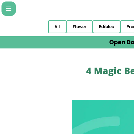
All
Flower
Edibles
Pre
Open Da
4 Magic Be