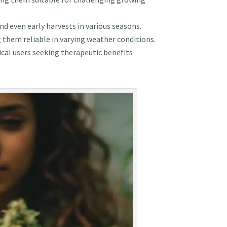
d even early harvests in various seasons.
g them reliable in varying weather conditions.
cal users seeking therapeutic benefits