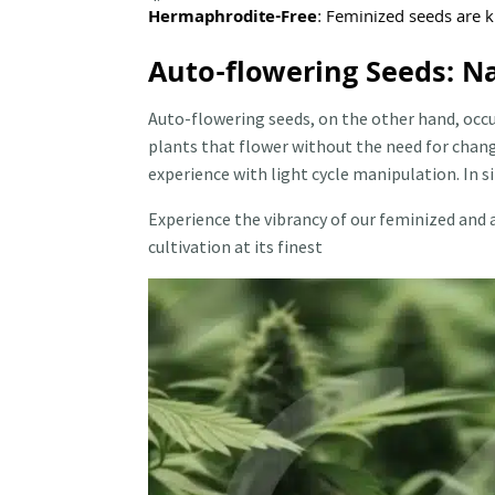
Hermaphrodite-Free
: Feminized seeds are 
Auto-flowering Seeds: N
Auto-flowering seeds, on the other hand, occu
plants that flower without the need for chang
experience with light cycle manipulation. In 
Experience the vibrancy of our feminized and 
cultivation at its finest