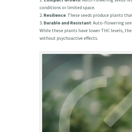
conditions or limited space.
Resilience
: These seeds produce plants tha
Durable and Resistant
: Auto-flowering see
While these plants have lower THC levels, the
without psychoactive effects.