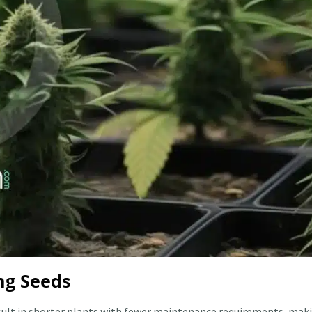
ng Seeds
esult in shorter plants with fewer maintenance requirements, mak