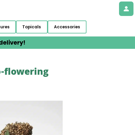
tures
Topicals
Accessories
elivery!
o-flowering