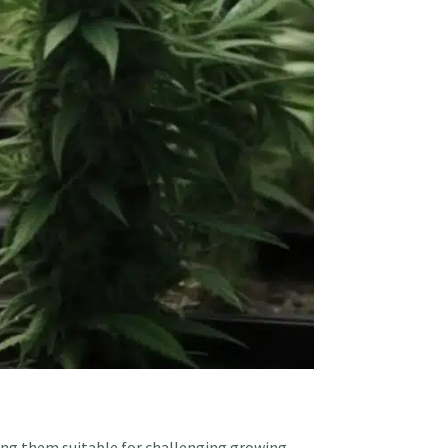
ing them suitable for challenging growing