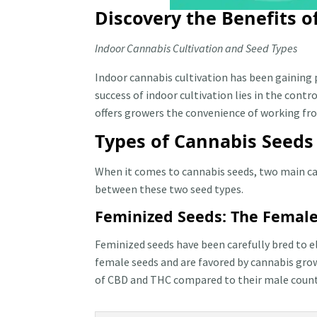
Discovery the Benefits 
Indoor Cannabis Cultivation and Seed Types
Indoor cannabis cultivation has been gaining 
success of indoor cultivation lies in the con
offers growers the convenience of working fro
Types of Cannabis Seeds
When it comes to cannabis seeds, two main cat
between these two seed types.
Feminized Seeds: The Femal
Feminized seeds have been carefully bred to e
female seeds and are favored by cannabis gro
of CBD and THC compared to their male counter