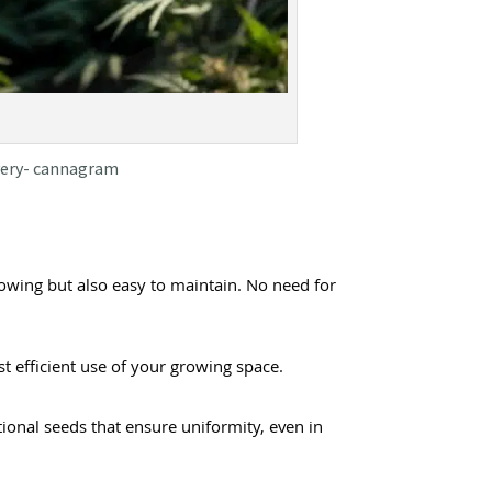
ivery- cannagram
owing but also easy to maintain. No need for
t efficient use of your growing space.
tional seeds that ensure uniformity, even in