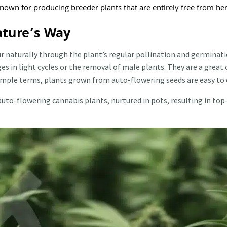
known for producing breeder plants that are entirely free from h
ature’s Way
r naturally through the plant’s regular pollination and germinati
es in light cycles or the removal of male plants. They are a grea
simple terms, plants grown from auto-flowering seeds are easy to 
auto-flowering cannabis plants, nurtured in pots, resulting in top