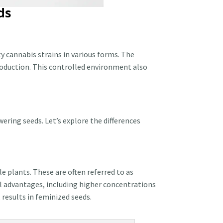
ds
y cannabis strains in various forms. The
roduction. This controlled environment also
ering seeds. Let’s explore the differences
 plants. These are often referred to as
l advantages, including higher concentrations
results in feminized seeds.