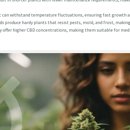
t can withstand temperature fluctuations, ensuring fast growth an
ds produce hardy plants that resist pests, mold, and frost, makin
y offer higher CBD concentrations, making them suitable for medi