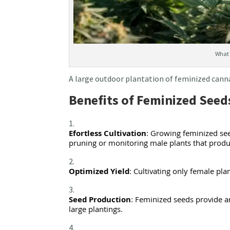
What 
A large outdoor plantation of feminized cann
Benefits of Feminized Seed
Efortless Cultivation
: Growing feminized see
pruning or monitoring male plants that prod
Optimized Yield
: Cultivating only female pl
Seed Production
: Feminized seeds provide an
large plantings.