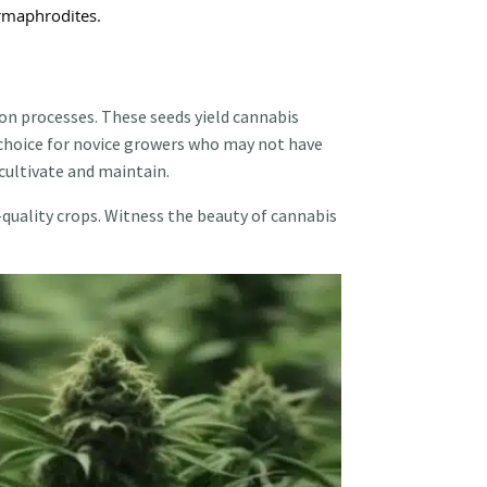
ermaphrodites.
on processes. These seeds yield cannabis
t choice for novice growers who may not have
cultivate and maintain.
-quality crops. Witness the beauty of cannabis