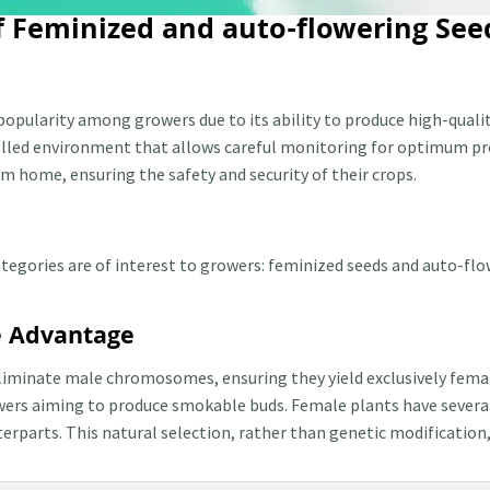
of Feminized and auto-flowering See
popularity among growers due to its ability to produce high-qualit
trolled environment that allows careful monitoring for optimum p
m home, ensuring the safety and security of their crops.
egories are of interest to growers: feminized seeds and auto-flow
e Advantage
liminate male chromosomes, ensuring they yield exclusively female
wers aiming to produce smokable buds. Female plants have severa
parts. This natural selection, rather than genetic modification, 