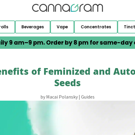
rolls
Beverages
Vape
Concentrates
Tinc
ily 9 am–9 pm. Order by 8 pm for same-day d
nefits of Feminized and Aut
Seeds
by
Macai Polansky
|
Guides