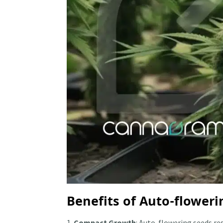
Benefits of Auto-floweri
Compact Growth
: Auto-flowering seeds r