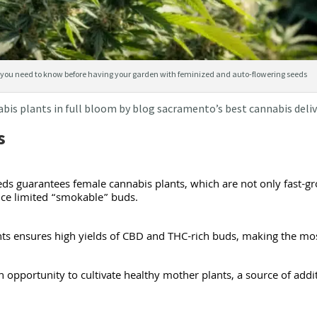
you need to know before having your garden with feminized and auto-flowering seeds
abis plants in full bloom by blog sacramento’s best cannabis del
s
ds guarantees female cannabis plants, which are not only fast-gr
uce limited “smokable” buds.
ants ensures high yields of CBD and THC-rich buds, making the mos
 opportunity to cultivate healthy mother plants, a source of addi