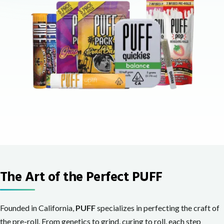
The Art of the Perfect PUFF
Founded in California,
PUFF
specializes in perfecting the craft of
the pre-roll. From genetics to grind, curing to roll, each step