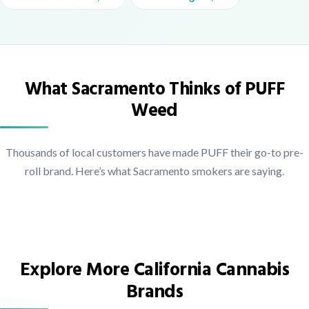
What Sacramento Thinks of PUFF
Weed
Thousands of local customers have made PUFF their go-to pre-
roll brand. Here’s what Sacramento smokers are saying.
Explore More California Cannabis
Brands