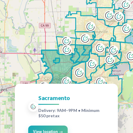
Sacramento
Delivery: 9AM–9PM • Minimum
$50 pretax
View location →