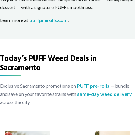
dessert — with a signature PUFF smoothness.
Learn more at
puffprerolls.com
.
Today’s PUFF Weed Deals in
Sacramento
Exclusive Sacramento promotions on
PUFF pre-rolls
— bundle
and save on your favorite strains with
same-day weed delivery
across the city.