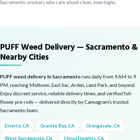
Sacramento smokers who care about clean, even highs.
PUFF Weed Delivery — Sacramento &
Nearby Cities
PUFF weed delivery in Sacramento
runs daily from 9 AM to 9
PM, reaching Midtown, East Sac, Arden, Land Park, and beyond.
Enjoy discreet service, reliable delivery times, and verified full-
flower pre-rolls — delivered directly by Cannagram’s trusted
Sacramento team.
Elverta, CA
Granite Bay, CA
Orangevale, CA
West Sacramento, CA
Citrus Heights, CA