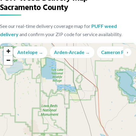
Sacramento County
See our real-time delivery coverage map for
PUFF weed
delivery
and confirm your ZIP code for service availability.
+
Antelope →
Arden-Arcade →
Cameron Park →
‹
›
−