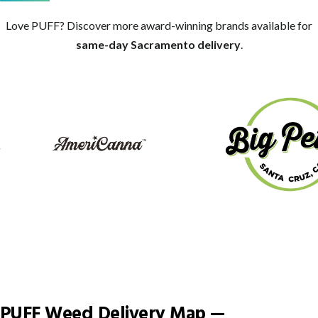
Love PUFF? Discover more award-winning brands available for
same-day Sacramento delivery
.
Big Pete's Treats
AmeriCanna
PUFF Weed Delivery Map —