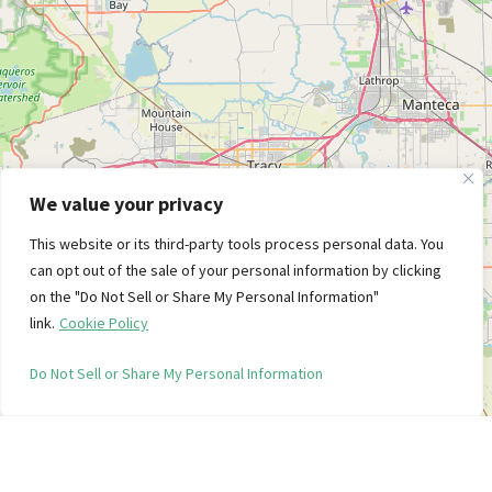
We value your privacy
This website or its third-party tools process personal data. You
can opt out of the sale of your personal information by clicking
on the "Do Not Sell or Share My Personal Information"
link.
Cookie Policy
Do Not Sell or Share My Personal Information