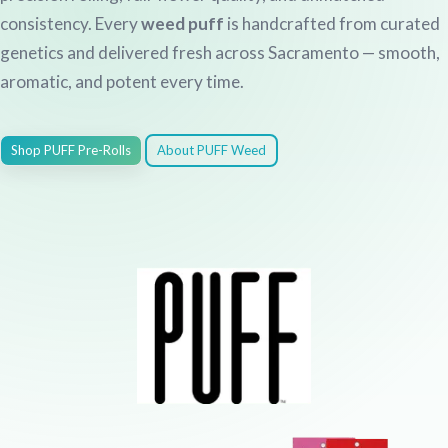
consistency. Every
weed puff
is handcrafted from curated
genetics and delivered fresh across Sacramento — smooth,
aromatic, and potent every time.
Shop PUFF Pre-Rolls
About PUFF Weed