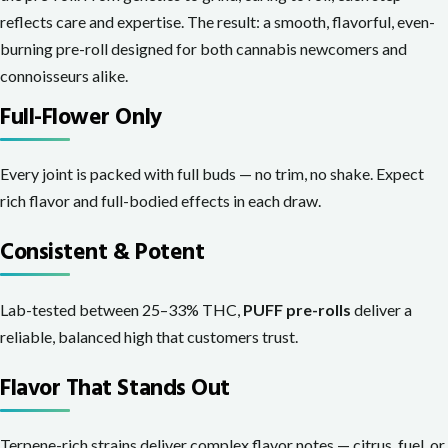
reflects care and expertise. The result: a smooth, flavorful, even-
burning pre-roll designed for both cannabis newcomers and
connoisseurs alike.
Full-Flower Only
Every joint is packed with full buds — no trim, no shake. Expect
rich flavor and full-bodied effects in each draw.
Consistent & Potent
Lab-tested between 25–33% THC,
PUFF pre-rolls
deliver a
reliable, balanced high that customers trust.
Flavor That Stands Out
Terpene-rich strains deliver complex flavor notes — citrus, fuel, or