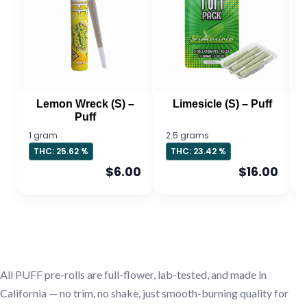
Lemon Wreck (S) –
Limesicle (S) – Puff
Puff
1 gram
2.5 grams
THC: 25.62 %
THC: 23.42 %
$6.00
$16.00
All PUFF pre-rolls are full-flower, lab-tested, and made in
California — no trim, no shake, just smooth-burning quality for