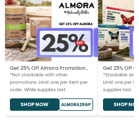
Get 25% Off Almora Promotion...
Get 25% Off CL
*Not stackable with other
*Stackable with
promotions. Limit one per item per
Limit one per it
order. While supplies last.
supplies last.
SHOP NOW
SHOP NO
ALMORA25GP