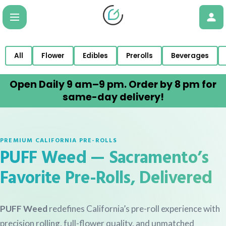
All
Flower
Edibles
Prerolls
Beverages
Open Daily 9 am–9 pm. Order by 8 pm for
same-day delivery!
PREMIUM CALIFORNIA PRE-ROLLS
PUFF Weed — Sacramento’s
Favorite Pre-Rolls, Delivered
PUFF Weed
redefines California’s pre-roll experience with
precision rolling, full-flower quality, and unmatched