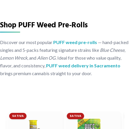
Shop PUFF Weed Pre-Rolls
Discover our most popular
PUFF weed pre-rolls
— hand-packed
singles and 5-packs featuring signature strains like
Blue Cheese
,
Lemon Wreck
, and
Alien OG
. Ideal for those who value quality,
flavor, and consistency,
PUFF weed delivery in Sacramento
brings premium cannabis straight to your door.
SATIVA
SATIVA