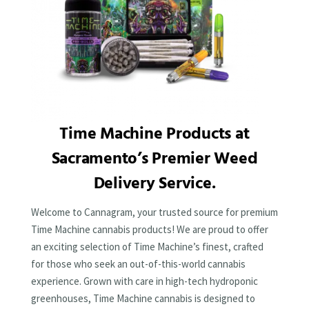
Time Machine Products at
Sacramento’s Premier Weed
Delivery Service.
Welcome to Cannagram, your trusted source for premium
Time Machine cannabis products! We are proud to offer
an exciting selection of Time Machine’s finest, crafted
for those who seek an out-of-this-world cannabis
experience. Grown with care in high-tech hydroponic
greenhouses, Time Machine cannabis is designed to