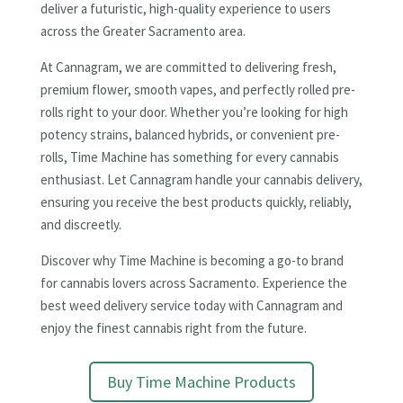
deliver a futuristic, high-quality experience to users
across the Greater Sacramento area.
At Cannagram, we are committed to delivering fresh,
premium flower, smooth vapes, and perfectly rolled pre-
rolls right to your door. Whether you’re looking for high
potency strains, balanced hybrids, or convenient pre-
rolls, Time Machine has something for every cannabis
enthusiast. Let Cannagram handle your cannabis delivery,
ensuring you receive the best products quickly, reliably,
and discreetly.
Discover why Time Machine is becoming a go-to brand
for cannabis lovers across Sacramento. Experience the
best weed delivery service today with Cannagram and
enjoy the finest cannabis right from the future.
Buy Time Machine Products