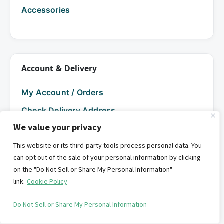
Accessories
Account & Delivery
My Account / Orders
Check Delivery Address
We value your privacy
Help
This website or its third-party tools process personal data. You
can opt out of the sale of your personal information by clicking
FAQs
on the "Do Not Sell or Share My Personal Information"
link.
Cookie Policy
Service Locations
Do Not Sell or Share My Personal Information
Seasonal