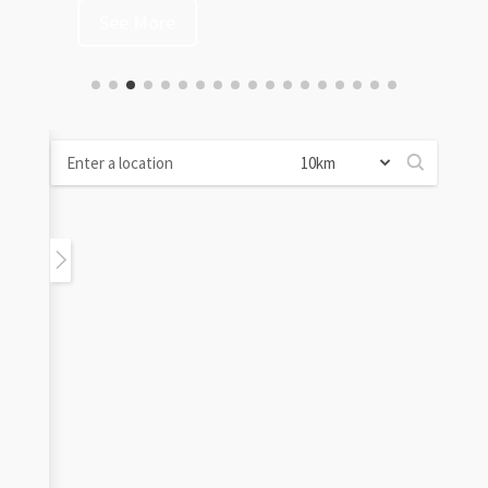
See More