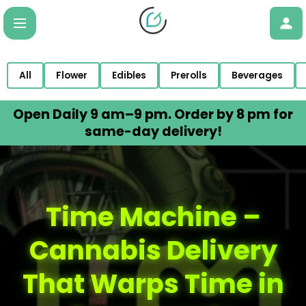
All
Flower
Edibles
Prerolls
Beverages
Open Daily 9 am–9 pm. Order by 8 pm for
same-day delivery!
Time Machine –
Cannabis Delivery
That Warps Time in