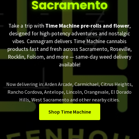
Sacramento
Take a trip with
Time Machine pre-rolls and flower
,
designed for high-potency adventures and nostalgic
vibes. Cannagram delivers Time Machine cannabis
products fast and fresh across Sacramento, Roseville,
Rocklin, Folsom, and more — same-day weed delivery
available!
Now delivering in: Arden Arcade, Carmichael, Citrus Heights,
Rancho Cordova, Antelope, Lincoln, Orangevale, El Dorado
Hills, West Sacramento and other nearby cities.
Shop Time Machine