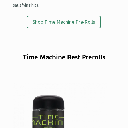
satisfying hits.
Shop Time Machine Pre-Rolls
Time Machine Best Prerolls