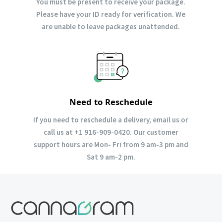
You must be present to receive your package.
Please have your ID ready for verification. We
are unable to leave packages unattended.
Need to Reschedule
If you need to reschedule a delivery, email us or
call us at +1 916-909-0420. Our customer
support hours are Mon- Fri from 9 am-3 pm and
Sat 9 am-2 pm.