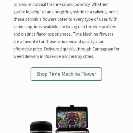
to ensure optimal freshness and potency. Whether
you’re looking for an energizing hybrid or a calming indica,
these cannabis flowers cater to every type of user. With
various options available, including rich terpene profiles
and distinct flavor experiences, Time Machine flowers
are a favorite for those who demand quality at an
affordable price. Delivered quickly through Cannagram for
weed delivery in Roseville and nearby cities.
Shop Time Machine Flower