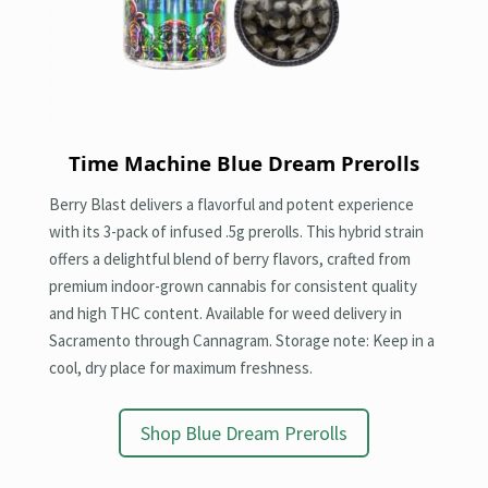
Time Machine
Blue Dream Prerolls
Berry Blast delivers a flavorful and potent experience
with its 3-pack of infused .5g prerolls. This hybrid strain
offers a delightful blend of berry flavors, crafted from
premium indoor-grown cannabis for consistent quality
and high THC content. Available for weed delivery in
Sacramento through Cannagram. Storage note: Keep in a
cool, dry place for maximum freshness.
Shop Blue Dream Prerolls