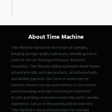
About Time Machine
Time Machine represents the future of cannabis,
bringing you high-quality hydroponic cannabis grown in
state-of-the-art Dutch greenhouses. Rooted in
innovation, Time Machine delivers premium whole flower,
infused pre-rolls, and vape products, all cultivated with
sustainable practices. Our focus on
weed near me
services ensures top-tier
weed delivery in Sacramento
and surrounding areas like
Citrus Heights
and
Arden
Arcade
, providing convenience and a top-notch cannabis
experience. Join us on this journey and discover why
Time Machine is the preferred choice for cannabis