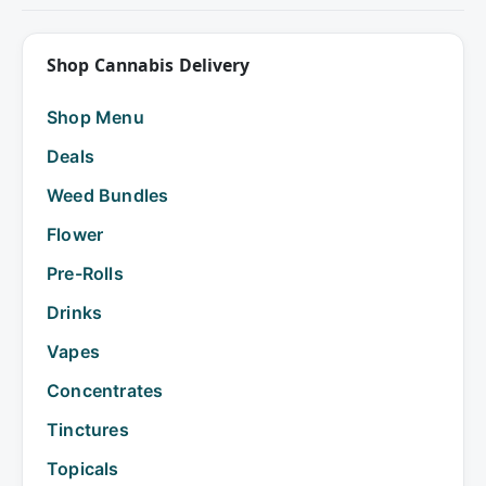
Shop Cannabis Delivery
Shop Menu
Deals
Weed Bundles
Flower
Pre-Rolls
Drinks
Vapes
Concentrates
Tinctures
Topicals