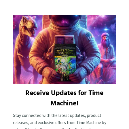
Receive Updates for Time
Machine!
Stay connected with the latest updates, product
releases, and exclusive offers from Time Machine by