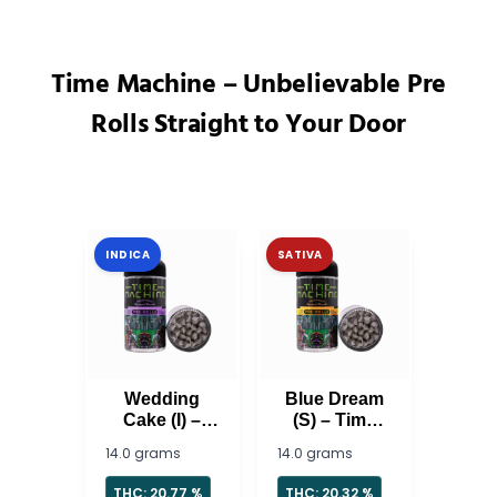
Time Machine – Unbelievable Pre
Rolls Straight to Your Door
INDICA
SATIVA
Wedding
Blue Dream
Cake (I) –
(S) – Time
Time
Machine
14.0 grams
14.0 grams
Machine
THC: 20.77 %
THC: 20.32 %