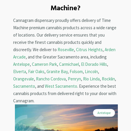
Machine?
Cannagram dispensary proudly offers delivery of Time
Machine premium cannabis products across a wide range
of locations. Our delivery service ensures that you
receive the finest cannabis products quickly and
discreetly. We deliver to
Roseville
,
Citrus Heights
,
Arden
Arcade
, and the Greater Sacramento area, including
Antelope
,
Cameron Park
,
Carmichael
,
El Dorado Hills
,
Elverta
,
Fair Oaks
,
Granite Bay
,
Folsom
,
Lincoln
,
Orangevale
,
Rancho Cordova
,
Penryn
,
Rio Linda
,
Rocklin
,
Sacramento
, and
West Sacramento
. Experience the best
cannabis products from delivered right to your door with
Cannagram.
Antelope