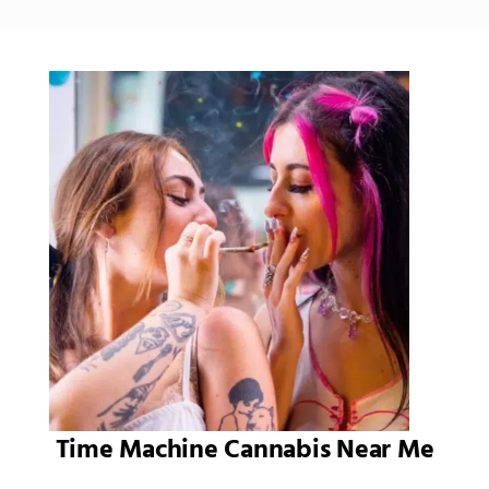
Time Machine Cannabis Near Me