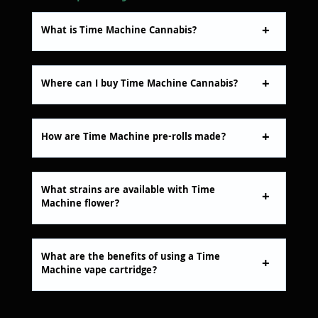
What is Time Machine Cannabis?
Where can I buy Time Machine Cannabis?
How are Time Machine pre-rolls made?
What strains are available with Time
Machine flower?
What are the benefits of using a Time
Machine vape cartridge?