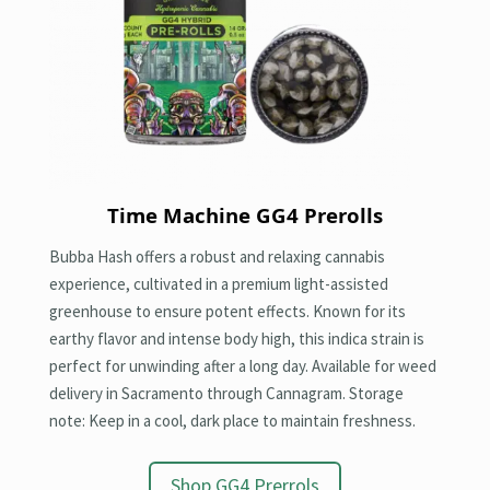
Time Machine GG4
Prerolls
Bubba Hash offers a robust and relaxing cannabis
experience, cultivated in a premium light-assisted
greenhouse to ensure potent effects. Known for its
earthy flavor and intense body high, this indica strain is
perfect for unwinding after a long day. Available for weed
delivery in Sacramento through Cannagram. Storage
note: Keep in a cool, dark place to maintain freshness.
Shop GG4 Prerrols