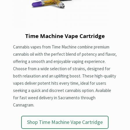
Time Machine Vape Cartridge
Cannabis vapes from Time Machine combine premium
cannabis oil with the perfect blend of potency and flavor,
offering a smooth and enjoyable vaping experience.
Choose from a wide selection of strains, designed for
both relaxation and an uplifting boost. These high-quality
vapes deliver potent hits every time, ideal for users
seeking a quick and discreet cannabis option. Available
for fast weed delivery in Sacramento through
Cannagram.
Shop Time Machine Vape Cartridge