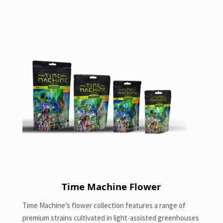
Time Machine Flower
Time Machine’s flower collection features a range of
premium strains cultivated in light-assisted greenhouses