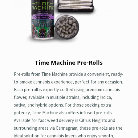
Time Machine Pre-Rolls
Pre-rolls from Time Machine provide a convenient, ready-
to-smoke cannabis experience, perfect for any occasion.
Each pre-roll is expertly crafted using premium cannabis
flower, available in multiple strains, including indica,
sativa, and hybrid options. For those seeking extra
potency, Time Machine also offers infused pre-rolls.
Available for fast weed delivery in Citrus Heights and
surrounding areas via Cannagram, these pre-rolls are the
ideal solution for cannabis lovers who enjoy smooth,