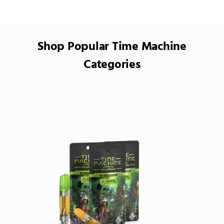
Shop Popular Time Machine
Categories