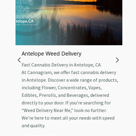
Antelope Weed Delivery
A
Fast Cannabis Delivery in Antelope, CA
T
At Cannagram, we offer fast cannabis delivery
A
in Antelope. Discover a wide range of products,
W
including Flower, Concentrates, Vapes,
A
Edibles, Prerolls, and Beverages, delivered
W
ry
directly to your door. If you’re searching for
i
“Weed Delivery Near Me,” look no further.
P
We’re here to meet all your needs with speed
n
and quality.
f