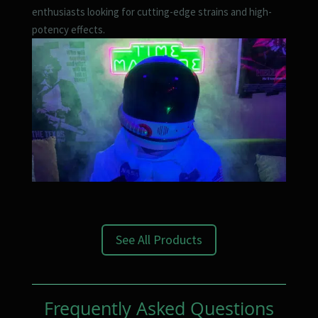
enthusiasts looking for cutting-edge strains and high-
potency effects.
See All Products
Frequently Asked Questions