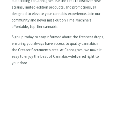
subscribing to Cannagram. Be the first to discover new
strains, limited-edition products, and promotions, all
designed to elevate your cannabis experience. Join our
community and never miss out on Time Machine’s
affordable, top-tier cannabis.
Sign up today to stay informed about the freshest drops,
ensuring you always have access to quality cannabis in
the Greater Sacramento area. At Cannagram, we make it
easy to enjoy the best of Cannabis—delivered right to
your door.