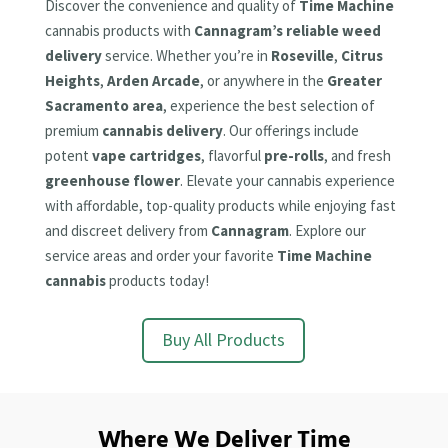
Discover the convenience and quality of
Time Machine
cannabis products with
Cannagram’s reliable weed
delivery
service. Whether you’re in
Roseville
,
Citrus
Heights
,
Arden Arcade
, or anywhere in the
Greater
Sacramento area
, experience the best selection of
premium
cannabis delivery
. Our offerings include
potent
vape cartridges
, flavorful
pre-rolls
, and fresh
greenhouse flower
. Elevate your cannabis experience
with affordable, top-quality products while enjoying fast
and discreet delivery from
Cannagram
. Explore our
service areas and order your favorite
Time Machine
cannabis
products today!
Buy All Products
Where We Deliver Time