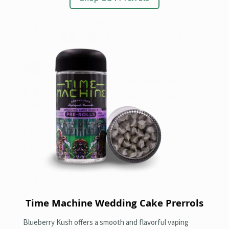
Time Machine Wedding Cake Prerrols
Blueberry Kush offers a smooth and flavorful vaping