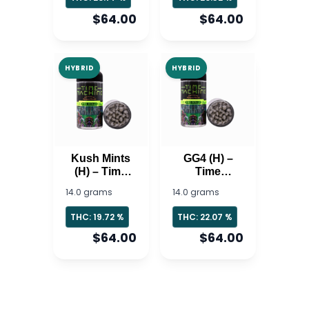
$64.00
$64.00
HYBRID
HYBRID
Kush Mints
GG4 (H) –
(H) – Time
Time
Machine
Machine
14.0 grams
14.0 grams
THC: 19.72 %
THC: 22.07 %
$64.00
$64.00