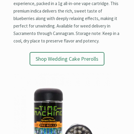
experience, packed in a 1g all-in-one vape cartridge. This
premium indica delivers the rich, sweet taste of
blueberries along with deeply relaxing effects, making it
perfect for unwinding. Available for weed delivery in
Sacramento through Cannagram. Storage note: Keep in a
cool, dry place to preserve flavor and potency.
Shop Wedding Cake Prerolls