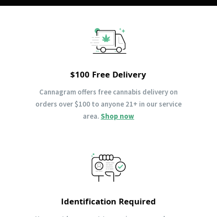
$100 Free Delivery
Cannagram offers free cannabis delivery on
orders over $100 to anyone 21+ in our service
area.
Shop now
Identification Required