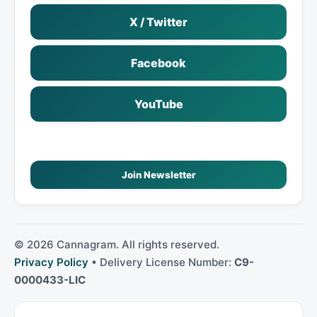
X / Twitter
Facebook
YouTube
Join Newsletter
©
2026
Cannagram. All rights reserved.
Privacy Policy
• Delivery License Number:
C9-
0000433-LIC