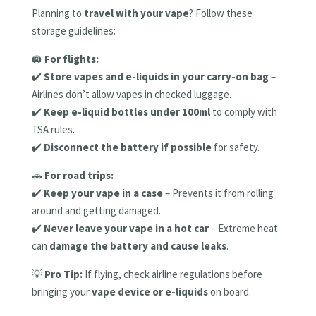
Planning to
travel with your vape
? Follow these
storage guidelines:
🛄
For flights:
✔️
Store vapes and e-liquids in your carry-on bag
–
Airlines don’t allow vapes in checked luggage.
✔️
Keep e-liquid bottles under 100ml
to comply with
TSA rules.
✔️
Disconnect the battery if possible
for safety.
🚗
For road trips:
✔️
Keep your vape in a case
– Prevents it from rolling
around and getting damaged.
✔️
Never leave your vape in a hot car
– Extreme heat
can
damage the battery and cause leaks
.
💡
Pro Tip:
If flying, check airline regulations before
bringing your
vape device or e-liquids
on board.