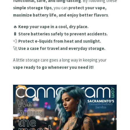
functional, safe, and long-lasting
. By following these
simple storage tips
, you can
protect your vape,
maximize battery life, and enjoy better flavors
.
🔥
Keep your vape in a cool, dry place.
🔋
Store batteries safely to prevent accidents.
💨
Protect e-liquids from heat and sunlight.
🚀
Use a case for travel and everyday storage.
A little storage care goes a long way in keeping your
vape ready to go whenever you need it!