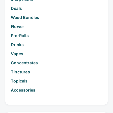
Deals
Weed Bundles
Flower
Pre-Rolls
Drinks
Vapes
Concentrates
Tinctures
Topicals
Accessories