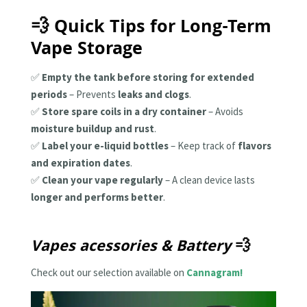
💨 Quick Tips for Long-Term
Vape Storage
✅
Empty the tank before storing for extended
periods
– Prevents
leaks and clogs
.
✅
Store spare coils in a dry container
– Avoids
moisture buildup and rust
.
✅
Label your e-liquid bottles
– Keep track of
flavors
and expiration dates
.
✅
Clean your vape regularly
– A clean device lasts
longer and performs better
.
Vapes acessories & Battery
💨
Check out our selection available on
Cannagram!