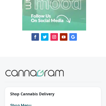
Shop Cannabis Delivery
Shop Menu