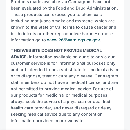
Products made available via Cannagram have not
been evaluated by the Food and Drug Administration.
These products can expose you to chemicals
including marijuana smoke and myrcene, which are
known to the State of California to cause cancer and
birth defects or other reproductive harm. For more
information go to
www.P65Warnings.ca.gov
.
THIS WEBSITE DOES NOT PROVIDE MEDICAL
ADVICE.
Information available on our site or via our
customer service is for informational purposes only
and not intended to be a substitute for medical advice
or to diagnose, treat or cure any disease. Cannagram
staff members do not have a medical license, and are
not permitted to provide medical advice. For use of
our products for medicinal or medical purposes,
always seek the advice of a physician or qualified
health care provider, and never disregard or delay
seeking medical advice due to any content or
information provided in our website.