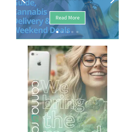
Read More