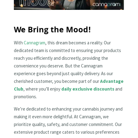
We Bring the Mood!
With
Cannagram
, this dream becomes a reality. Our
dedicated team is committed to ensuring your products
reach you efficiently and discreetly, providing the
convenience you deserve. But the Cannagram
experience goes beyond just quality delivery. As our
cherished customer, you become part of our
Advantage
Club
, where you’ll enjoy
daily exclusive discounts
and
promotions.
We’re dedicated to enhancing your cannabis journey and
making it even more delightful. At Cannagram, we
prioritize quality, safety, and customer commitment. Our
extensive product range caters to various preferences