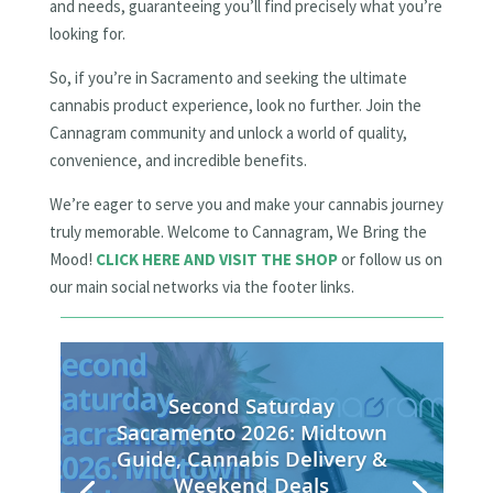
and needs, guaranteeing you’ll find precisely what you’re
looking for.
So, if you’re in Sacramento and seeking the ultimate
cannabis product experience, look no further. Join the
Cannagram community and unlock a world of quality,
convenience, and incredible benefits.
We’re eager to serve you and make your cannabis journey
truly memorable. Welcome to Cannagram, We Bring the
Mood!
CLICK HERE AND VISIT THE SHOP
or follow us on
our main social networks via the footer links.
Second Saturday
Sacramento 2026: Midtown
Guide, Cannabis Delivery &
Weekend Deals