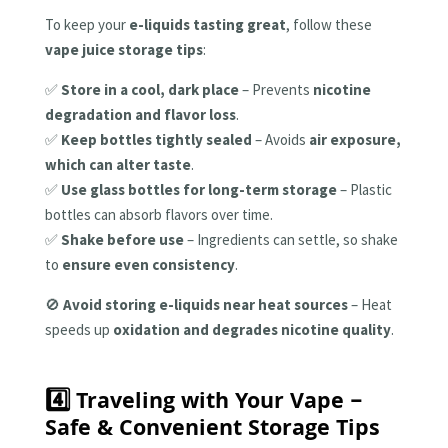
To keep your
e-liquids tasting great
, follow these
vape juice storage tips
:
✅
Store in a cool, dark place
– Prevents
nicotine
degradation and flavor loss
.
✅
Keep bottles tightly sealed
– Avoids
air exposure,
which can alter taste
.
✅
Use glass bottles for long-term storage
– Plastic
bottles can absorb flavors over time.
✅
Shake before use
– Ingredients can settle, so shake
to
ensure even consistency
.
🚫
Avoid storing e-liquids near heat sources
– Heat
speeds up
oxidation and degrades nicotine quality
.
4️⃣ Traveling with Your Vape –
Safe & Convenient Storage Tips