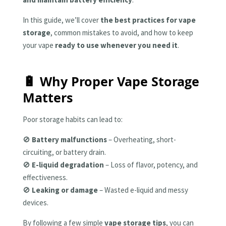
In this guide, we’ll cover
the best practices for vape
storage
, common mistakes to avoid, and how to keep
your vape
ready to use whenever you need it
.
🔋 Why Proper Vape Storage
Matters
Poor storage habits can lead to:
🚫
Battery malfunctions
– Overheating, short-
circuiting, or battery drain.
🚫
E-liquid degradation
– Loss of flavor, potency, and
effectiveness.
🚫
Leaking or damage
– Wasted e-liquid and messy
devices.
By following a few simple
vape storage tips
, you can