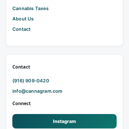
Cannabis Taxes
About Us
Contact
Contact
(916) 909-0420
info@cannagram.com
Connect
Instagram