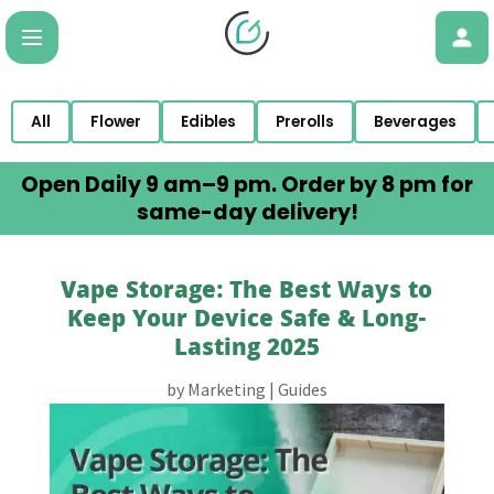
All
Flower
Edibles
Prerolls
Beverages
Open Daily 9 am–9 pm. Order by 8 pm for
same-day delivery!
Vape Storage: The Best Ways to
Keep Your Device Safe & Long-
Lasting 2025
by
Marketing
|
Guides