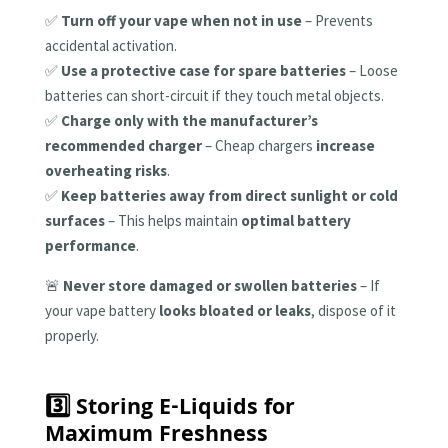
✅
Turn off your vape when not in use
– Prevents
accidental activation.
✅
Use a protective case for spare batteries
– Loose
batteries can short-circuit if they touch metal objects.
✅
Charge only with the manufacturer’s
recommended charger
– Cheap chargers
increase
overheating risks
.
✅
Keep batteries away from direct sunlight or cold
surfaces
– This helps maintain
optimal battery
performance
.
🚨
Never store damaged or swollen batteries
– If
your vape battery
looks bloated or leaks
, dispose of it
properly.
3️⃣ Storing E-Liquids for
Maximum Freshness