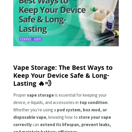
Vape Storage: The Best Ways to
Keep Your Device Safe & Long-
Lasting 🔥💨
Proper
vape storage
is essential for keeping your
device, e-liquids, and accessories in
top condition
.
Whether you’re using a
pod system, box mod, or
disposable vape
, knowing how to
store your vape
correctly
can
extend its lifespan, prevent leaks,
and maintain battery efficiency
.