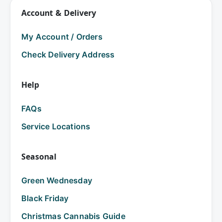
Account & Delivery
My Account / Orders
Check Delivery Address
Help
FAQs
Service Locations
Seasonal
Green Wednesday
Black Friday
Christmas Cannabis Guide