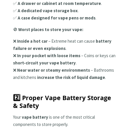
✅
A drawer or cabinet at room temperature
.
✅
A dedicated vape storage box
.
✅
A case designed for vape pens or mods
.
🚫
Worst places to store your vape:
❌
Inside a hot car
– Extreme heat can cause
battery
failure or even explosions
.
❌
In your pocket with loose items
– Coins or keys can
short-circuit your vape battery
.
❌
Near water or steamy environments
– Bathrooms
and kitchens
increase the risk of liquid damage
.
2️⃣ Proper Vape Battery Storage
& Safety
Your
vape battery
is one of the most critical
components to store properly.