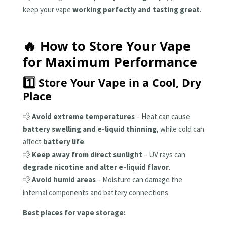
keep your vape
working perfectly and tasting great
.
🔥 How to Store Your Vape
for Maximum Performance
1️⃣ Store Your Vape in a Cool, Dry
Place
💨
Avoid extreme temperatures
– Heat can cause
battery swelling and e-liquid thinning
, while cold can
affect
battery life
.
💨
Keep away from direct sunlight
– UV rays can
degrade nicotine and alter e-liquid flavor
.
💨
Avoid humid areas
– Moisture can damage the
internal components and battery connections.
Best places for vape storage: