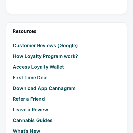
Resources
Customer Reviews (Google)
How Loyalty Program work?
Access Loyalty Wallet
First Time Deal
Download App Cannagram
Refer a Friend
Leave a Review
Cannabis Guides
What’s New