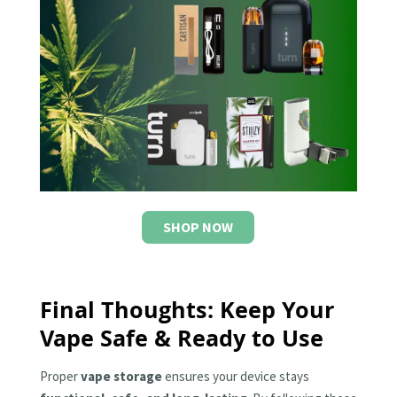
SHOP NOW
Final Thoughts: Keep Your
Vape Safe & Ready to Use
Proper
vape storage
ensures your device stays