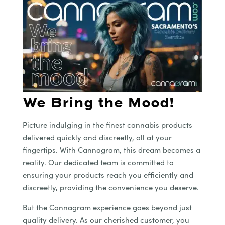
We Bring the Mood!
Picture indulging in the finest cannabis products
delivered quickly and discreetly, all at your
fingertips. With Cannagram, this dream becomes a
reality. Our dedicated team is committed to
ensuring your products reach you efficiently and
discreetly, providing the convenience you deserve.
But the Cannagram experience goes beyond just
quality delivery. As our cherished customer, you