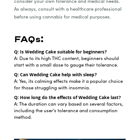
consider your own tolerance and medical needs.
As always, consult with a healthcare professional
before using cannabis for medical purposes.
FAQs:
Q: Is Wedding Cake suitable for beginners?
A: Due to its high THC content, beginners should
start with a small dose to gauge their tolerance.
Q: Can Wedding Cake help with sleep?
A: Yes, its calming effects make it a popular choice
for those struggling with insomnia.
Q: How long do the effects of Wedding Cake last?
A: The duration can vary based on several factors,
including the user’s tolerance and consumption
method.