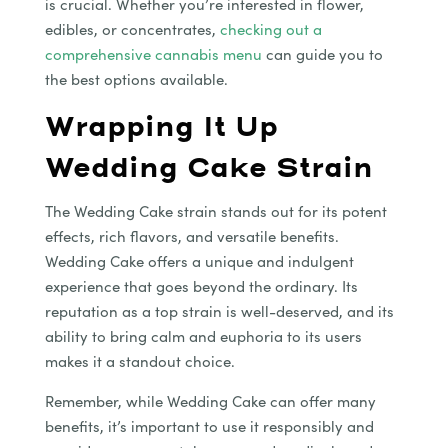
is crucial. Whether you’re interested in flower,
edibles, or concentrates,
checking out a
comprehensive cannabis menu
can guide you to
the best options available.
Wrapping It Up
Wedding Cake Strain
The Wedding Cake strain stands out for its potent
effects, rich flavors, and versatile benefits.
Wedding Cake offers a unique and indulgent
experience that goes beyond the ordinary. Its
reputation as a top strain is well-deserved, and its
ability to bring calm and euphoria to its users
makes it a standout choice.
Remember, while Wedding Cake can offer many
benefits, it’s important to use it responsibly and