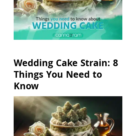
Wedding Cake Strain: 8
Things You Need to
Know