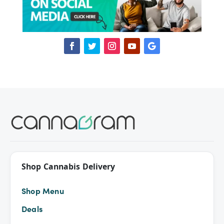
Shop Cannabis Delivery
Shop Menu
Deals