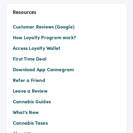
Resources
Customer Reviews (Google)
How Loyalty Program work?
Access Loyalty Wallet
First Time Deal
Download App Cannagram
Refer a Friend
Leave a Review
Cannabis Guides
What’s New
Cannabis Taxes