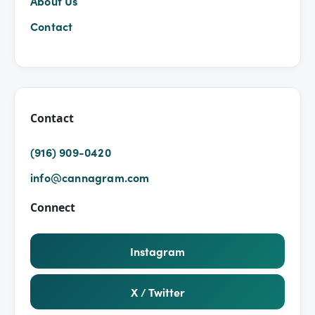
About Us
Contact
Contact
(916) 909-0420
info@cannagram.com
Connect
Instagram
X / Twitter