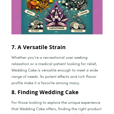
7. A Versatile Strain
Whether you’re a recreational user seeking
relaxation or a medical patient looking for relief,
Wedding Cake is versatile enough to meet a wide
range of needs. Its potent effects and rich flavor
profile make it a favorite among many.
8. Finding Wedding Cake
For those looking to explore the unique experience
that Wedding Cake offers, finding the right product