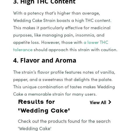
3. High THC Content
With a potency that’s higher than average,
Wedding Cake Strain boasts a high THC content.
This makes it particularly effective for medicinal
purposes, like managing pain, insomnia, and
appetite loss. However, those with
a lower THC
tolerance
should approach this strain with caution.
4. Flavor and Aroma
The strain’s flavor profile features notes of vanilla,
pepper, and a sweetness that delights the palate.
This unique combination of tastes makes Wedding
Cake a memorable strain for many users.
Results for
View All
'Wedding Cake'
Check out the products found for the search
'Wedding Cake'