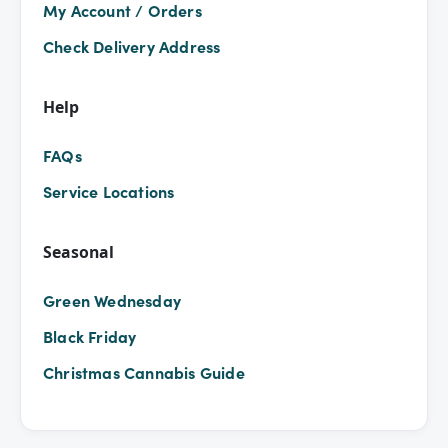
My Account / Orders
Check Delivery Address
Help
FAQs
Service Locations
Seasonal
Green Wednesday
Black Friday
Christmas Cannabis Guide