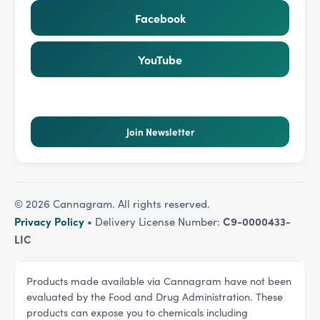
Facebook
YouTube
Join Newsletter
©
2026
Cannagram. All rights reserved.
Privacy Policy
• Delivery License Number:
C9-0000433-
LIC
Products made available via Cannagram have not been
evaluated by the Food and Drug Administration. These
products can expose you to chemicals including