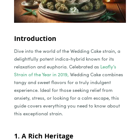
Introduction
Dive into the world of the Wedding Cake strain, a
delightfully potent indica-hybrid known for its
relaxation and euphoria. Celebrated as
Leafly’s
Strain of the Year in 2019,
Wedding Cake combines
tangy and sweet flavors for a truly indulgent
experience. Ideal for those seeking relief from
anxiety, stress, or looking for a calm escape, this
guide covers everything you need to know about
this exceptional strain.
1. A Rich Heritage