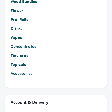
Weed Bundles
Flower
Pre-Rolls
Drinks
Vapes
Concentrates
Tinctures
Topicals
Accessories
Account & Delivery