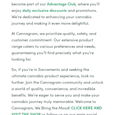
become part of our
Advantage Club
, where you’ll
enjoy
daily exclusive discounts
and promotions.
We’re dedicated to enhancing your cannabis
journey and making it even more delightful.
At Cannagram, we prioritize quality, safety, and
customer commitment. Our extensive product
range caters to various preferences and needs,
guaranteeing you’ll find precisely what you’re
looking for.
So, if you’re in Sacramento and seeking the
ultimate cannabis product experience, look no
further. Join the Cannagram community and unlock
a world of quality, convenience, and incredible
benefits. We’re eager to serve you and make your
cannabis journey truly memorable. Welcome to
Cannagram, We Bring the Mood!
CLICK HERE AND
VISIT THE SHOP
or follow us on our main social