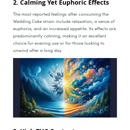
2. Calming Yet Euphoric Effects
The most reported feelings after consuming the
Wedding Cake strain include relaxation, a sense of
euphoria, and an increased appetite. Its effects are
predominantly calming, making it an excellent
choice for evening use or for those looking to
unwind after a long day.