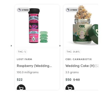
HYBRID
HYBRID
THC: %
THC: 31.81%
LOST FARM
CBX: CANNABIOTIX
Raspberry (Wedding
Wedding Cake (H) | 3.5g
Cake) (H) | Lost Farm
Premium Indoor Flower |
100.0 milligrams
3.5 grams
Gummies 100mg | Lost
CBX
Farms
$22
$50
$ 60