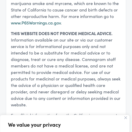
marijuana smoke and myrcene, which are known to the
State of California to cause cancer and birth defects or
other reproductive harm. For more information go to
www.P65Warnings.ca.gov
.
THIS WEBSITE DOES NOT PROVIDE MEDICAL ADVICE.
Information available on our site or via our customer
service is for informational purposes only and not
intended to be a substitute for medical advice or to
diagnose, treat or cure any disease. Cannagram staff
members do not have a medical license, and are not
permitted to provide medical advice. For use of our
products for medicinal or medical purposes, always seek
the advice of a physician or qualified health care
provider, and never disregard or delay seeking medical
advice due to any content or information provided in our
website.
For official information from the California government
regarding cannabis, please see:
We value your privacy
California Department of Cannabis Control (DCC)