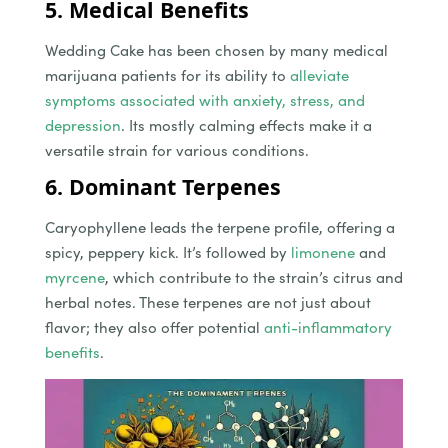
5. Medical Benefits
Wedding Cake has been chosen by many medical
marijuana patients for its ability to
alleviate
symptoms associated with anxiety, stress, and
depression
. Its mostly calming effects make it a
versatile strain for various conditions.
6. Dominant Terpenes
Caryophyllene leads the terpene profile, offering a
spicy, peppery kick. It’s followed by
limonene
and
myrcene
, which contribute to the strain’s citrus and
herbal notes. These terpenes are not just about
flavor; they also offer potential
anti-inflammatory
benefits
.