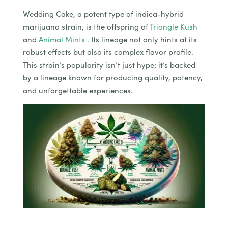
Wedding Cake, a potent type of indica-hybrid
marijuana strain, is the offspring of
Triangle Kush
and
Animal Mints
. Its lineage not only hints at its
robust effects but also its complex flavor profile.
This strain’s popularity isn’t just hype; it’s backed
by a lineage known for producing quality, potency,
and unforgettable experiences.