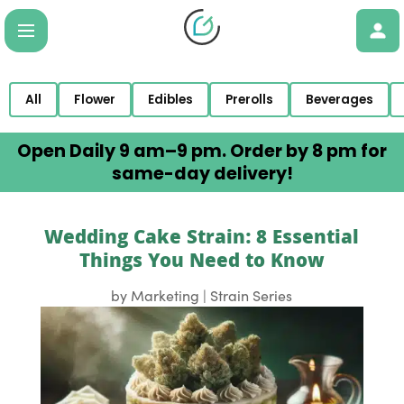
All
Flower
Edibles
Prerolls
Beverages
Open Daily 9 am–9 pm. Order by 8 pm for
same-day delivery!
Wedding Cake Strain: 8 Essential
Things You Need to Know
by
Marketing
|
Strain Series