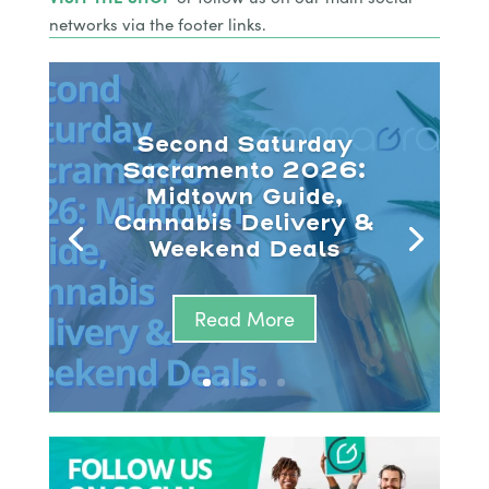
networks via the footer links.
Second Saturday
Sacramento 2026:
Midtown Guide,
Cannabis Delivery &
Weekend Deals
Read More