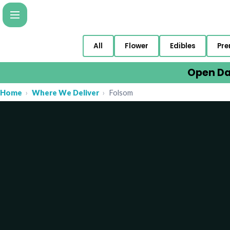
All
Flower
Edibles
Pre
Open Da
Home
›
Where We Deliver
›
Folsom