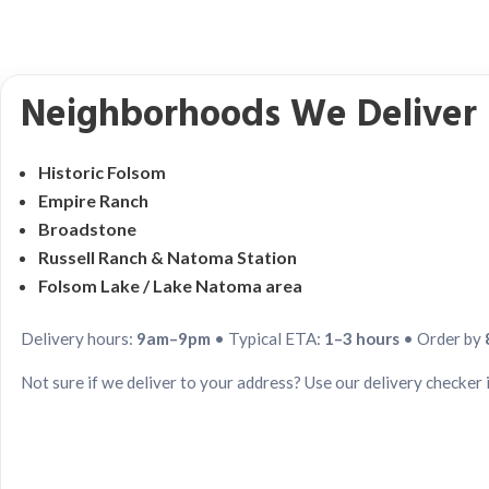
Neighborhoods We Deliver 
Historic Folsom
Empire Ranch
Broadstone
Russell Ranch & Natoma Station
Folsom Lake / Lake Natoma area
Delivery hours:
9am–9pm
• Typical ETA:
1–3 hours
• Order by
Not sure if we deliver to your address? Use our delivery checker 