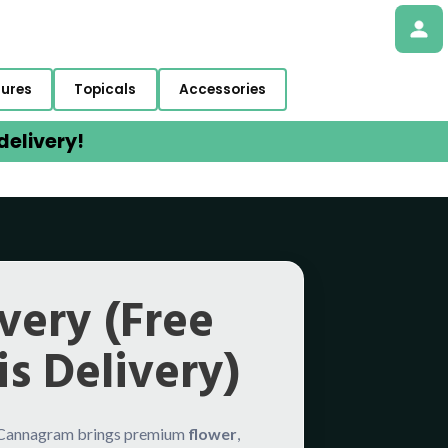
tures
Topicals
Accessories
elivery!
very (Free
s Delivery)
 Cannagram brings premium
flower
,