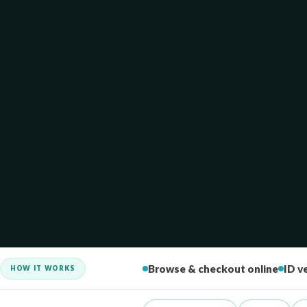
HOW IT WORKS
Browse & checkout online
ID ve