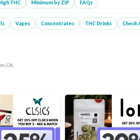
High THC
Minimum by ZIP
FAQs
ls
Vapes
Concentrates
THC Drinks
Check 
om, CA.