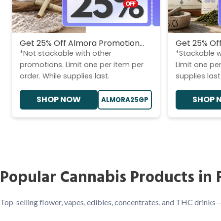
Get 25% Off Almora Promotion...
Get 25% Off
*Not stackable with other
*Stackable w
promotions. Limit one per item per
Limit one per
order. While supplies last.
supplies last
SHOP NOW
SHOP 
ALMORA25GP
Popular Cannabis Products in 
Top-selling flower, vapes, edibles, concentrates, and THC drinks 