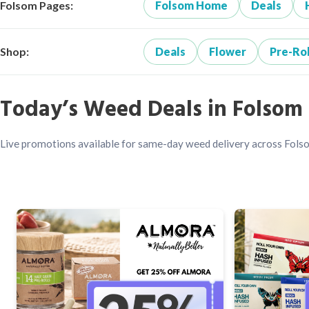
Folsom Pages:
Folsom Home
Deals
Shop:
Deals
Flower
Pre-Rol
Today’s Weed Deals in Folsom
Live promotions available for same-day weed delivery across Fols