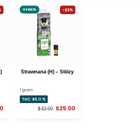
%
HYBRID
-22%
)
Strawnana (H) – Stiiizy
1 gram
THC: 85.11 %
00
$25.00
$32.00