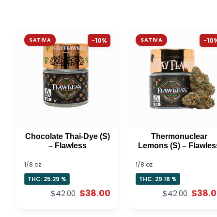
SATIVA
-10%
SATIVA
-10
Chocolate Thai-Dye (S)
Thermonuclear
– Flawless
Lemons (S) – Flawles
1/8 oz
1/8 oz
THC: 25.29 %
THC: 29.18 %
$38.00
$38.
$42.00
$42.00