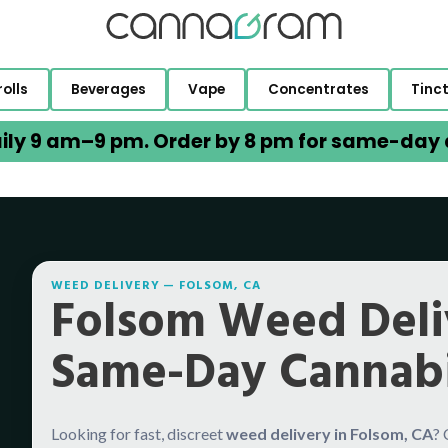
rolls
Beverages
Vape
Concentrates
Tinc
ily 9 am–9 pm. Order by 8 pm for same-day d
WEED DELIVERY — FOLSOM, CA
Folsom Weed Deli
Same-Day Cannabi
Looking for fast, discreet
weed delivery in Folsom, CA
?