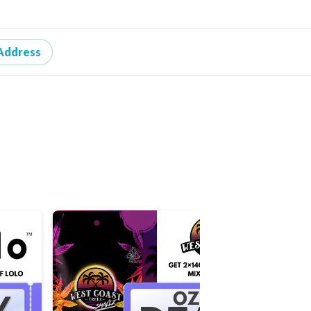
Address