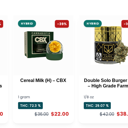
%
HYBRID
-39%
HYBRID
-
Cereal Milk (H) – CBX
Double Solo Burger 
s
– High Grade Far
1 gram
1/8 oz
THC: 72.3 %
THC: 29.07 %
00
$22.00
$38
$36.00
$42.00