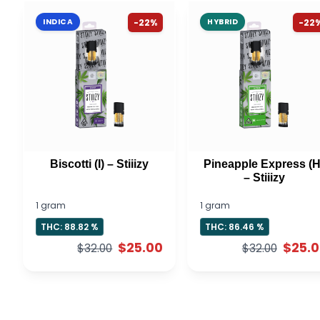
INDICA
-22%
HYBRID
-22
Biscotti (I) – Stiiizy
Pineapple Express (H
– Stiiizy
1 gram
1 gram
THC: 88.82 %
THC: 86.46 %
$25.00
$25.
$32.00
$32.00