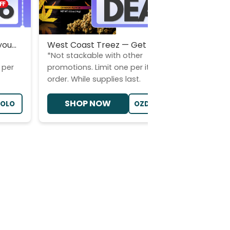
ou...
West Coast Treez — Get 2×14g (...
Choos
*Not stackable with other
*Stac
 per
promotions. Limit one per item per
Limit
order. While supplies last.
suppl
SHOP NOW
LOLO
OZDEALWCT