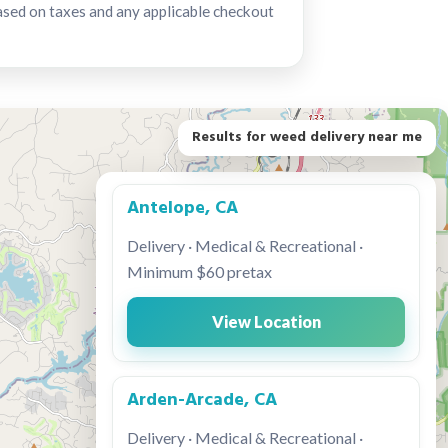
ased on taxes and any applicable checkout
Results for weed delivery near me
Antelope, CA
Delivery · Medical & Recreational ·
Minimum $60 pretax
View Location
Arden-Arcade, CA
Delivery · Medical & Recreational ·