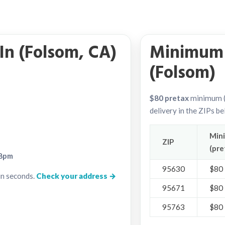
In (Folsom, CA)
Minimum 
(Folsom)
$80 pretax
minimum (
delivery in the ZIPs b
Min
ZIP
(pre
8pm
95630
$80
in seconds.
Check your address →
95671
$80
95763
$80