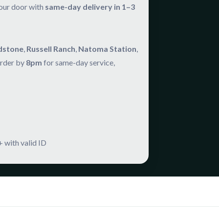
your door with
same-day delivery in 1–3
dstone
,
Russell Ranch
,
Natoma Station
,
Order by
8pm
for same-day service,
 with valid ID