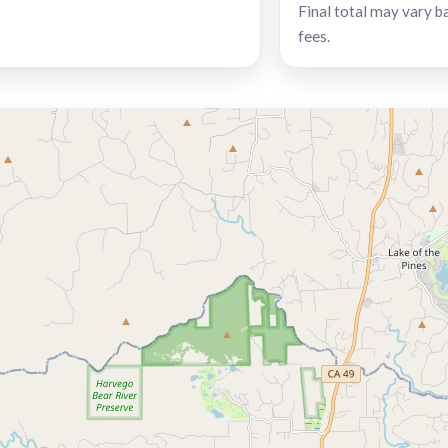
Final total may vary b
fees.