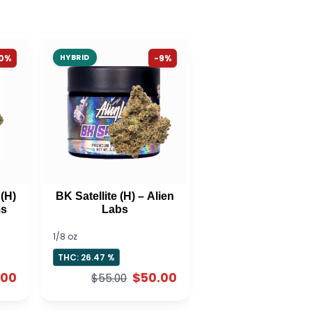
10%
HYBRID
-9%
(H)
BK Satellite (H) – Alien
ms
Labs
1/8 oz
THC: 26.47 %
.00
$50.00
$55.00