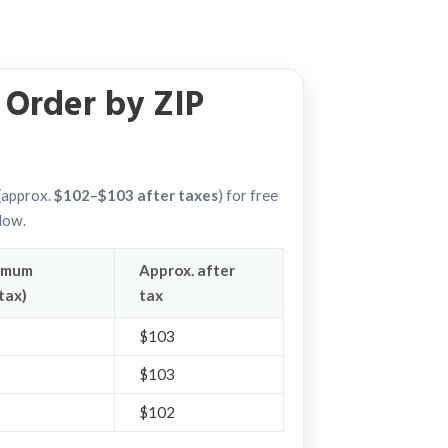
Order by ZIP
approx.
$102–$103 after taxes
) for free
elow.
imum
Approx. after
tax)
tax
$103
$103
$102