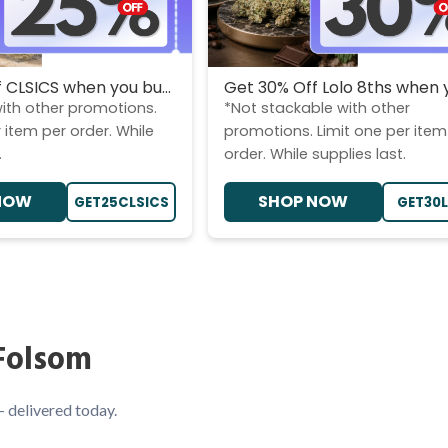
 CLSICS when you bu...
Get 30% Off Lolo 8ths when y
ith other promotions.
*Not stackable with other
 item per order. While
promotions. Limit one per item
.
order. While supplies last.
NOW
SHOP NOW
GET25CLSICS
GET30
Folsom
— delivered today.