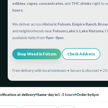
edibles
,
vapes
,
concentrates
, and
THC drinks
right to 
hours
.
We deliver across
Historic Folsom
,
Empire Ranch
,
Broa
and neighborhoods near
Folsom Lake
&
Lake Natoma
. 
available daily from
9am–9pm
.
Shop Weed in Folsom
Check Address
Free delivery with local minimum • Secure & discreet • 21+
rification at delivery
Same-day in
1–3 hours
Order by
8pm