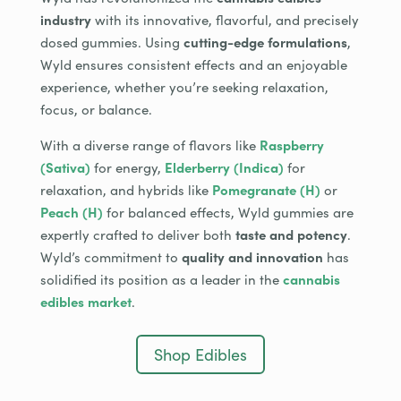
industry
with its innovative, flavorful, and precisely
dosed gummies. Using
cutting-edge formulations
,
Wyld ensures consistent effects and an enjoyable
experience, whether you’re seeking relaxation,
focus, or balance.
With a diverse range of flavors like
Raspberry
(Sativa)
for energy,
Elderberry (Indica)
for
relaxation, and hybrids like
Pomegranate (H)
or
Peach (H)
for balanced effects, Wyld gummies are
expertly crafted to deliver both
taste and potency
.
Wyld’s commitment to
quality and innovation
has
solidified its position as a leader in the
cannabis
edibles market
.
Shop Edibles