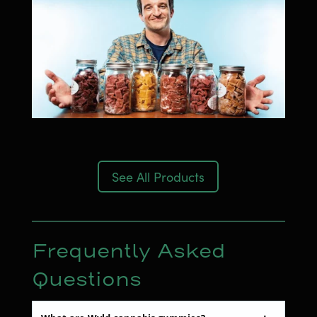
See All Products
Frequently Asked
Questions