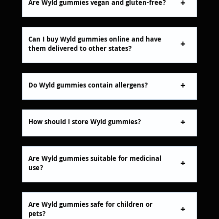
Are Wyld gummies vegan and gluten-free?
Can I buy Wyld gummies online and have
them delivered to other states?
Do Wyld gummies contain allergens?
How should I store Wyld gummies?
Are Wyld gummies suitable for medicinal
use?
Are Wyld gummies safe for children or
pets?