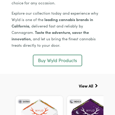
choice for any occasion.
Explore our collection today and experience why
Wyld is one of the
leading cannabis brands in
California
, delivered fast and reliably by
Cannagram.
Taste the adventure, savor the
innovation
, and let us bring the finest cannabis
treats directly to your door.
Buy Wyld Products
View All
SATIVA
INDICA