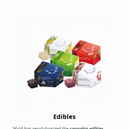
Edibles
Wyld has revolutionized the
cannabis edibles