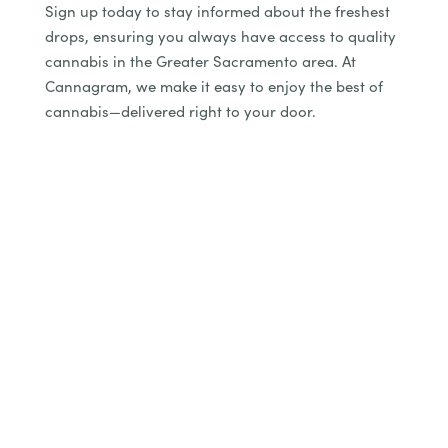
Sign up today to stay informed about the freshest
drops, ensuring you always have access to quality
cannabis in the Greater Sacramento area. At
Cannagram, we make it easy to enjoy the best of
cannabis—delivered right to your door.