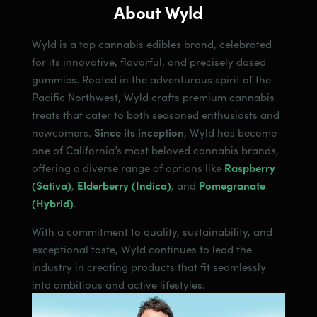
About Wyld
Wyld is a top cannabis edibles brand, celebrated
for its innovative, flavorful, and precisely dosed
gummies. Rooted in the adventurous spirit of the
Pacific Northwest, Wyld crafts premium cannabis
treats that cater to both seasoned enthusiasts and
newcomers.
Since its inception
, Wyld has become
one of California’s most beloved cannabis brands,
offering a diverse range of options like
Raspberry
(Sativa)
,
Elderberry (Indica)
, and
Pomegranate
(Hybrid)
.
With a commitment to quality, sustainability, and
exceptional taste, Wyld continues to lead the
industry in creating products that fit seamlessly
into ambitious and active lifestyles.