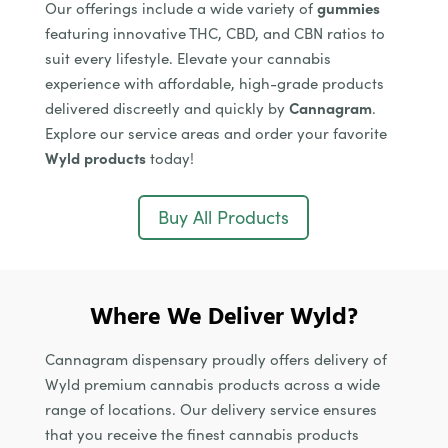
Our offerings include a wide variety of
gummies
featuring innovative THC, CBD, and CBN ratios to
suit every lifestyle. Elevate your cannabis
experience with affordable, high-grade products
delivered discreetly and quickly by
Cannagram
.
Explore our service areas and order your favorite
Wyld products
today!
Buy All Products
Where We Deliver Wyld?
Cannagram dispensary proudly offers delivery of
Wyld premium cannabis products across a wide
range of locations. Our delivery service ensures
that you receive the finest cannabis products