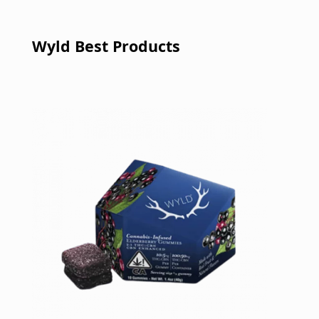
Wyld Best Products