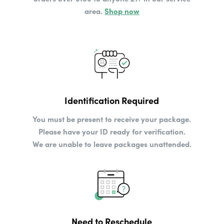
area.
Shop now
Identification Required
You must be present to receive your package.
Please have your ID ready for verification.
We are unable to leave packages unattended.
Need to Reschedule