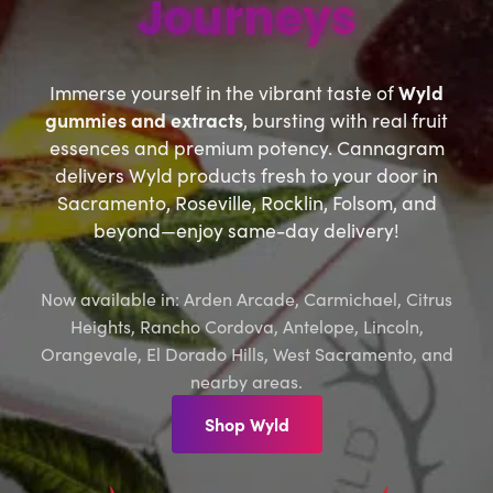
Journeys
Immerse yourself in the vibrant taste of
Wyld
gummies and extracts
, bursting with real fruit
essences and premium potency. Cannagram
delivers Wyld products fresh to your door in
Sacramento, Roseville, Rocklin, Folsom, and
beyond—enjoy same-day delivery!
Now available in: Arden Arcade, Carmichael, Citrus
Heights, Rancho Cordova, Antelope, Lincoln,
Orangevale, El Dorado Hills, West Sacramento, and
nearby areas.
Shop Wyld