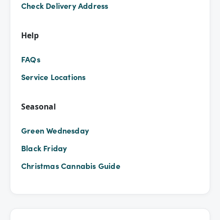
Check Delivery Address
Help
FAQs
Service Locations
Seasonal
Green Wednesday
Black Friday
Christmas Cannabis Guide