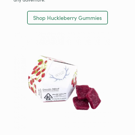
Shop Huckleberry Gummies