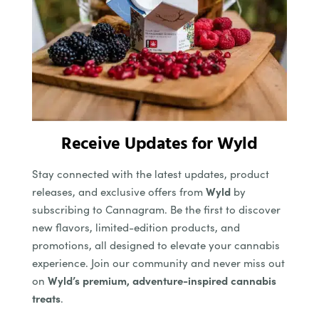
Receive Updates for Wyld
Stay connected with the latest updates, product
releases, and exclusive offers from
Wyld
by
subscribing to Cannagram. Be the first to discover
new flavors, limited-edition products, and
promotions, all designed to elevate your cannabis
experience. Join our community and never miss out
on
Wyld’s premium, adventure-inspired cannabis
treats
.