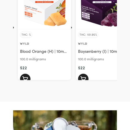
THC: %
THC: 101.95%
WYLD
WYLD
Blood Orange (H) | 10mg
Boysenberry (I) | 10mg
CBC 10mg THC 10Pk
THC:10mg CBD:10mg
100.0 milligrams
100.0 milligrams
Gummies | Wyld
CBN 10Pk Gummies |
$22
Wyld
$22