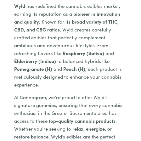
Wyld
has redefined the cannabis edibles market,
earning its reputation as a
pioneer in innovation
and quality
. Known for its
broad variety of THC,
CBD, and CBG ratios
, Wyld creates carefully
crafted edibles that perfectly complement
ambitious and adventurous lifestyles. From
refreshing flavors like
Raspberry (Sativa)
and
Elderberry (Indica)
to balanced hybrids like
Pomegranate (H)
and
Peach (H)
, each product is
meticulously designed to enhance your cannabis
experience.
At Cannagram, we’re proud to offer Wyld’s
signature gummies, ensuring that every cannabis
enthusiast in the Greater Sacramento area has
access to these
top-quality cannabis products
.
Whether you’re seeking to
relax, energize, or
restore balance
, Wyld’s edibles are the perfect