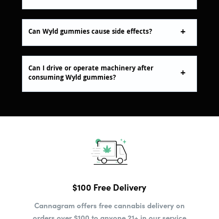
Can Wyld gummies cause side effects?
Can I drive or operate machinery after
consuming Wyld gummies?
$100 Free Delivery
Cannagram offers free cannabis delivery on
orders over $100 to anyone 21+ in our service