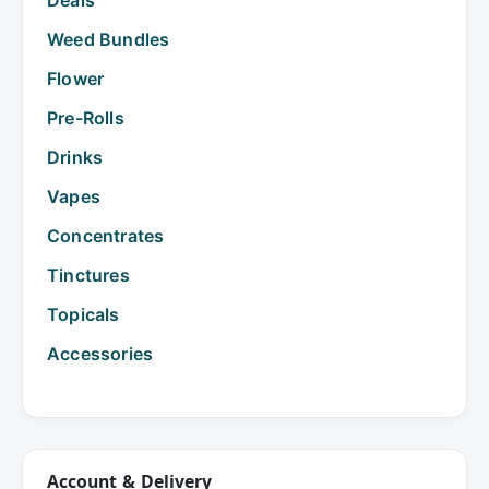
Weed Bundles
Flower
Pre-Rolls
Drinks
Vapes
Concentrates
Tinctures
Topicals
Accessories
Account & Delivery