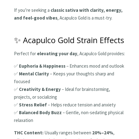
If you’re seeking a
classic sativa with clarity, energy,
and feel-good vibes
, Acapulco Gold is a must-try.
✨ Acapulco Gold Strain Effects
Perfect for
elevating your day
, Acapulco Gold provides:
✅
Euphoria & Happiness
– Enhances mood and outlook
✅
Mental Clarity
– Keeps your thoughts sharp and
focused
✅
Creativity & Energy
– Ideal for brainstorming,
projects, or socializing
✅
Stress Relief
– Helps reduce tension and anxiety
✅
Balanced Body Buzz
– Gentle, non-sedating physical
relaxation
THC Content:
Usually ranges between
20%–24%
,