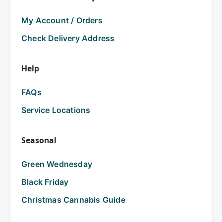
My Account / Orders
Check Delivery Address
Help
FAQs
Service Locations
Seasonal
Green Wednesday
Black Friday
Christmas Cannabis Guide