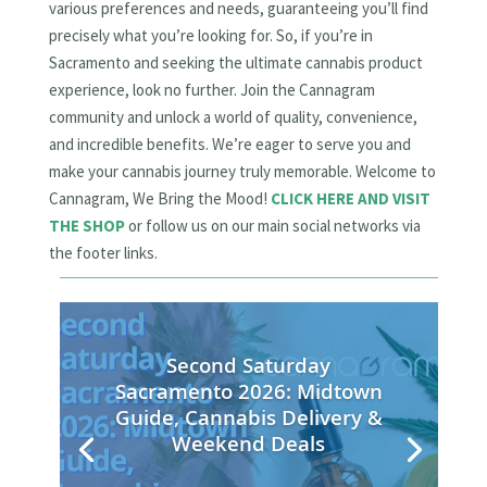
various preferences and needs, guaranteeing you’ll find
precisely what you’re looking for. So, if you’re in
Sacramento and seeking the ultimate cannabis product
experience, look no further. Join the Cannagram
community and unlock a world of quality, convenience,
and incredible benefits. We’re eager to serve you and
make your cannabis journey truly memorable. Welcome to
Cannagram, We Bring the Mood!
CLICK HERE AND VISIT
THE SHOP
or follow us on our main social networks via
the footer links.
Second Saturday
Sacramento 2026: Midtown
Guide, Cannabis Delivery &
Weekend Deals