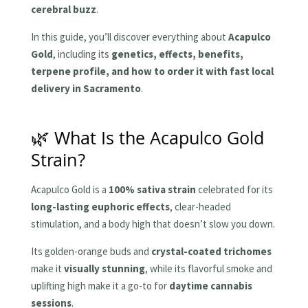
cerebral buzz
.
In this guide, you’ll discover everything about
Acapulco
Gold
, including its
genetics, effects, benefits,
terpene profile, and how to order it with fast local
delivery in Sacramento
.
🌿 What Is the Acapulco Gold
Strain?
Acapulco Gold is a
100% sativa strain
celebrated for its
long-lasting euphoric effects
, clear-headed
stimulation, and a body high that doesn’t slow you down.
Its golden-orange buds and
crystal-coated trichomes
make it
visually stunning
, while its flavorful smoke and
uplifting high make it a go-to for
daytime cannabis
sessions
.