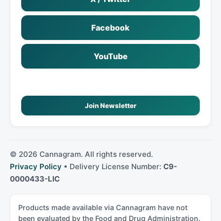
Facebook
YouTube
Join Newsletter
©
2026
Cannagram. All rights reserved.
Privacy Policy
• Delivery License Number:
C9-
0000433-LIC
Products made available via Cannagram have not
been evaluated by the Food and Drug Administration.