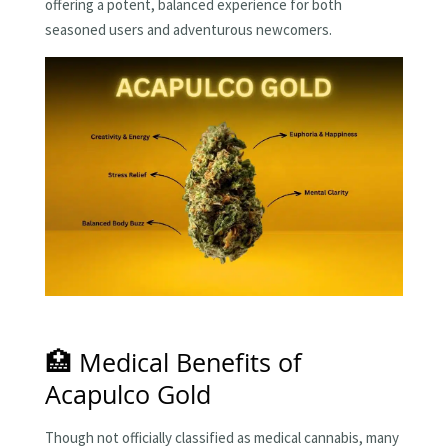
offering a potent, balanced experience for both
seasoned users and adventurous newcomers.
🏥 Medical Benefits of
Acapulco Gold
Though not officially classified as medical cannabis, many