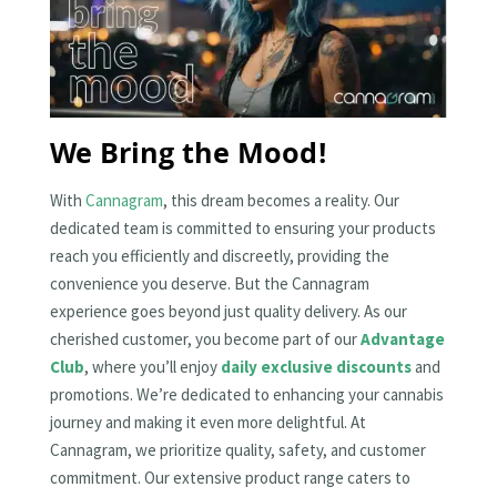
We Bring the Mood!
With
Cannagram
, this dream becomes a reality. Our
dedicated team is committed to ensuring your products
reach you efficiently and discreetly, providing the
convenience you deserve. But the Cannagram
experience goes beyond just quality delivery. As our
cherished customer, you become part of our
Advantage
Club
, where you’ll enjoy
daily exclusive discounts
and
promotions. We’re dedicated to enhancing your cannabis
journey and making it even more delightful. At
Cannagram, we prioritize quality, safety, and customer
commitment. Our extensive product range caters to