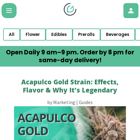
All
Flower
Edibles
Prerolls
Beverages
Open Daily 9 am–9 pm. Order by 8 pm for
same-day delivery!
Acapulco Gold Strain: Effects,
Flavor & Why It’s Legendary
by
Marketing
|
Guides