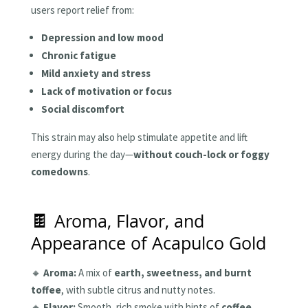
users report relief from:
Depression and low mood
Chronic fatigue
Mild anxiety and stress
Lack of motivation or focus
Social discomfort
This strain may also help stimulate appetite and lift
energy during the day—
without couch-lock or foggy
comedowns
.
🍫 Aroma, Flavor, and
Appearance of Acapulco Gold
🔸
Aroma:
A mix of
earth, sweetness, and burnt
toffee
, with subtle citrus and nutty notes.
🔸
Flavor:
Smooth, rich smoke with hints of
coffee,