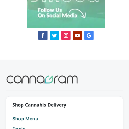
Shop Cannabis Delivery
Shop Menu
Deals