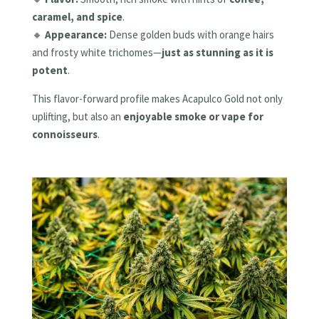
caramel, and spice
.
🔸
Appearance:
Dense golden buds with orange hairs
and frosty white trichomes—
just as stunning as it is
potent
.
This flavor-forward profile makes Acapulco Gold not only
uplifting, but also an
enjoyable smoke or vape for
connoisseurs
.