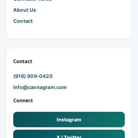
About Us
Contact
Contact
(916) 909-0420
info@cannagram.com
Connect
Instagram
X / Twitter