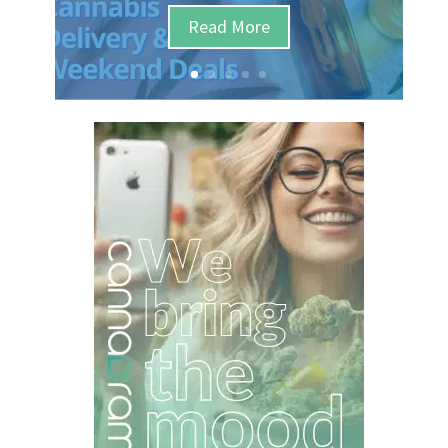
Read More