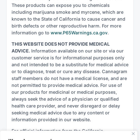
These products can expose you to chemicals
including marijuana smoke and myrcene, which are
known to the State of California to cause cancer and
birth defects or other reproductive harm. For more
information go to
www.P65Warnings.ca.gov
.
THIS WEBSITE DOES NOT PROVIDE MEDICAL
ADVICE.
Information available on our site or via our
customer service is for informational purposes only
and not intended to be a substitute for medical advice
or to diagnose, treat or cure any disease. Cannagram
staff members do not have a medical license, and are
not permitted to provide medical advice. For use of
our products for medicinal or medical purposes,
always seek the advice of a physician or qualified
health care provider, and never disregard or delay
seeking medical advice due to any content or
information provided in our website.
For official information from the California
government regarding cannabis, please see: