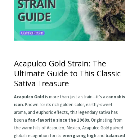
Acapulco Gold Strain: The
Ultimate Guide to This Classic
Sativa Treasure
Acapulco Gold
is more than just a strain—it’s a
cannabis
icon
. Known for its rich golden color, earthy-sweet
aroma, and euphoric effects, this legendary sativa has
been a
fan-favorite since the 1960s
. Originating from
the warm hills of Acapulco, Mexico, Acapulco Gold gained
global recognition for its
energizing high
and
balanced