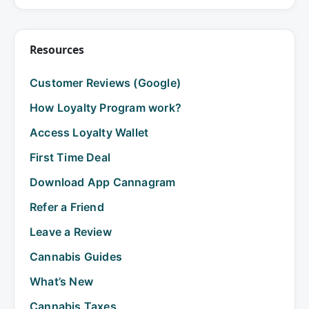
Resources
Customer Reviews (Google)
How Loyalty Program work?
Access Loyalty Wallet
First Time Deal
Download App Cannagram
Refer a Friend
Leave a Review
Cannabis Guides
What’s New
Cannabis Taxes