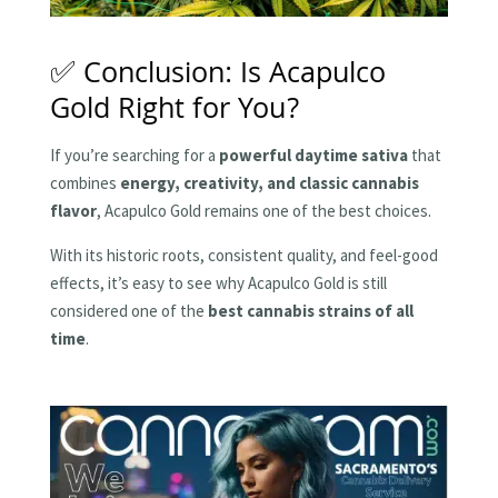
✅ Conclusion: Is Acapulco
Gold Right for You?
If you’re searching for a
powerful daytime sativa
that
combines
energy, creativity, and classic cannabis
flavor
, Acapulco Gold remains one of the best choices.
With its historic roots, consistent quality, and feel-good
effects, it’s easy to see why Acapulco Gold is still
considered one of the
best cannabis strains of all
time
.