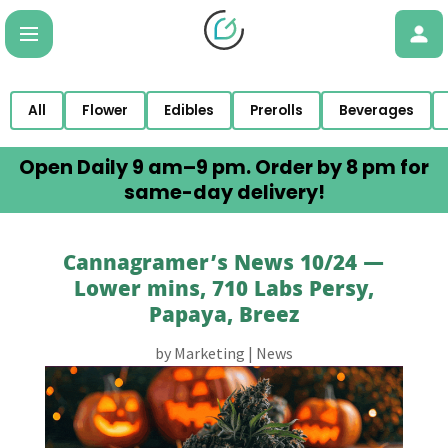
All
Flower
Edibles
Prerolls
Beverages
Open Daily 9 am–9 pm. Order by 8 pm for
same-day delivery!
Cannagramer’s News 10/24 —
Lower mins, 710 Labs Persy,
Papaya, Breez
by
Marketing
|
News