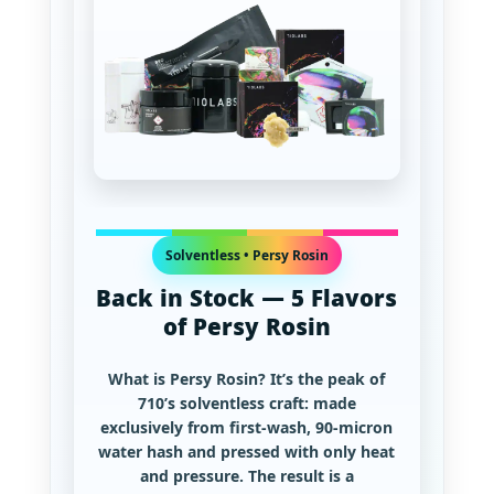
Solventless • Persy Rosin
Back in Stock — 5 Flavors
of Persy Rosin
What is Persy Rosin?
It’s the peak of
710’s solventless craft: made
exclusively from first-wash, 90-micron
water hash and pressed with only heat
and pressure. The result is a