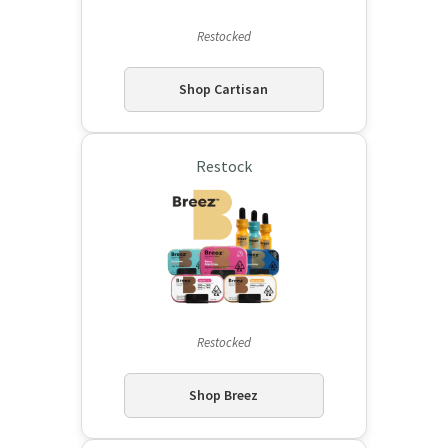
Restocked
Shop Cartisan
Restock
Restocked
Shop Breez