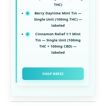
THC)
Berry Daytime Mint Tin —
Single Unit (100mg THC) —
labeled
Cinnamon Relief 1:1 Mint
Tin — Single Unit (100mg
THC + 100mg CBD) —
labeled
SHOP BREEZ