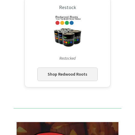
Restock
Restocked
Shop Redwood Roots