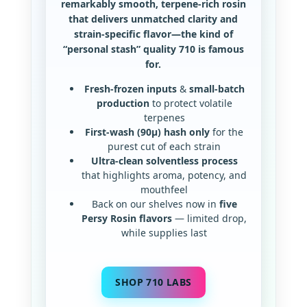
remarkably smooth, terpene-rich rosin
that delivers unmatched clarity and
strain-specific flavor—the kind of
“personal stash” quality 710 is famous
for.
Fresh-frozen inputs
&
small-batch
production
to protect volatile
terpenes
First-wash (90µ) hash only
for the
purest cut of each strain
Ultra-clean solventless process
that highlights aroma, potency, and
mouthfeel
Back on our shelves now in
five
Persy Rosin flavors
— limited drop,
while supplies last
SHOP 710 LABS