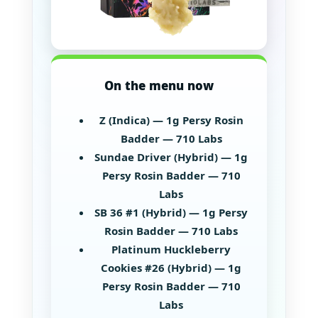
On the menu now
Z (Indica) — 1g Persy Rosin
Badder — 710 Labs
Sundae Driver (Hybrid) — 1g
Persy Rosin Badder — 710
Labs
SB 36 #1 (Hybrid) — 1g Persy
Rosin Badder — 710 Labs
Platinum Huckleberry
Cookies #26 (Hybrid) — 1g
Persy Rosin Badder — 710
Labs