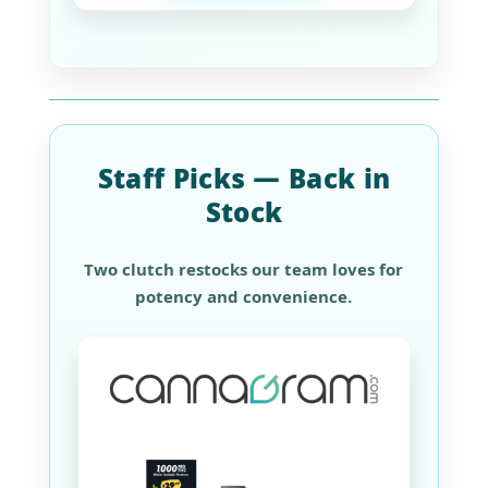
Staff Picks — Back in
Stock
Two clutch restocks our team loves for
potency and convenience.