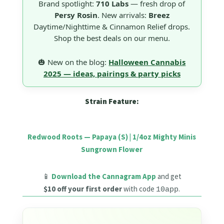
Brand spotlight:
710 Labs
— fresh drop of
Persy Rosin
. New arrivals:
Breez
Daytime/Nighttime & Cinnamon Relief drops.
Shop the best deals on our menu.
🎃 New on the blog:
Halloween Cannabis
2025 — ideas, pairings & party picks
Strain Feature:
Redwood Roots — Papaya (S) | 1/4oz Mighty Minis
Sungrown Flower
📱
Download the Cannagram App
and get
$10 off your first order
with code
.
10app