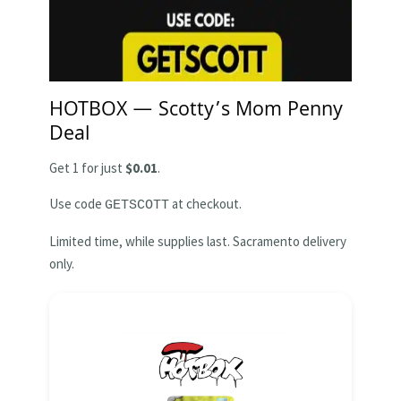
HOTBOX — Scotty’s Mom Penny
Deal
Get 1 for just
$0.01
.
Use code
at checkout.
GETSCOTT
Limited time, while supplies last. Sacramento delivery
only.
Get a Scott Mom's 1g flower
for a penny, with purchase of
2 Hotbox Products