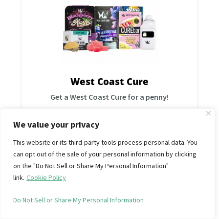
West coast cure
Add all required items to the cart before checkout,
then use:
Discount Code:
B2G1WCC
*While supplies last.Good through 10/26 Limit 1 per
order, per day. Can’t combine with other offers,
promos or discounts.
West Coast Cure
Shop Now
Get a West Coast Cure for a penny!
We value your privacy
This website or its third-party tools process personal data. You
can opt out of the sale of your personal information by clicking
Get 2×14g (1oz) for $80 • Mix &
on the "Do Not Sell or Share My Personal Information"
Match (save 20%)
link.
Cookie Policy
West Coast Treez
Add all required items to the cart before checkout,
then use:
Do Not Sell or Share My Personal Information
Discount Code:
OZDEALWCT