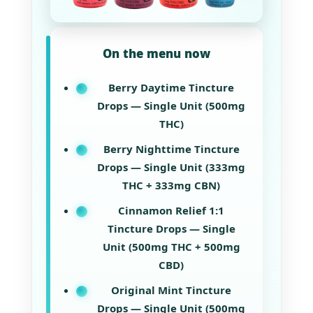
On the menu now
Berry Daytime Tincture
Drops — Single Unit (500mg
THC)
Berry Nighttime Tincture
Drops — Single Unit (333mg
THC + 333mg CBN)
Cinnamon Relief 1:1
Tincture Drops — Single
Unit (500mg THC + 500mg
CBD)
Original Mint Tincture
Drops — Single Unit (500mg