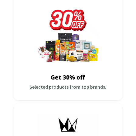
Get 30% Off
Selected products from top brands!
31Add all required items to the cart before
checkout, then use:
Discount Code:
GET30S
*While supplies last. good through 10/31
Shop Now
Get 30% off
Selected products from top brands.
Buy 2 Get 1 West Coast Cure for
a penny!