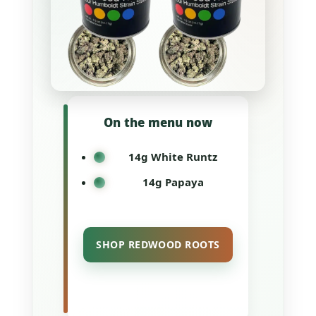
On the menu now
14g White Runtz
14g Papaya
SHOP REDWOOD ROOTS