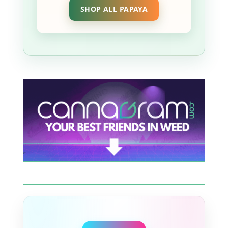
SHOP ALL PAPAYA