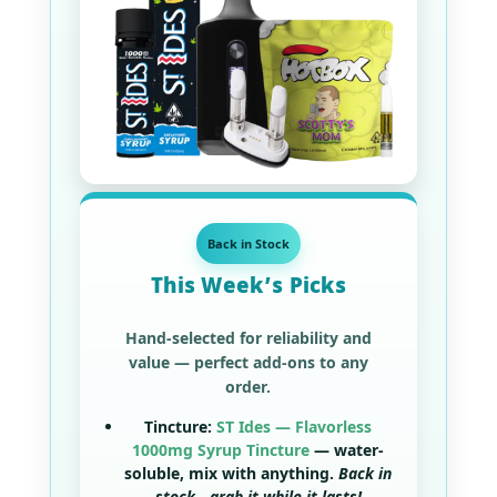
Back in Stock
This Week’s Picks
Hand-selected for reliability and
value — perfect add-ons to any
order.
Tincture:
ST Ides — Flavorless
1000mg Syrup Tincture
— water-
soluble, mix with anything.
Back in
stock—grab it while it lasts!