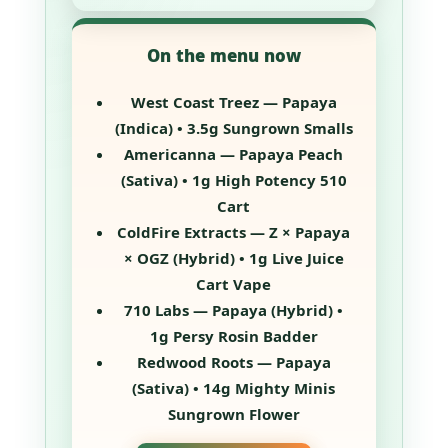
On the menu now
West Coast Treez — Papaya
(Indica) • 3.5g Sungrown Smalls
Americanna — Papaya Peach
(Sativa) • 1g High Potency 510
Cart
ColdFire Extracts — Z × Papaya
× OGZ (Hybrid) • 1g Live Juice
Cart Vape
710 Labs — Papaya (Hybrid) •
1g Persy Rosin Badder
Redwood Roots — Papaya
(Sativa) • 14g Mighty Minis
Sungrown Flower