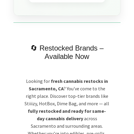
🔄 Restocked Brands –
Available Now
Looking for
fresh cannabis restocks in
Sacramento, CA
? You've come to the
right place. Discover top-tier brands like
Stiiizy, HotBox, Dime Bag, and more — all
fully restocked and ready for same-
day cannabis delivery
across
Sacramento and surrounding areas.
Whether you’re into edibles, pre-rolls,