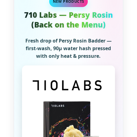
NEW PRODUCTS
710 Labs — Persy Rosin
(Back on the Menu)
Fresh drop of Persy Rosin Badder —
first-wash, 90µ water hash pressed
with only heat & pressure.