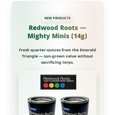
NEW PRODUCTS
Redwood Roots —
Mighty Minis (14g)
Fresh quarter-ounces from the Emerald
Triangle — sun-grown value without
sacrificing terps.