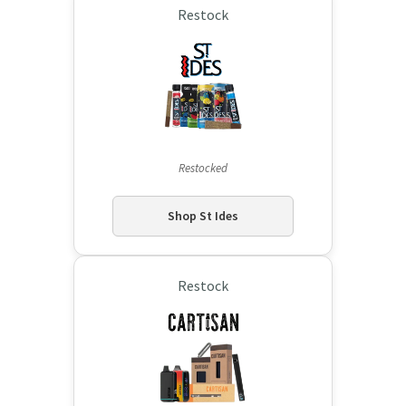
Restock
Restocked
Shop St Ides
Restock