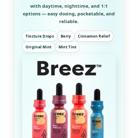
with daytime, nighttime, and 1:1
options — easy dosing, pocketable, and
reliable.
Tincture Drops
Berry
Cinnamon Relief
Original Mint
Mint Tins