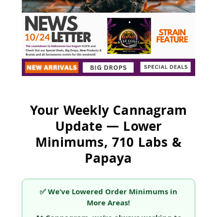
Your Weekly Cannagram
Update — Lower
Minimums, 710 Labs &
Papaya
✅ We’ve Lowered Order Minimums in
More Areas!