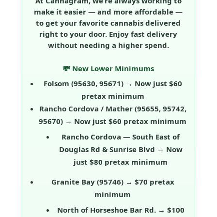
At Cannagram, we’re always working to
make it easier — and more affordable —
to get your favorite cannabis delivered
right to your door. Enjoy fast delivery
without needing a higher spend.
💸 New Lower Minimums
Folsom
(95630, 95671) → Now just
$60
pretax minimum
Rancho Cordova / Mather
(95655, 95742,
95670) → Now just
$60 pretax minimum
Rancho Cordova — South East of
Douglas Rd & Sunrise Blvd
→ Now
just
$80 pretax minimum
Granite Bay
(95746) →
$70 pretax
minimum
North of Horseshoe Bar Rd.
→
$100