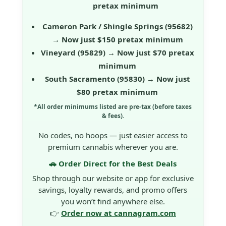
pretax minimum
Cameron Park / Shingle Springs
(95682)
→ Now just
$150 pretax minimum
Vineyard
(95829) → Now just
$70 pretax
minimum
South Sacramento
(95830) → Now just
$80 pretax minimum
*All order minimums listed are
pre-tax
(before taxes
& fees).
No codes, no hoops — just easier access to
premium cannabis wherever you are.
🚗 Order Direct for the Best Deals
Shop through our website or app for exclusive
savings, loyalty rewards, and promo offers
you won’t find anywhere else.
👉
Order now at cannagram.com