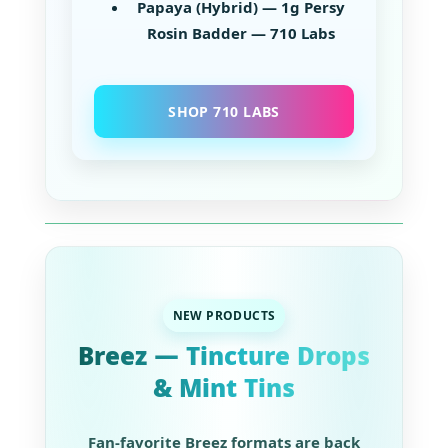
Papaya (Hybrid) — 1g Persy
Rosin Badder — 710 Labs
SHOP 710 LABS
NEW PRODUCTS
Breez — Tincture Drops
& Mint Tins
Fan-favorite Breez formats are back