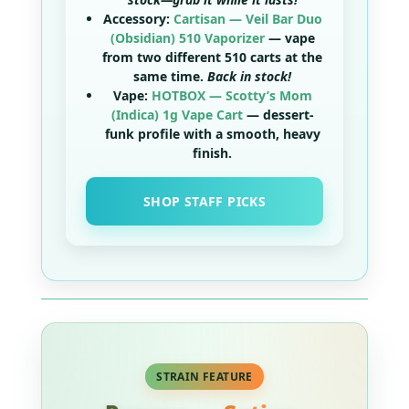
Accessory:
Cartisan — Veil Bar Duo
(Obsidian) 510 Vaporizer
— vape
from
two
different 510 carts at the
same time.
Back in stock!
Vape:
HOTBOX — Scotty’s Mom
(Indica) 1g Vape Cart
— dessert-
funk profile with a smooth, heavy
finish.
SHOP STAFF PICKS
STRAIN FEATURE