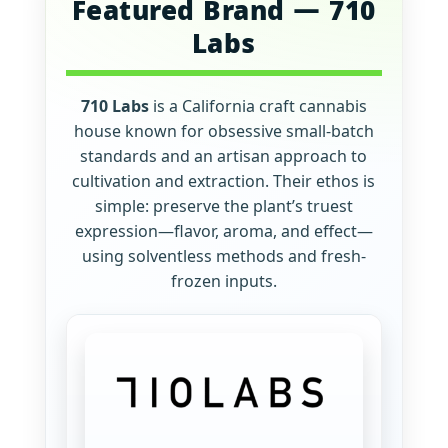
Featured Brand — 710
Labs
710 Labs
is a California craft cannabis
house known for obsessive small-batch
standards and an artisan approach to
cultivation and extraction. Their ethos is
simple: preserve the plant’s truest
expression—flavor, aroma, and effect—
using solventless methods and fresh-
frozen inputs.