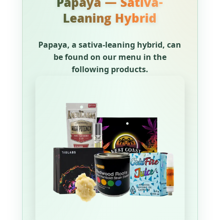
Papaya — Sativa-
Leaning Hybrid
Papaya, a sativa-leaning hybrid, can
be found on our menu in the
following products.