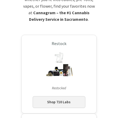
vapes, or flower, find your favorites now
at
Cannagram – the #1 Cannabis
Delivery Service in Sacramento
.
Restock
Restocked
Shop 710 Labs