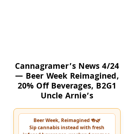
Cannagramer’s News 4/24
— Beer Week Reimagined,
20% Off Beverages, B2G1
Uncle Arnie’s
Beer Week, Reimagined 🍻🌿
Sip cannabis instead with fresh