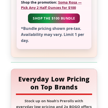
Shop the promotion:
Soma Rosa —
Pick Any 2 Half Ounces for $100
SHOP THE $100 BUNDLE
*Bundle pricing shown pre-tax.
Availability may vary. Limit 1 per
day.
Everyday Low Pricing
on Top Brands
Stock up on
Noah’s Prerolls
with
everyday low pricing and
2x BOGO
offers