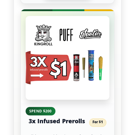
SPEND $200
3x Infused Prerolls
For $1