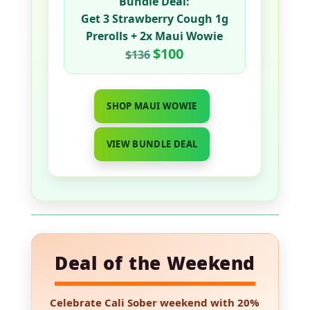
Bundle Deal:
Get
3 Strawberry Cough 1g
Prerolls
+
2x Maui Wowie
$100
$136
SHOP MAUI WOWIE
VIEW BUNDLE DEAL
Deal of the Weekend
Celebrate Cali Sober weekend with
20%