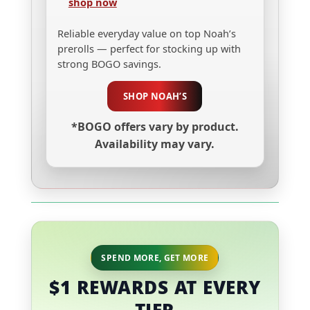
shop now
Reliable everyday value on top Noah’s
prerolls — perfect for stocking up with
strong BOGO savings.
SHOP NOAH’S
*BOGO offers vary by product.
Availability may vary.
SPEND MORE, GET MORE
$1 REWARDS AT EVERY