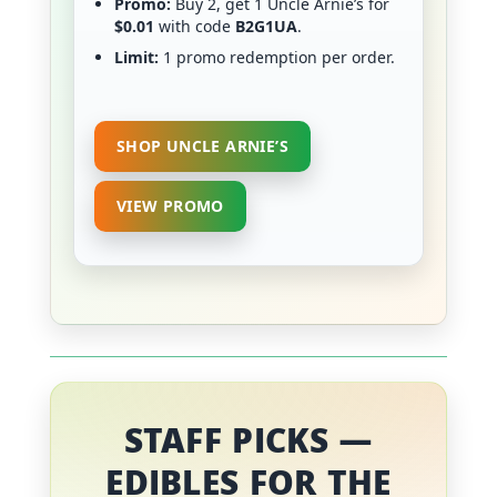
Promo:
Buy 2, get 1 Uncle Arnie’s for
$0.01
with code
B2G1UA
.
Limit:
1 promo redemption per order.
SHOP UNCLE ARNIE’S
VIEW PROMO
STAFF PICKS —
EDIBLES FOR THE