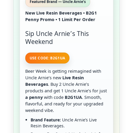
Featured Brand — Uncle Arnie’s
New Live Resin Beverages • B2G1
Penny Promo • 1 Limit Per Order
Sip Uncle Arnie’s This
Weekend
USE CODE: B2G1UA
Beer Week is getting reimagined with
Uncle Arnie’s new
Live Resin
Beverages
. Buy 2 Uncle Arnie’s
products and get 1 Uncle Arnie’s for just
a penny
with code
B2G1UA
. Smooth,
flavorful, and ready for your upgraded
weekend vibe.
Brand Feature:
Uncle Arnie’s Live
Resin Beverages.