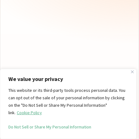
We value your privacy
This website or its third-party tools process personal data. You
can opt out of the sale of your personal information by clicking
on the "Do Not Sell or Share My Personal Information"
NEW BRAND
link.
Cookie Policy
Petra — Cannabis Mints
Do Not Sell or Share My Personal Information
Petra offers a clean, controlled cannabis