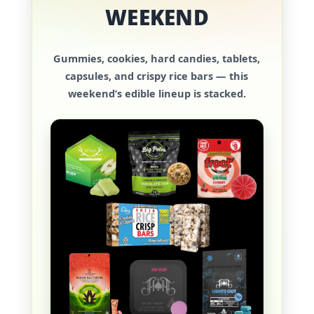
WEEKEND
Gummies, cookies, hard candies, tablets,
capsules, and crispy rice bars — this
weekend’s edible lineup is stacked.