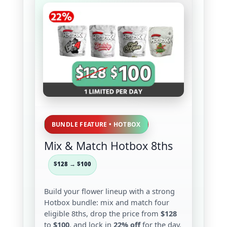
BUNDLE FEATURE • HOTBOX
Mix & Match Hotbox 8ths
$128 → $100
Build your flower lineup with a strong
Hotbox bundle: mix and match four
eligible 8ths, drop the price from
$128
to
$100
, and lock in
22% off
for the day.