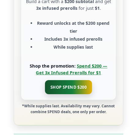
Build a cart with a
$200 subtotal
and get
3x infused prerolls
for just
$1
.
Reward unlocks at the
$200 spend
tier
Includes
3x infused prerolls
While supplies last
Shop the promotion:
Spend $200 —
Get 3x Infused Prerolls for $1
SHOP SPEND $200
*While supplies last. Availability may vary. Cannot
combine SPEND deals, one only per order.