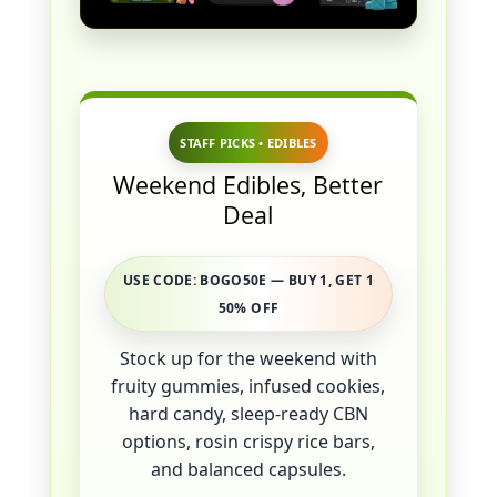
STAFF PICKS • EDIBLES
Weekend Edibles, Better
Deal
USE CODE: BOGO50E — BUY 1, GET 1
50% OFF
Stock up for the weekend with
fruity gummies, infused cookies,
hard candy, sleep-ready CBN
options, rosin crispy rice bars,
and balanced capsules.