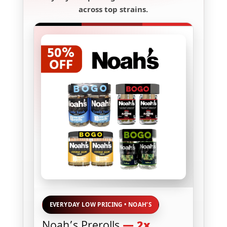
across top strains.
EVERYDAY LOW PRICING • NOAH’S
Noah’s Prerolls
— 2x