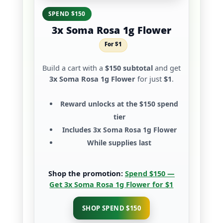
SPEND $150
3x Soma Rosa 1g Flower
For $1
Build a cart with a
$150 subtotal
and get
3x Soma Rosa 1g Flower
for just
$1
.
Reward unlocks at the
$150 spend
tier
Includes
3x Soma Rosa 1g Flower
While supplies last
Shop the promotion:
Spend $150 —
Get 3x Soma Rosa 1g Flower for $1
SHOP SPEND $150