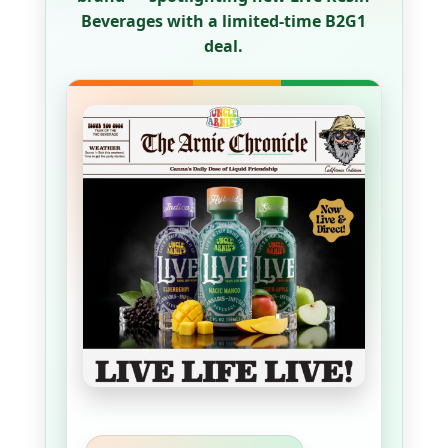
Beverages with a limited-time B2G1
deal.