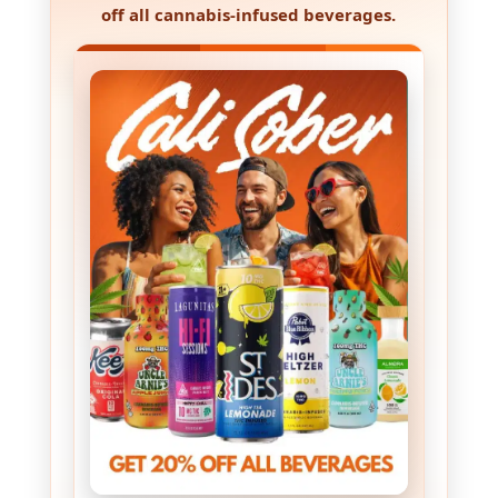
off all cannabis-infused beverages
.