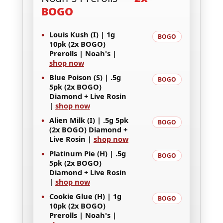
BOGO
•
Louis Kush (I) | 1g
BOGO
10pk (2x BOGO)
Prerolls | Noah's |
shop now
•
Blue Poison (S) | .5g
BOGO
5pk (2x BOGO)
Diamond + Live Rosin
|
shop now
•
Alien Milk (I) | .5g 5pk
BOGO
(2x BOGO) Diamond +
Live Rosin |
shop now
•
Platinum Pie (H) | .5g
BOGO
5pk (2x BOGO)
Diamond + Live Rosin
|
shop now
•
Cookie Glue (H) | 1g
BOGO
10pk (2x BOGO)
Prerolls | Noah's |