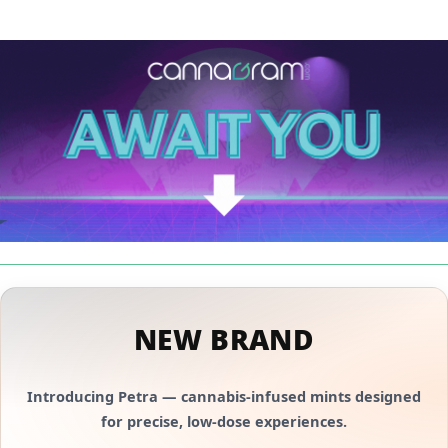
NEW BRAND
Introducing
Petra
— cannabis-infused mints designed
for precise, low-dose experiences.