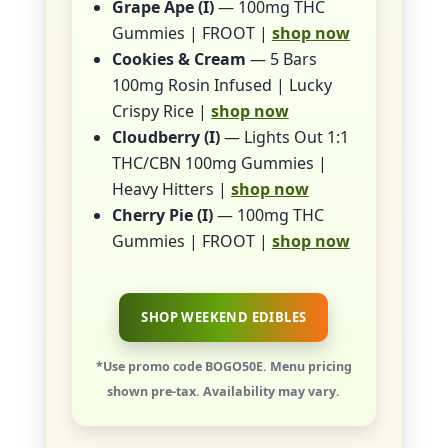
Grape Ape (I)
— 100mg THC
Gummies | FROOT |
shop now
Cookies & Cream
— 5 Bars
100mg Rosin Infused | Lucky
Crispy Rice |
shop now
Cloudberry (I)
— Lights Out 1:1
THC/CBN 100mg Gummies |
Heavy Hitters |
shop now
Cherry Pie (I)
— 100mg THC
Gummies | FROOT |
shop now
SHOP WEEKEND EDIBLES
*Use promo code BOGO50E. Menu pricing
shown pre-tax. Availability may vary.