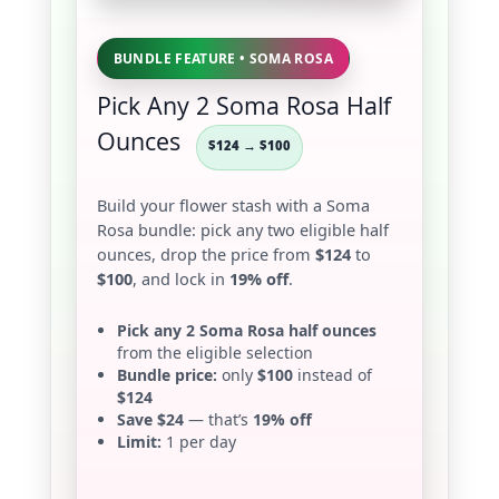
BUNDLE FEATURE • SOMA ROSA
Pick Any 2 Soma Rosa Half
Ounces
$124 → $100
Build your flower stash with a Soma
Rosa bundle: pick any two eligible half
ounces, drop the price from
$124
to
$100
, and lock in
19% off
.
Pick any 2 Soma Rosa half ounces
from the eligible selection
Bundle price:
only
$100
instead of
$124
Save $24
— that’s
19% off
Limit:
1 per day