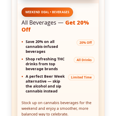
WEEKEND DEAL • BEVERAGES
All Beverages —
Get 20%
Off
•
Save 20%
on all
20% Off
cannabis-infused
beverages
•
Shop refreshing THC
All Drinks
drinks from top
beverage brands
•
A perfect Beer Week
Limited Time
alternative — skip
the alcohol and sip
cannabis instead
Stock up on cannabis beverages for the
weekend and enjoy a smoother, more
balanced way to celebrate.