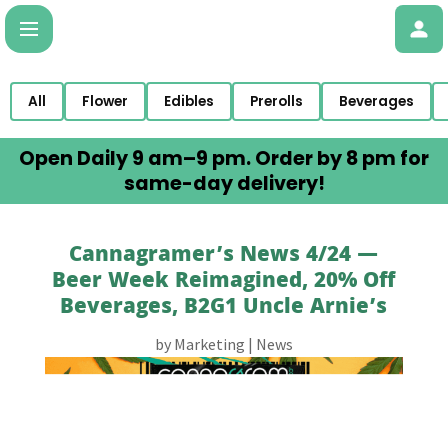
All
Flower
Edibles
Prerolls
Beverages
Open Daily 9 am–9 pm. Order by 8 pm for
same-day delivery!
Cannagramer’s News 4/24 —
Beer Week Reimagined, 20% Off
Beverages, B2G1 Uncle Arnie’s
by
Marketing
|
News