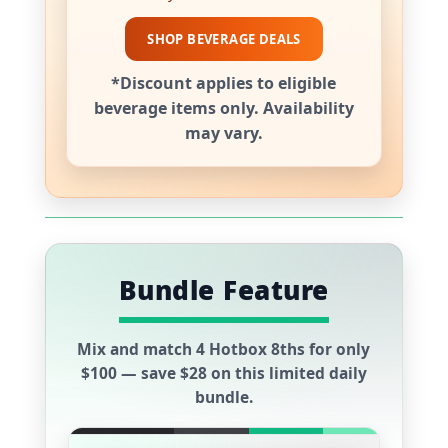
SHOP BEVERAGE DEALS
*Discount applies to eligible
beverage items only. Availability
may vary.
Bundle Feature
Mix and match
4 Hotbox 8ths
for only
$100
— save
$28
on this limited daily
bundle.