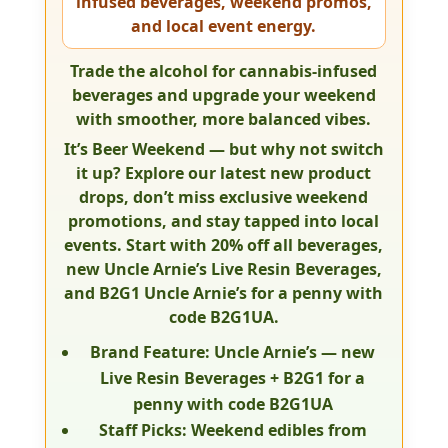
infused beverages, weekend promos,
and local event energy.
Trade the alcohol for cannabis-infused
beverages and upgrade your weekend
with smoother, more balanced vibes.
It’s Beer Weekend — but why not switch
it up? Explore our latest new product
drops, don’t miss exclusive weekend
promotions, and stay tapped into local
events. Start with
20% off all beverages
,
new
Uncle Arnie’s Live Resin Beverages
,
and
B2G1 Uncle Arnie’s for a penny
with
code
B2G1UA
.
Brand Feature:
Uncle Arnie’s — new
Live Resin Beverages +
B2G1 for a
penny
with code
B2G1UA
Staff Picks:
Weekend edibles from