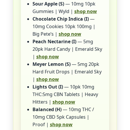
Sour Apple (S)
— 10mg 10pk
Gummies | Wyld |
shop now
Chocolate Chip Indica (I)
—
10mg Cookies 10pk 100mg |
Big Pete’s |
shop now
Peach Nectarine (I)
— 5mg
20pk Hard Candy | Emerald Sky
|
shop now
Meyer Lemon (S)
— 5mg 20pk
Hard Fruit Drops | Emerald Sky
|
shop now
Lights Out (I)
— 10pk 10mg
THC:5mg CBN Tablets | Heavy
Hitters |
shop now
Balanced (H)
— 10mg THC /
10mg CBD 5pk Capsules |
Proof |
shop now