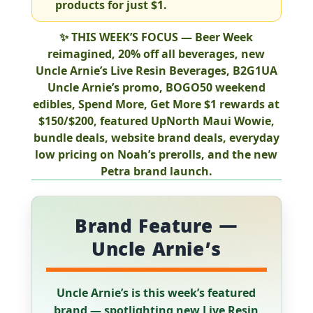
products for just
$1
.
✨
THIS WEEK’S FOCUS
—
Beer Week
reimagined
,
20% off all beverages
, new
Uncle Arnie’s Live Resin Beverages
,
B2G1UA
Uncle Arnie’s promo,
BOGO50
weekend
edibles,
Spend More, Get More
$1 rewards at
$150/$200, featured
UpNorth Maui Wowie
,
bundle deals, website brand deals, everyday
low pricing on
Noah’s prerolls
, and the new
Petra
brand launch.
Brand Feature —
Uncle Arnie’s
Uncle Arnie’s is this week’s featured
brand — spotlighting new Live Resin