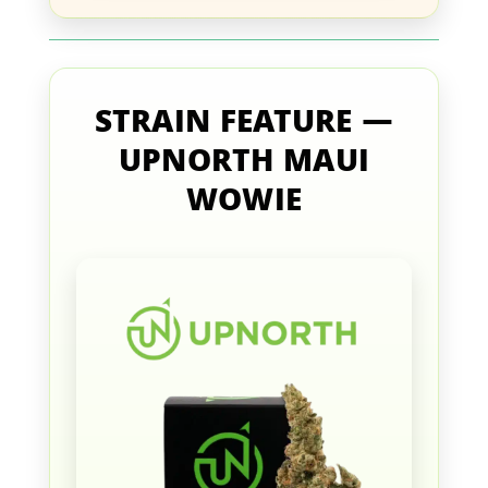
STRAIN FEATURE —
UPNORTH MAUI
WOWIE