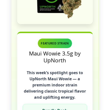
FEATURED STRAIN
Maui Wowie 3.5g by
UpNorth
This week’s spotlight goes to
UpNorth Maui Wowie
— a
premium indoor strain
delivering classic tropical flavor
and uplifting energy.