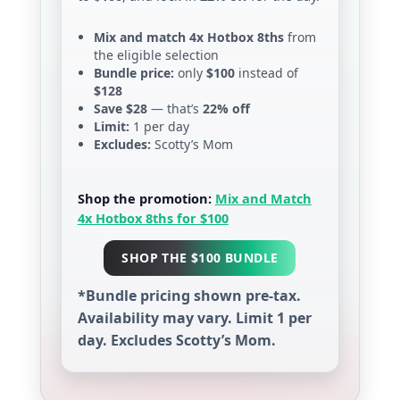
Mix and match 4x Hotbox 8ths
from
the eligible selection
Bundle price:
only
$100
instead of
$128
Save $28
— that’s
22% off
Limit:
1 per day
Excludes:
Scotty’s Mom
Shop the promotion:
Mix and Match
4x Hotbox 8ths for $100
SHOP THE $100 BUNDLE
*Bundle pricing shown pre-tax.
Availability may vary. Limit 1 per
day. Excludes Scotty’s Mom.