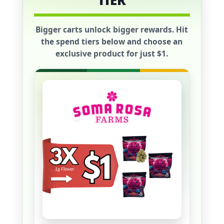
TIER
Bigger carts unlock bigger rewards. Hit
the spend tiers below and choose an
exclusive product for just
$1
.