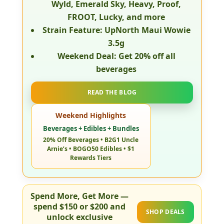
Wyld, Emerald Sky, Heavy, Proof,
FROOT, Lucky, and more
Strain Feature:
UpNorth Maui Wowie
3.5g
Weekend Deal:
Get
20% off all
beverages
READ THE BLOG
Weekend Highlights
Beverages + Edibles + Bundles
20% Off Beverages • B2G1 Uncle
Arnie’s • BOGO50 Edibles • $1
Rewards Tiers
Spend More, Get More
—
spend
$150 or $200
and
SHOP DEALS
unlock exclusive