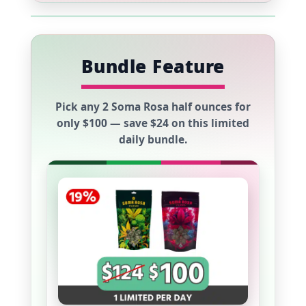
Bundle Feature
Pick any
2 Soma Rosa half ounces
for
only
$100
— save
$24
on this limited
daily bundle.