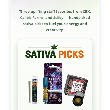
Three uplifting staff favorites from CBX,
Calibis Farms, and Stiiizy — handpicked
sativa picks to fuel your energy and
creativity.