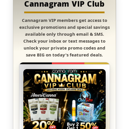
Cannagram VIP Club
Cannagram VIP members
get access to
exclusive promotions and special savings
available only through
email & SMS
.
Check your inbox or text messages to
unlock your private promo codes and
save BIG
on today's featured deals.