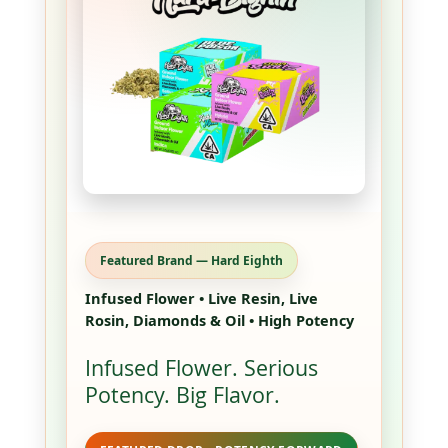
Featured Brand — Hard Eighth
Infused Flower • Live Resin, Live
Rosin, Diamonds & Oil • High Potency
Infused Flower. Serious
Potency. Big Flavor.