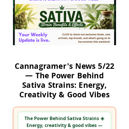
Cannagramer's News 5/22
— The Power Behind
Sativa Strains: Energy,
Creativity & Good Vibes
The Power Behind Sativa Strains ☀️
Energy, creativity & good vibes —