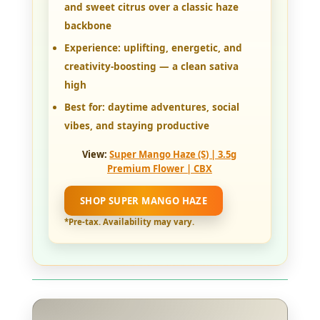
and sweet citrus over a classic haze
backbone
Experience:
uplifting, energetic, and
creativity-boosting — a clean sativa
high
Best for:
daytime adventures, social
vibes, and staying productive
View:
Super Mango Haze (S) | 3.5g
Premium Flower | CBX
SHOP SUPER MANGO HAZE
*Pre-tax. Availability may vary.