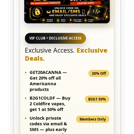
VIP CLUB • EXCLUSIVE ACCESS
Exclusive Access.
Exclusive
Deals.
•
GET20ACANNA
—
20% Off
Get 20% off all
Americanna
products
•
B2G1COLDF
— Buy
B2G1 50%
2
Coldfire
vapes,
get 1 at 50% off
•
Unlock private
Members Only
codes via
email &
SMS
— plus early