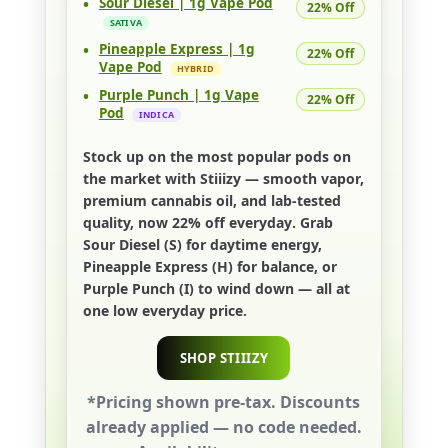
•
Sour Diesel | 1g Vape Pod
22% Off
SATIVA
•
Pineapple Express | 1g
22% Off
Vape Pod
HYBRID
•
Purple Punch | 1g Vape
22% Off
Pod
INDICA
Stock up on the most popular pods on
the market with
Stiiizy
— smooth vapor,
premium cannabis oil, and lab-tested
quality, now
22% off everyday
. Grab
Sour Diesel (S)
for daytime energy,
Pineapple Express (H)
for balance, or
Purple Punch (I)
to wind down — all at
one low everyday price.
SHOP STIIIZY
*Pricing shown pre-tax. Discounts
already applied — no code needed.