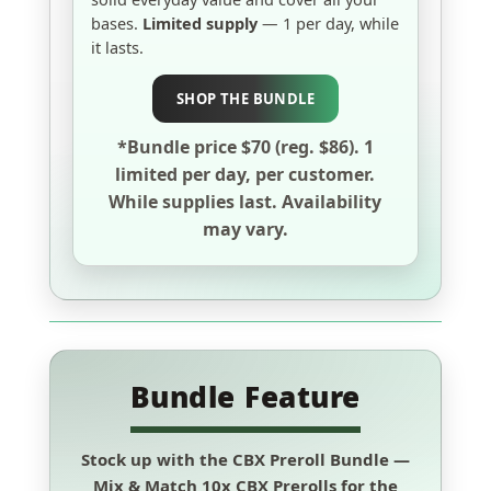
bases.
Limited supply
— 1 per day, while
it lasts.
SHOP THE BUNDLE
*Bundle price $70 (reg. $86). 1
limited per day, per customer.
While supplies last. Availability
may vary.
Bundle Feature
Stock up with the
CBX Preroll Bundle
—
Mix & Match
10x CBX Prerolls for the