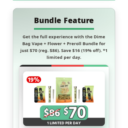
Bundle Feature
Get the full experience with the
Dime
Bag Vape + Flower + Preroll Bundle
for
just
$70
(reg. $86). Save
$16 (19% off)
.
*1
limited per day.