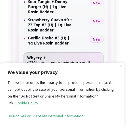
•
Sour Tangie + Donny
New
Burger (H) | 1g Live
Rosin Badder
•
Strawberry Guava #9 +
New
ZZ Top #3 (H) | 1g Live
Rosin Badder
•
Gorilla Dosha #3 (H) |
New
1g Live Rosin Badder
Why try it:
•
710 Labs
— award-winning, small-
batch solventless hash
We value your privacy
•
Persy Rosin & Persy Sauce
— top-tier
single-source pressed rosin
•
Live Rosin Badder
— creamy, terpene-
This website or its third-party tools process personal data. You
rich texture in standout strain
can opt out of the sale of your personal information by clicking
pairings
on the "Do Not Sell or Share My Personal Information"
link.
Cookie Policy
SHOP 710 LABS
Do Not Sell or Share My Personal Information
*New arrivals — limited