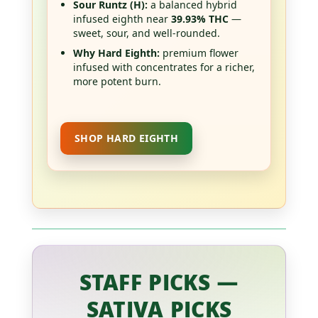
Sour Runtz (H):
a balanced hybrid
infused eighth near
39.93% THC
—
sweet, sour, and well-rounded.
Why Hard Eighth:
premium flower
infused with concentrates for a richer,
more potent burn.
SHOP HARD EIGHTH
STAFF PICKS —
SATIVA PICKS