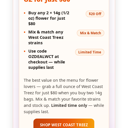
OZ for Just $80
•
Buy any
2 × 14g (1/2
$20 Off
oz)
flower for just
$80
•
Mix & match
any
Mix & Match
West Coast Treez
strains
•
Use code
Limited Time
OZDEALWCT
at
checkout — while
supplies last
The best value on the menu for flower
lovers — grab a full ounce of West Coast
Treez for just $80 when you buy two 14g
bags. Mix & match your favorite strains
and stock up.
Limited time only
— while
supplies last.
SHOP WEST COAST TREEZ