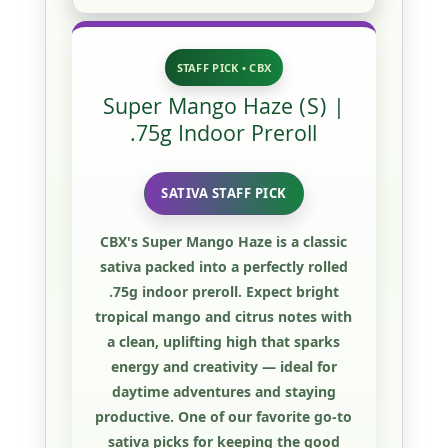
STAFF PICK • CBX
Super Mango Haze (S) |
.75g Indoor Preroll
SATIVA STAFF PICK
CBX's
Super Mango Haze
is a classic
sativa packed into a perfectly rolled
.75g indoor preroll
. Expect bright
tropical mango and citrus notes with
a clean, uplifting high that sparks
energy and creativity — ideal for
daytime adventures and staying
productive. One of our favorite go-to
sativa picks for keeping the good