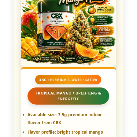
3.5G • PREMIUM FLOWER • SATIVA
TROPICAL MANGO • UPLIFTING &
ENERGETIC
Available size:
3.5g premium indoor
flower from CBX
Flavor profile:
bright tropical mango