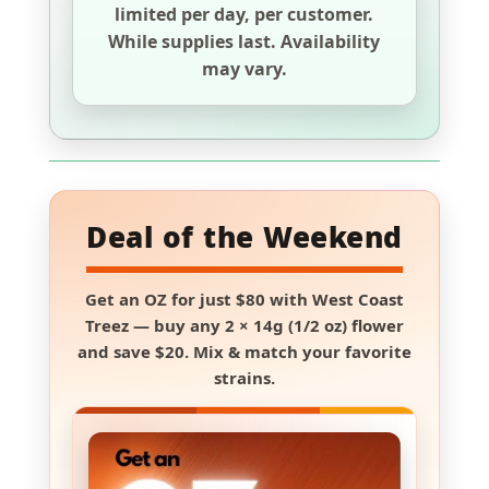
limited per day, per customer.
While supplies last. Availability
may vary.
Deal of the Weekend
Get an
OZ for just $80
with
West Coast
Treez
— buy any
2 × 14g (1/2 oz) flower
and save
$20
. Mix & match your favorite
strains.