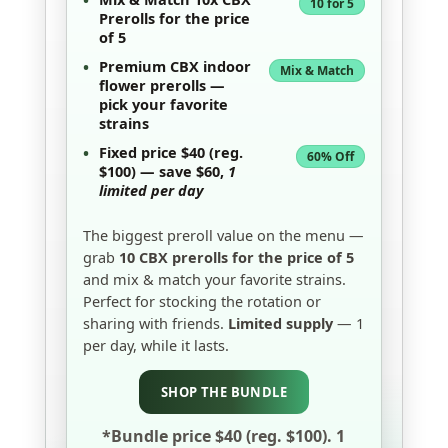
•
10 for 5
Prerolls
for the price
of 5
•
Premium
CBX indoor
Mix & Match
flower prerolls
—
pick your favorite
strains
•
Fixed price
$40
(reg.
60% Off
$100) — save
$60
,
1
limited per day
The biggest preroll value on the menu —
grab
10 CBX prerolls for the price of 5
and mix & match your favorite strains.
Perfect for stocking the rotation or
sharing with friends.
Limited supply
— 1
per day, while it lasts.
SHOP THE BUNDLE
*Bundle price $40 (reg. $100). 1