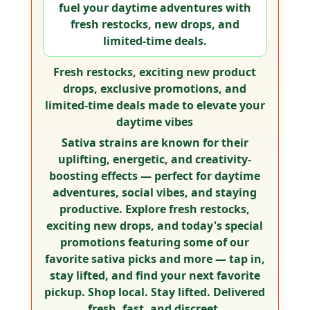
fuel your daytime adventures with
fresh restocks, new drops, and
limited-time deals.
Fresh restocks, exciting new product
drops, exclusive promotions, and
limited-time deals made to elevate your
daytime vibes
Sativa strains are known for their
uplifting, energetic, and creativity-
boosting effects — perfect for daytime
adventures, social vibes, and staying
productive. Explore fresh restocks,
exciting new drops, and today's special
promotions featuring some of our
favorite sativa picks and more —
tap in,
stay lifted, and find your next favorite
pickup.
Shop local. Stay lifted. Delivered
fresh, fast, and discreet.