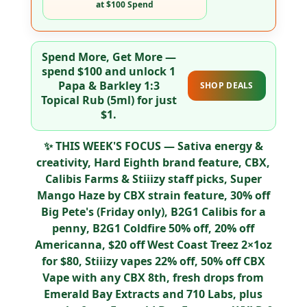
at $100 Spend
Spend More, Get More
—
spend
$100
and unlock
1
Papa & Barkley 1:3
SHOP DEALS
Topical Rub (5ml) for just
$1
.
✨
THIS WEEK'S FOCUS
— Sativa energy &
creativity,
Hard Eighth
brand feature,
CBX,
Calibis Farms & Stiiizy
staff picks,
Super
Mango Haze by CBX
strain feature,
30% off
Big Pete's (Friday only)
,
B2G1 Calibis for a
penny
,
B2G1 Coldfire 50% off
,
20% off
Americanna
,
$20 off West Coast Treez 2×1oz
for $80
,
Stiiizy vapes 22% off
,
50% off CBX
Vape
with any CBX 8th, fresh drops from
Emerald Bay Extracts
and
710 Labs
, plus