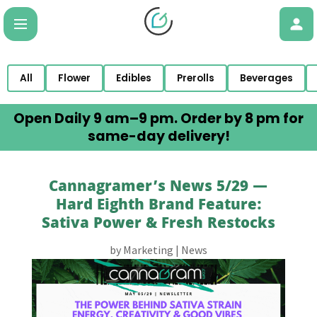
All
Flower
Edibles
Prerolls
Beverages
Open Daily 9 am–9 pm. Order by 8 pm for
same-day delivery!
Cannagramer’s News 5/29 —
Hard Eighth Brand Feature:
Sativa Power & Fresh Restocks
by
Marketing
|
News