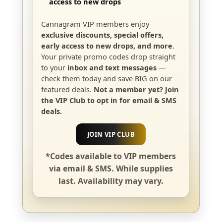
access to new drops
Cannagram VIP members enjoy
exclusive discounts, special offers,
early access to new drops, and more
.
Your private promo codes drop straight
to your
inbox and text messages
—
check them today and save BIG on our
featured deals.
Not a member yet? Join
the VIP Club to opt in for email & SMS
deals.
JOIN VIP CLUB
*Codes available to VIP members
via email & SMS. While supplies
last. Availability may vary.