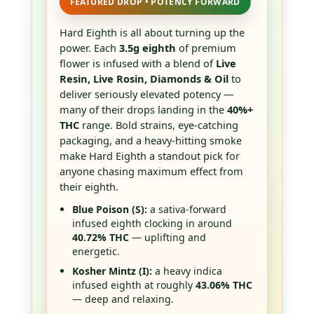
FEATURED DROP • POTENCY FORWARD
Hard Eighth is all about turning up the
power. Each
3.5g eighth
of premium
flower is infused with a blend of
Live
Resin, Live Rosin, Diamonds & Oil
to
deliver seriously elevated potency —
many of their drops landing in the
40%+
THC
range. Bold strains, eye-catching
packaging, and a heavy-hitting smoke
make Hard Eighth a standout pick for
anyone chasing maximum effect from
their eighth.
Blue Poison (S):
a sativa-forward
infused eighth clocking in around
40.72% THC
— uplifting and
energetic.
Kosher Mintz (I):
a heavy indica
infused eighth at roughly
43.06% THC
— deep and relaxing.