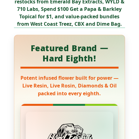
restocks from Emerald Bay Extracts, WYLD &
710 Labs
,
Spend $100 Get a Papa & Barkley
Topical for $1
, and value-packed bundles
from
West Coast Treez, CBX
and
Dime Bag
.
Featured Brand —
Hard Eighth!
Potent infused flower built for power —
Live Resin, Live Rosin, Diamonds & Oil
packed into every eighth.