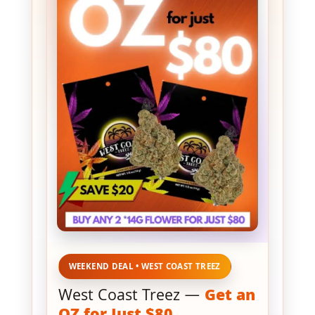
WEEKEND DEAL • WEST COAST TREEZ
West Coast Treez —
Get an