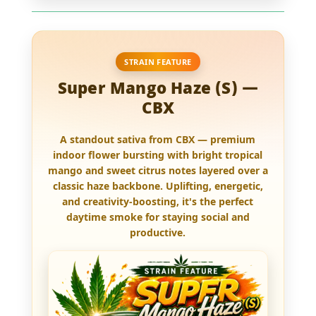
STRAIN FEATURE
Super Mango Haze (S) —
CBX
A standout sativa from CBX —
premium
indoor flower
bursting with bright tropical
mango and sweet citrus notes layered over a
classic haze backbone. Uplifting, energetic,
and creativity-boosting, it's the perfect
daytime smoke for staying social and
productive.