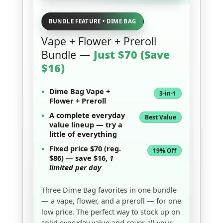
BUNDLE FEATURE • DIME BAG
Vape + Flower + Preroll
Bundle —
Just $70 (Save
$16)
•
Dime Bag Vape
+
3-in-1
Flower
+
Preroll
•
A complete
everyday
Best Value
value lineup
— try a
little of everything
•
Fixed price
$70
(reg.
19% Off
$86) — save
$16
,
1
limited per day
Three Dime Bag favorites in one bundle
— a vape, flower, and a preroll — for one
low price. The perfect way to stock up on
solid everyday value and cover all your