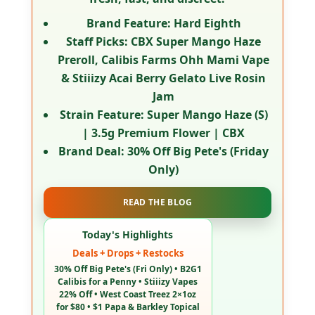
Brand Feature:
Hard Eighth
Staff Picks:
CBX Super Mango Haze
Preroll, Calibis Farms Ohh Mami Vape
& Stiiizy Acai Berry Gelato Live Rosin
Jam
Strain Feature:
Super Mango Haze (S)
| 3.5g Premium Flower | CBX
Brand Deal:
30% Off Big Pete's (Friday
Only)
READ THE BLOG
Today's Highlights
Deals + Drops + Restocks
30% Off Big Pete's (Fri Only) • B2G1
Calibis for a Penny • Stiiizy Vapes
22% Off • West Coast Treez 2×1oz
for $80 • $1 Papa & Barkley Topical