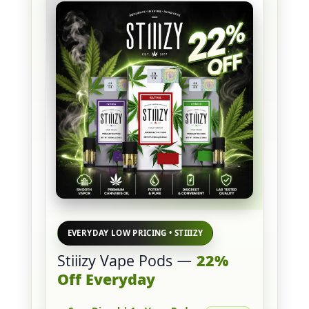
EVERYDAY LOW PRICING • STIIIZY
Stiiizy Vape Pods —
22%
Off Everyday