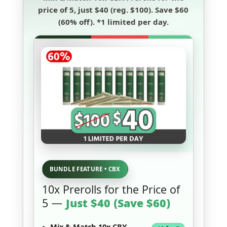
price of 5
, just
$40
(reg. $100). Save
$60
(60% off)
.
*1 limited per day.
BUNDLE FEATURE • CBX
10x Prerolls for the Price of
5 —
Just $40 (Save $60)
Mix & Match 10x CBX