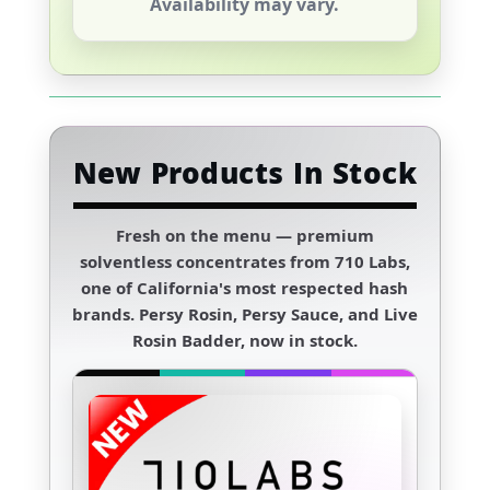
Availability may vary.
New Products In Stock
Fresh on the menu — premium
solventless concentrates from
710 Labs
,
one of California's most respected hash
brands. Persy Rosin, Persy Sauce, and Live
Rosin Badder, now in stock.