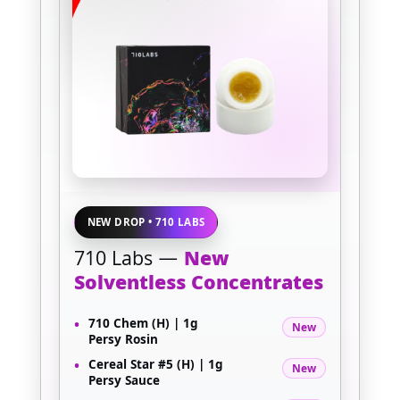
NEW DROP • 710 LABS
710 Labs —
New
Solventless Concentrates
•
710 Chem (H) | 1g
New
Persy Rosin
•
Cereal Star #5 (H) | 1g
New
Persy Sauce