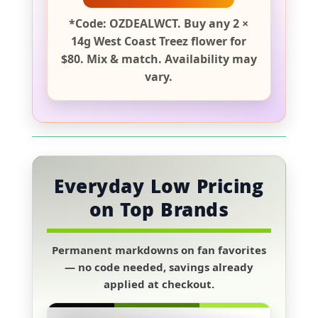
*Code: OZDEALWCT. Buy any 2 ×
14g West Coast Treez flower for
$80. Mix & match. Availability may
vary.
Everyday Low Pricing
on Top Brands
Permanent markdowns on fan favorites
— no code needed, savings already
applied at checkout.