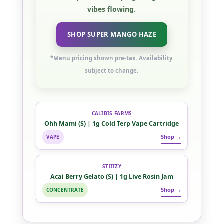
vibes flowing.
SHOP SUPER MANGO HAZE
*Menu pricing shown pre-tax. Availability
subject to change.
CALIBIS FARMS
Ohh Mami (S) | 1g Cold Terp Vape Cartridge
Shop →
VAPE
STIIIZY
Acai Berry Gelato (S) | 1g Live Rosin Jam
Shop →
CONCENTRATE