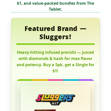
$1
, and value-packed bundles from
The
Tablet
.
Featured Brand —
Sluggers!
Heavy-hitting infused prerolls — juiced
with diamonds & hash for max flavor
and potency. Buy a 5pk, get a Single for
$1!