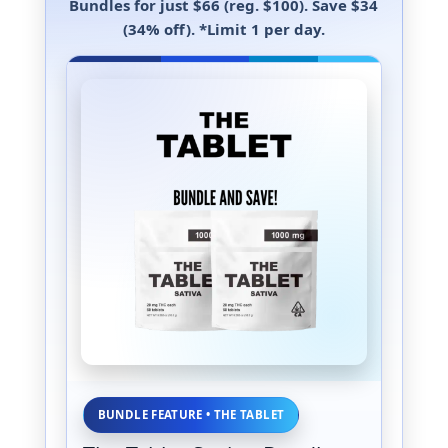
Bundles
for just
$66
(reg. $100). Save
$34
(34% off)
.
*Limit 1 per day.
BUNDLE FEATURE • THE TABLET