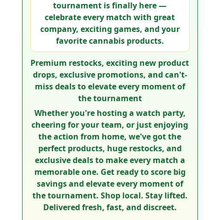
tournament is finally here —
celebrate every match with great
company, exciting games, and your
favorite cannabis products.
Premium restocks, exciting new product
drops, exclusive promotions, and can't-
miss deals to elevate every moment of
the tournament
Whether you're hosting a watch party,
cheering for your team, or just enjoying
the action from home, we've got the
perfect products, huge restocks, and
exclusive deals to make every match a
memorable one.
Get ready to score big
savings and elevate every moment of
the tournament.
Shop local. Stay lifted.
Delivered fresh, fast, and discreet.