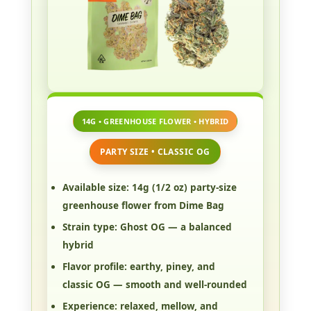
14G • GREENHOUSE FLOWER • HYBRID
PARTY SIZE • CLASSIC OG
Available size:
14g (1/2 oz) party-size
greenhouse flower from Dime Bag
Strain type:
Ghost OG — a balanced
hybrid
Flavor profile:
earthy, piney, and
classic OG — smooth and well-rounded
Experience:
relaxed, mellow, and