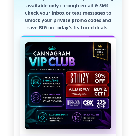
available only through
email & SMS
.
Check your inbox or text messages to
unlock your private promo codes and
save BIG
on today's featured deals.