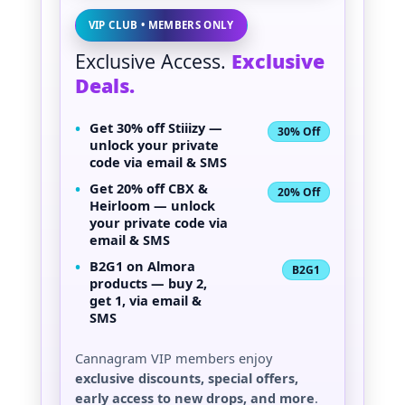
VIP CLUB • MEMBERS ONLY
Exclusive Access.
Exclusive
Deals.
•
Get
30% off Stiiizy
—
30% Off
unlock your private
code via email & SMS
•
Get
20% off CBX &
20% Off
Heirloom
— unlock
your private code via
email & SMS
•
B2G1 on Almora
B2G1
products — buy 2,
get 1, via email &
SMS
Cannagram VIP members enjoy
exclusive discounts, special offers,
early access to new drops, and more
.