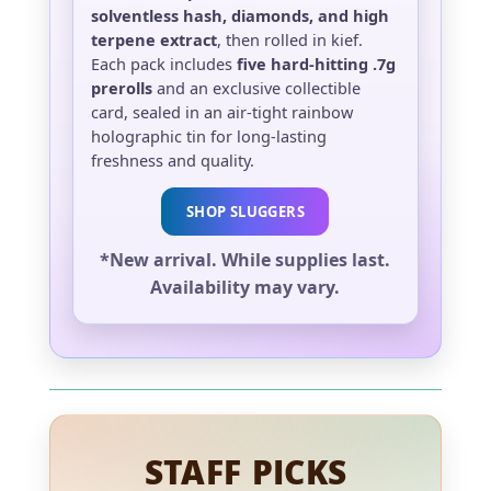
solventless hash, diamonds, and high
terpene extract
, then rolled in kief.
Each pack includes
five hard-hitting .7g
prerolls
and an exclusive collectible
card, sealed in an air-tight rainbow
holographic tin for long-lasting
freshness and quality.
SHOP SLUGGERS
*New arrival. While supplies last.
Availability may vary.
STAFF PICKS