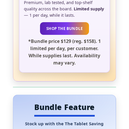
Premium, lab tested, and top-shelf
quality across the board.
Limited supply
— 1 per day, while it lasts.
SHOP THE BUNDLE
*Bundle price $129 (reg. $158). 1
limited per day, per customer.
While supplies last. Availability
may vary.
Bundle Feature
Stock up with the
The Tablet Saving