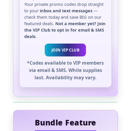
Your private promo codes drop straight
to your
inbox and text messages
—
check them today and save BIG on our
featured deals.
Not a member yet? Join
the VIP Club to opt in for email & SMS
deals.
JOIN VIP CLUB
*Codes available to VIP members
via email & SMS. While supplies
last. Availability may vary.
Bundle Feature