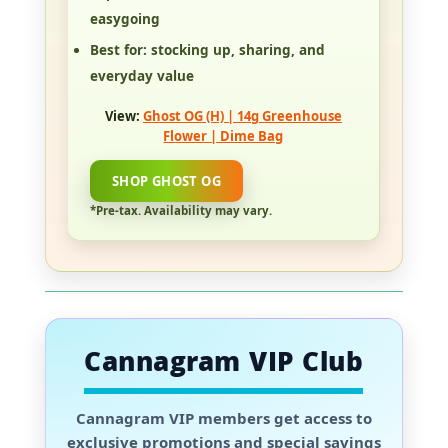
easygoing
Best for:
stocking up, sharing, and
everyday value
View:
Ghost OG (H) | 14g Greenhouse
Flower | Dime Bag
SHOP GHOST OG
*Pre-tax. Availability may vary.
Cannagram VIP Club
Cannagram VIP members
get access to
exclusive promotions and special savings