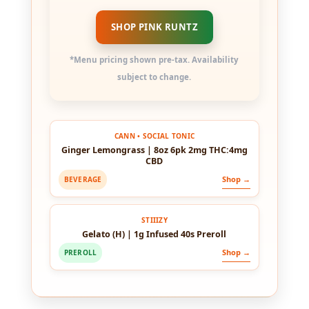
SHOP PINK RUNTZ
*Menu pricing shown pre-tax. Availability
subject to change.
CANN • SOCIAL TONIC
Ginger Lemongrass | 8oz 6pk 2mg THC:4mg
CBD
Shop →
BEVERAGE
STIIIZY
Gelato (H) | 1g Infused 40s Preroll
Shop →
PREROLL