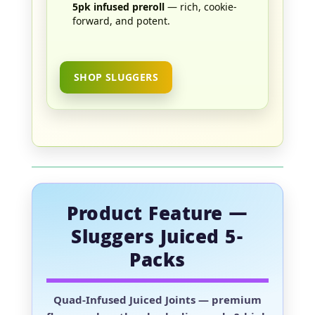
5pk infused preroll
— rich, cookie-
forward, and potent.
SHOP SLUGGERS
Product Feature —
Sluggers Juiced 5-
Packs
Quad-Infused Juiced Joints
— premium