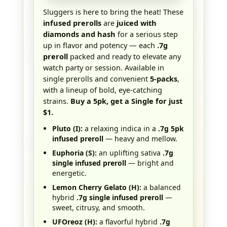
Sluggers is here to bring the heat! These
infused prerolls
are
juiced with
diamonds and hash
for a serious step
up in flavor and potency — each
.7g
preroll
packed and ready to elevate any
watch party or session. Available in
single prerolls and convenient
5-packs
,
with a lineup of bold, eye-catching
strains.
Buy a 5pk, get a Single for just
$1.
Pluto (I):
a relaxing indica in a
.7g 5pk
infused preroll
— heavy and mellow.
Euphoria (S):
an uplifting sativa
.7g
single infused preroll
— bright and
energetic.
Lemon Cherry Gelato (H):
a balanced
hybrid
.7g single infused preroll
—
sweet, citrusy, and smooth.
UFOreoz (H):
a flavorful hybrid
.7g