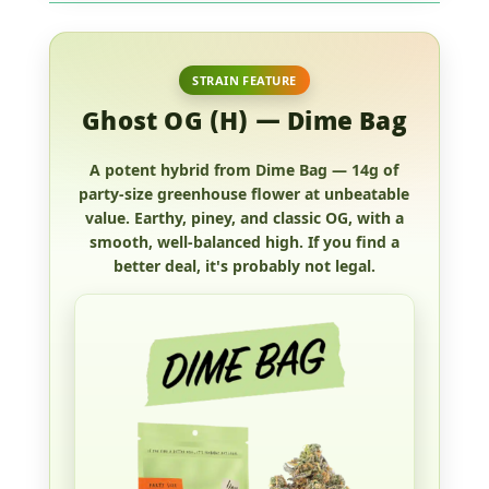
STRAIN FEATURE
Ghost OG (H) — Dime Bag
A potent hybrid from Dime Bag —
14g of
party-size greenhouse flower
at unbeatable
value. Earthy, piney, and classic OG, with a
smooth, well-balanced high. If you find a
better deal, it's probably not legal.