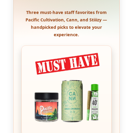
Three must-have staff favorites from
Pacific Cultivation, Cann, and Stiiizy —
handpicked picks to elevate your
experience.