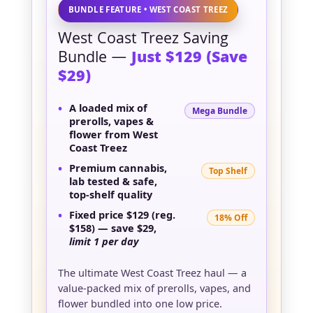
BUNDLE FEATURE • WEST COAST TREEZ
West Coast Treez Saving
Bundle —
Just $129 (Save
$29)
•
A loaded mix of
Mega Bundle
prerolls, vapes &
flower
from West
Coast Treez
•
Premium cannabis,
Top Shelf
lab tested & safe
,
top-shelf quality
•
Fixed price
$129
(reg.
18% Off
$158) — save
$29
,
limit 1 per day
The ultimate West Coast Treez haul — a
value-packed mix of prerolls, vapes, and
flower bundled into one low price.