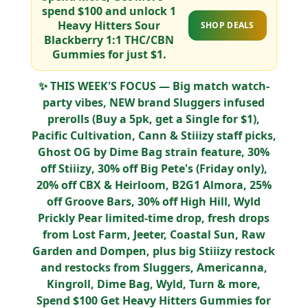
spend
$100
and unlock
1
Heavy Hitters Sour
SHOP DEALS
Blackberry 1:1 THC/CBN
Gummies for just $1
.
✨
THIS WEEK'S FOCUS
— Big match watch-
party vibes,
NEW brand Sluggers
infused
prerolls (Buy a 5pk, get a Single for $1),
Pacific Cultivation, Cann & Stiiizy
staff picks,
Ghost OG by Dime Bag
strain feature,
30%
off Stiiizy
,
30% off Big Pete's (Friday only)
,
20% off CBX & Heirloom
,
B2G1 Almora
,
25%
off Groove Bars
,
30% off High Hill
,
Wyld
Prickly Pear limited-time drop
, fresh drops
from
Lost Farm, Jeeter, Coastal Sun, Raw
Garden
and
Dompen
, plus
big Stiiizy restock
and restocks from
Sluggers, Americanna,
Kingroll, Dime Bag, Wyld, Turn
& more,
Spend $100 Get Heavy Hitters Gummies for