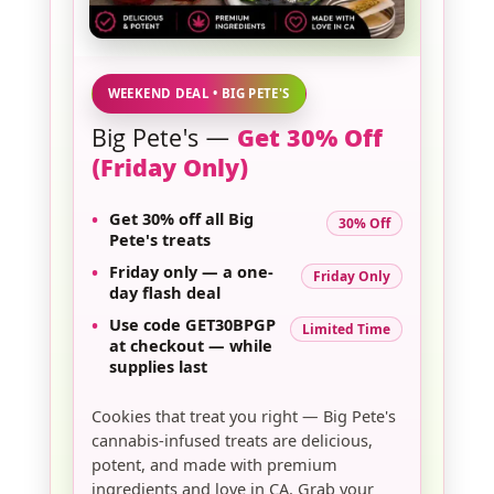
WEEKEND DEAL • BIG PETE'S
Big Pete's —
Get 30% Off
(Friday Only)
•
Get
30% off
all
Big
30% Off
Pete's
treats
•
Friday only
— a one-
Friday Only
day flash deal
•
Use code
GET30BPGP
Limited Time
at checkout — while
supplies last
Cookies that treat you right — Big Pete's
cannabis-infused treats are delicious,
potent, and made with premium
ingredients and love in CA. Grab your