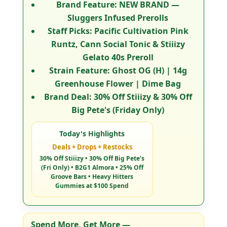
Brand Feature:
NEW BRAND —
Sluggers Infused Prerolls
Staff Picks:
Pacific Cultivation Pink
Runtz, Cann Social Tonic & Stiiizy
Gelato 40s Preroll
Strain Feature:
Ghost OG (H) | 14g
Greenhouse Flower | Dime Bag
Brand Deal:
30% Off Stiiizy & 30% Off
Big Pete's (Friday Only)
Today's Highlights
Deals + Drops + Restocks
30% Off Stiiizy • 30% Off Big Pete's
(Fri Only) • B2G1 Almora • 25% Off
Groove Bars • Heavy Hitters
Gummies at $100 Spend
Spend More, Get More
—