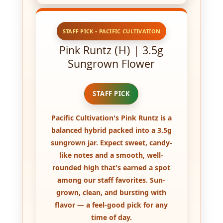
STAFF PICK • PACIFIC CULTIVATION
Pink Runtz (H) | 3.5g
Sungrown Flower
STAFF PICK
Pacific Cultivation's
Pink Runtz
is a
balanced hybrid packed into a
3.5g
sungrown
jar. Expect sweet, candy-
like notes and a smooth, well-
rounded high that's earned a spot
among our staff favorites.
Sun-
grown
, clean, and bursting with
flavor — a feel-good pick for any
time of day.