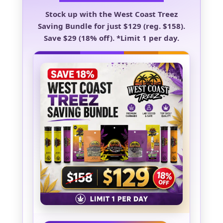
Stock up with the
West Coast Treez
Saving Bundle
for just
$129
(reg. $158).
Save
$29 (18% off)
.
*Limit 1 per day.