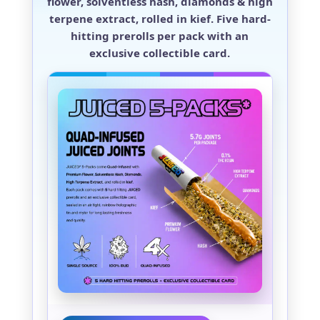
flower, solventless hash, diamonds & high
terpene extract, rolled in kief. Five hard-
hitting prerolls per pack with an
exclusive collectible card.