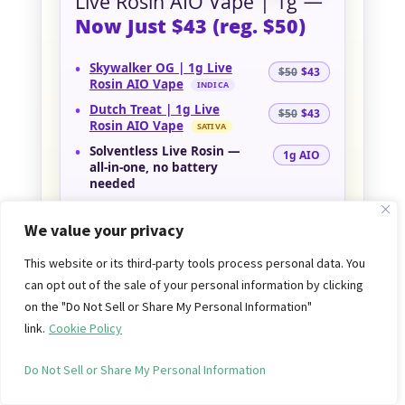
Live Rosin AIO Vape | 1g —
Now Just $43 (reg. $50)
•
Skywalker OG | 1g Live
$50
$43
Rosin AIO Vape
INDICA
•
Dutch Treat | 1g Live
$50
$43
Rosin AIO Vape
SATIVA
•
Solventless Live Rosin
—
1g AIO
all-in-one, no battery
needed
Price drop! Premium
Almora Farms
all-
We value your privacy
in-one vapes —
solventless live rosin
in
a sleek, ready-to-go 1g pen — are now
This website or its third-party tools process personal data. You
just $43 each
(reg. $50). Grab
Skywalker
can opt out of the sale of your personal information by clicking
OG (I)
to wind down or
Dutch Treat (S)
on the "Do Not Sell or Share My Personal Information"
for a bright, uplifting lift — everyday
link.
Cookie Policy
low price, no code needed.
Do Not Sell or Share My Personal Information
SHOP ALMORA FARMS