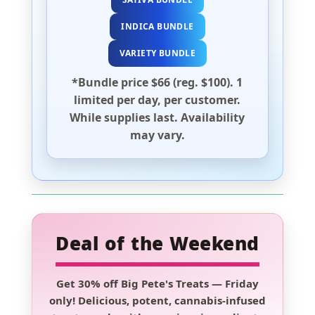
INDICA BUNDLE
VARIETY BUNDLE
*Bundle price $66 (reg. $100). 1
limited per day, per customer.
While supplies last. Availability
may vary.
Deal of the Weekend
Get
30% off Big Pete's Treats
—
Friday
only!
Delicious, potent, cannabis-infused