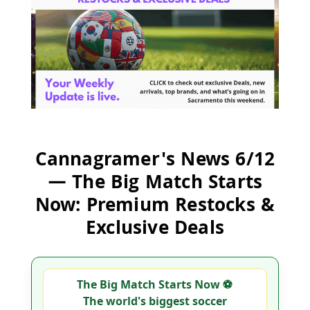
Cannagramer's News 6/12
— The Big Match Starts
Now: Premium Restocks &
Exclusive Deals
The Big Match Starts Now ⚽
The world's biggest soccer