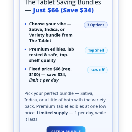
The Tablet Saving Bundles
—
Just $66 (Save $34)
•
Choose your vibe —
3 Options
Sativa, Indica, or
Variety
bundle from
The Tablet
•
Premium edibles,
lab
Top Shelf
tested & safe
, top-
shelf quality
•
Fixed price
$66
(reg.
34% Off
$100) — save
$34
,
limit 1 per day
Pick your perfect bundle — Sativa,
Indica, or a little of both with the Variety
pack. Premium Tablet edibles at one low
price.
Limited supply
— 1 per day, while
it lasts.
SATIVA BUNDLE