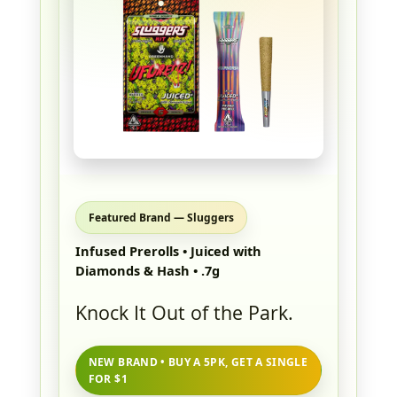
Featured Brand — Sluggers
Infused Prerolls • Juiced with
Diamonds & Hash • .7g
Knock It Out of the Park.
NEW BRAND • BUY A 5PK, GET A SINGLE
FOR $1