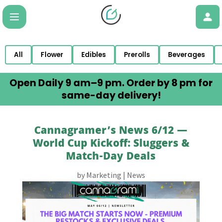
All
Flower
Edibles
Prerolls
Beverages
Open Daily 9 am–9 pm. Order by 8 pm for
same-day delivery!
Cannagramer’s News 6/12 —
World Cup Kickoff: Sluggers &
Match-Day Deals
by
Marketing
|
News