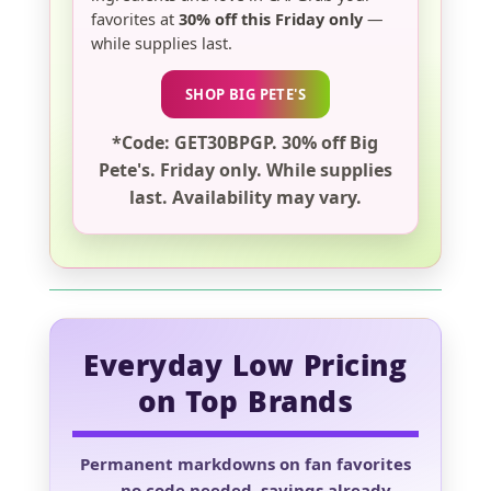
favorites at
30% off this Friday only
—
while supplies last.
SHOP BIG PETE'S
*Code: GET30BPGP. 30% off Big
Pete's. Friday only. While supplies
last. Availability may vary.
Everyday Low Pricing
on Top Brands
Permanent markdowns on fan favorites
— no code needed, savings already