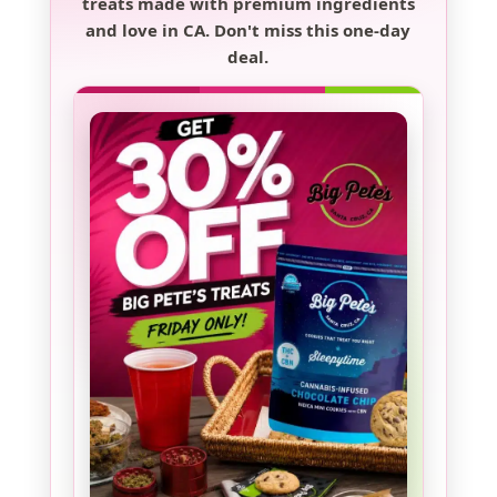
treats made with premium ingredients
and love in CA. Don't miss this one-day
deal.