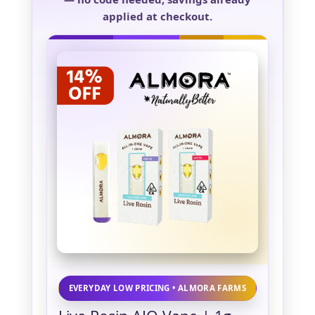
applied at checkout.
EVERYDAY LOW PRICING • ALMORA FARMS