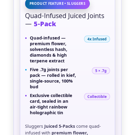
PRODUCT FEATURE • SLUGGERS
Quad-Infused Juiced Joints
—
5-Pack
•
Quad-infused
—
4x Infused
premium flower,
solventless hash,
diamonds & high
terpene extract
•
Five
.7g joints
per
5 × .7g
pack — rolled in kief,
single-source, 100%
bud
•
Exclusive
collectible
Collectible
card
, sealed in an
air-tight rainbow
holographic tin
Sluggers
Juiced 5-Packs
come quad-
infused with
premium flower,