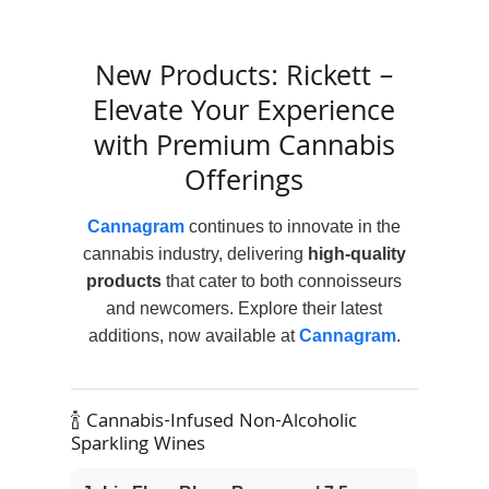
New Products: Rickett –
Elevate Your Experience
with Premium Cannabis
Offerings
Cannagram
continues to innovate in the
cannabis industry, delivering
high-quality
products
that cater to both connoisseurs
and newcomers. Explore their latest
additions, now available at
Cannagram
.
🍾 Cannabis-Infused Non-Alcoholic
Sparkling Wines