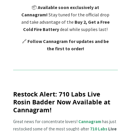
📦
Available soon exclusively at
Cannagram!
Stay tuned for the official drop
and take advantage of the
Buy 2, Get a Free
Cold Fire Battery
deal while supplies last!
🔗
Follow Cannagram for updates and be
the first to order!
Restock Alert: 710 Labs Live
Rosin Badder Now Available at
Cannagram!
Great news for concentrate lovers!
Cannagram
has just
restocked some of the most sought-after
710 Labs
Live