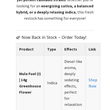
looking for an
energizing sativa, a balanced
hybrid, or a deeply relaxing indica
, this fresh
restock has something for everyone!
🌿 Now Back in Stock – Order Today!
Product
Type
Effects
Link
Diesel-like
aroma,
Mule Fuel (I)
deeply
| 14g
sedating
Shop
Indica
Greenhouse
effects,
Now
Flower
perfect
for
relaxation.