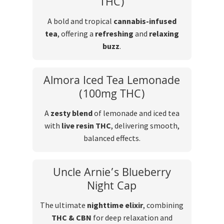
THC)
A bold and tropical
cannabis-infused
tea
, offering a
refreshing
and
relaxing
buzz
.
Almora Iced Tea Lemonade
(100mg THC)
A
zesty blend
of lemonade and iced tea
with
live resin THC
, delivering smooth,
balanced effects.
Uncle Arnie’s Blueberry
Night Cap
The ultimate
nighttime elixir
, combining
THC & CBN
for deep relaxation and