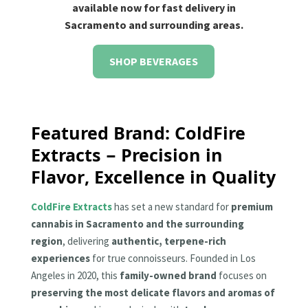
available now for fast delivery in
Sacramento and surrounding areas.
SHOP BEVERAGES
Featured Brand: ColdFire
Extracts – Precision in
Flavor, Excellence in Quality
ColdFire Extracts
has set a new standard for
premium
cannabis in Sacramento and the surrounding
region
, delivering
authentic, terpene-rich
experiences
for true connoisseurs. Founded in Los
Angeles in 2020, this
family-owned brand
focuses on
preserving the most delicate flavors and aromas of