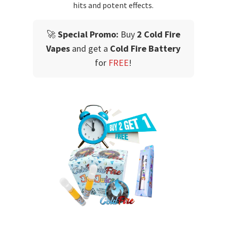
hits and potent effects.
🚀
Special Promo:
Buy
2 Cold Fire
Vapes
and get a
Cold Fire Battery
for
FREE
!