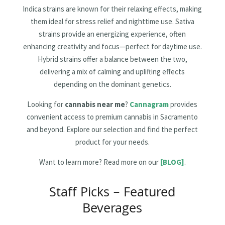
Indica strains are known for their relaxing effects, making
them ideal for stress relief and nighttime use. Sativa
strains provide an energizing experience, often
enhancing creativity and focus—perfect for daytime use.
Hybrid strains offer a balance between the two,
delivering a mix of calming and uplifting effects
depending on the dominant genetics.
Looking for
cannabis near me
?
Cannagram
provides
convenient access to premium cannabis in Sacramento
and beyond. Explore our selection and find the perfect
product for your needs.
Want to learn more? Read more on our
[BLOG]
.
Staff Picks – Featured
Beverages