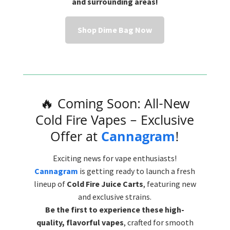
and surrounding areas!
Shop Dime Bag Now
🔥 Coming Soon: All-New
Cold Fire Vapes – Exclusive
Offer at
Cannagram
!
Exciting news for vape enthusiasts!
Cannagram
is getting ready to launch a fresh
lineup of
Cold Fire Juice Carts
, featuring new
and exclusive strains.
Be the first to experience these high-
quality, flavorful vapes
, crafted for smooth