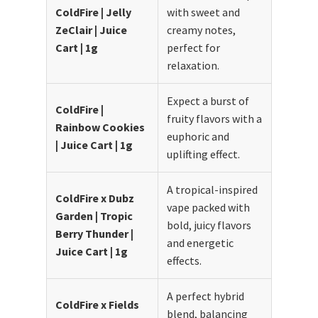
ColdFire | Jelly
with sweet and
ZeClair | Juice
creamy notes,
Cart | 1g
perfect for
relaxation.
Expect a burst of
ColdFire |
fruity flavors with a
Rainbow Cookies
euphoric and
| Juice Cart | 1g
uplifting effect.
A tropical-inspired
ColdFire x Dubz
vape packed with
Garden | Tropic
bold, juicy flavors
Berry Thunder |
and energetic
Juice Cart | 1g
effects.
A perfect hybrid
ColdFire x Fields
blend, balancing