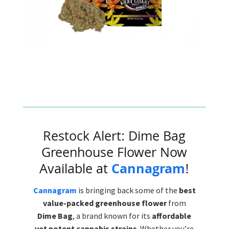
SHOP NOW
Restock Alert: Dime Bag
Greenhouse Flower Now
Available at
Cannagram
!
Cannagram
is bringing back some of the
best
value-packed greenhouse flower
from
Dime Bag
, a brand known for its
affordable
yet potent cannabis strains
. Whether you’re