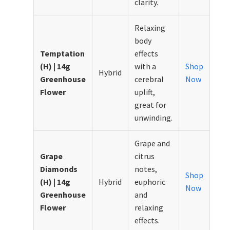
clarity.
Relaxing
body
Temptation
effects
(H) | 14g
with a
Shop
Hybrid
Greenhouse
cerebral
Now
Flower
uplift,
great for
unwinding.
Grape and
Grape
citrus
Diamonds
notes,
Shop
(H) | 14g
Hybrid
euphoric
Now
Greenhouse
and
Flower
relaxing
effects.