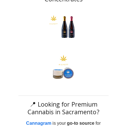
Concentrates
📍 Looking for Premium
Cannabis in Sacramento?
Cannagram
is your
go-to source
for