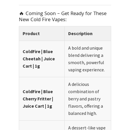
🔥 Coming Soon – Get Ready for These
New Cold Fire Vapes:
Product
Description
A bold and unique
ColdFire | Blue
blend delivering a
Cheetah | Juice
smooth, powerful
Cart | 1g
vaping experience.
A delicious
ColdFire | Blue
combination of
Cherry Fritter |
berry and pastry
Juice Cart | 1g
flavors, offering a
balanced high.
A dessert-like vape