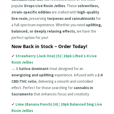
popular
Drops Live Rosin Jellies
. These
solventless,
strain-specific edibles
are crafted with
high-quality
live rosin
, preserving
terpenes and cannabinoids
for
a full-spectrum experience. Whether you need
uplifting,
balanced, or deeply relaxing effects
, we have the
perfect option for you!
Now Back in Stock – Order Today!
✔
Strawberry (Jack One) (S) | 20pk Lifted 1:4 Live
Rosin Jellies
→ A
Sativa-dominant
treat designed for an
energizing and uplifting
experience. Infused with a
1:4
CBD:THC ratio
, delivering a smooth and controlled
effect. Perfect for those searching for
cannabis in
Sacramento
that enhances focus and creativity.
✔
Lime (Banana Punch) (H) | 20pk Balanced 5mg Live
Rosin Jellies