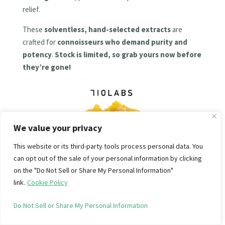
relief.
These
solventless, hand-selected extracts
are
crafted for
connoisseurs who demand purity and
potency
.
Stock is limited, so grab yours now before
they’re gone!
We value your privacy
This website or its third-party tools process personal data. You
can opt out of the sale of your personal information by clicking
SHOP NOW
on the "Do Not Sell or Share My Personal Information"
link.
Cookie Policy
Do Not Sell or Share My Personal Information