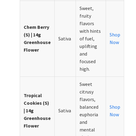
Sweet,
fruity
flavors
Chem Berry
with hints
(S) | 14g
Shop
Sativa
of fuel,
Greenhouse
Now
uplifting
Flower
and
focused
high.
Sweet
citrusy
Tropical
flavors,
Cookies (S)
balanced
Shop
| 14g
Sativa
euphoria
Now
Greenhouse
and
Flower
mental