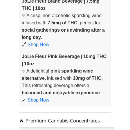
JoLie Fleur Blanc Beverage | 7.5mg
THC | 10oz
✨ A crisp, non-alcoholic sparkling wine
infused with
7.5mg of THC
, perfect for
social gatherings or unwinding after a
long day
.
🔗
Shop Now
JoLie Fleur Pink Beverage | 10mg THC
| 10oz
✨ A delightful
pink sparkling wine
alternative
, infused with
10mg of THC
.
This refreshing beverage offers a
balanced and enjoyable experience
.
🔗
Shop Now
🔥 Premium Cannabis Concentrates