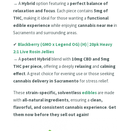
→ A
Hybrid
option featuring a
perfect balance of
relaxation and focus
. Each piece contains
5mg of
THC
, making it ideal for those wanting a
functional
edible experience
while enjoying
cannabis near me
in
Sacramento and surrounding areas.
✔
Blackberry (GMO x Legend OG) (H) | 20pk Heavy
2:1 Live Rosin Jellies
→ A
potent Hybrid
blend with
10mg CBD and 5mg
THC per piece
, offering a deeply
relaxing
and
calming
effect
. A great choice for evening use or those seeking
cannabis delivery in Sacramento
for stress relief.
These
strain-specific, solventless
edibles
are made
with
all-natural ingredients
, ensuring a
clean,
flavorful, and consistent cannabis experience
.
Get
them now before they sell out again!