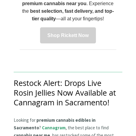
premium cannabis near you
. Experience
the
best selection, fast delivery, and top-
tier quality
—all at your fingertips!
Shop Rickett Now
Restock Alert: Drops Live
Rosin Jellies Now Available at
Cannagram in Sacramento!
Looking for
premium cannabis edibles in
Sacramento
?
Cannagram
, the best place to find
cannabis near me
, has restocked some of the most