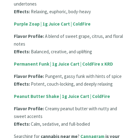
undertones
Effects:
Relaxing, euphoric, body-heavy
Purple Zoap | 1g Juice Cart | ColdFire
Flavor Profile:
A blend of sweet grape, citrus, and floral
notes
Effects:
Balanced, creative, and uplifting
Permanent Funk | 1g Juice Cart | ColdFire x KRD
Flavor Profile:
Pungent, gassy funk with hints of spice
Effects:
Potent, couch-locking, and deeply relaxing
Peanut Butter Shake | 1g Juice Cart | ColdFire
Flavor Profile:
Creamy peanut butter with nutty and
sweet accents
Effects:
Calm, sedative, and full-bodied
Searching for
cannabis near me
?
Cannagram
is your