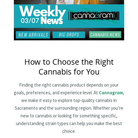
How to Choose the Right
Cannabis for You
Finding the right cannabis product depends on your
goals, preferences, and experience level. At
Cannagram
,
we make it easy to explore top-quality cannabis in
Sacramento and the surrounding region. Whether you’re
new to cannabis or looking for something specific,
understanding strain types can help you make the best
choice.