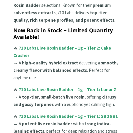
Rosin Badder
selections. Known for their
premium
solventless extracts
, 710 Labs delivers
top-tier
quality, rich terpene profiles, and potent effects
.
Now Back in Stock – Limited Quantity
Available!
🔥
710 Labs Live Rosin Badder – 1g – Tier 2: Cake
Crasher
→ A
high-quality hybrid extract
delivering a
smooth,
creamy flavor with balanced effects
. Perfect for
anytime use.
🔥
710 Labs Live Rosin Badder – 1g – Tier 1: Lunar Z
→ A
top-tier, small-batch live rosin
, offering
citrusy
and gassy terpenes
with a euphoric yet calming high.
🔥
710 Labs Live Rosin Badder – 1g – Tier 1: SB 36 #1
→ A
potent live rosin badder
with
strong indica-
leaning effects
, perfect for deep relaxation and stress