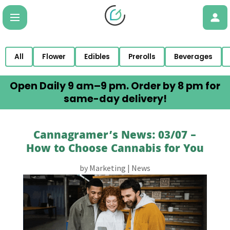
All
Flower
Edibles
Prerolls
Beverages
Open Daily 9 am–9 pm. Order by 8 pm for
same-day delivery!
Cannagramer’s News: 03/07 –
How to Choose Cannabis for You
by
Marketing
|
News