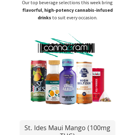
Our top beverage selections this week bring
flavorful
,
high-potency cannabis-infused
drinks
to suit every occasion.
St. Ides Maui Mango (100mg