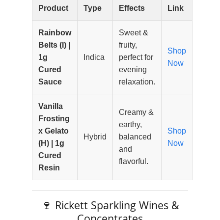
Product
Type
Effects
Link
Rainbow
Sweet &
Belts (I) |
fruity,
Shop
1g
Indica
perfect for
Now
Cured
evening
Sauce
relaxation.
Vanilla
Creamy &
Frosting
earthy,
x Gelato
Shop
Hybrid
balanced
(H) | 1g
Now
and
Cured
flavorful.
Resin
🍷 Rickett Sparkling Wines &