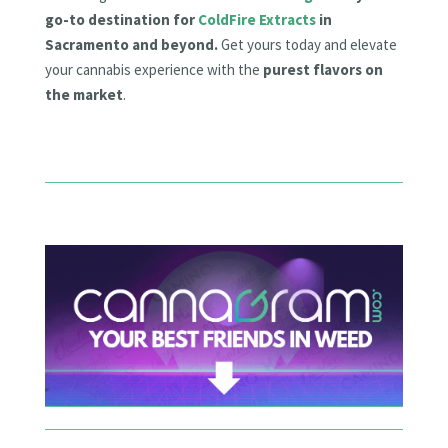
go-to destination for
ColdFire Extracts
in
Sacramento and beyond.
Get yours today and elevate
your cannabis experience with the
purest flavors on
the market
.