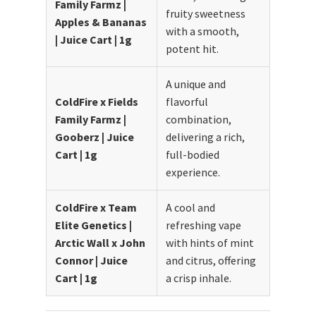
Family Farmz |
fruity sweetness
Apples & Bananas
with a smooth,
| Juice Cart | 1g
potent hit.
A unique and
ColdFire x Fields
flavorful
Family Farmz |
combination,
Gooberz | Juice
delivering a rich,
Cart | 1g
full-bodied
experience.
ColdFire x Team
A cool and
Elite Genetics |
refreshing vape
Arctic Wall x John
with hints of mint
Connor | Juice
and citrus, offering
Cart | 1g
a crisp inhale.