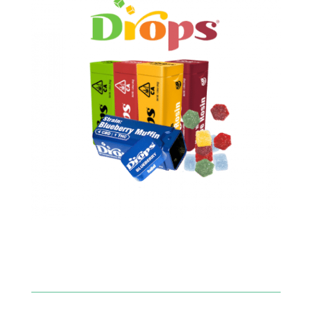
SHOP NOW