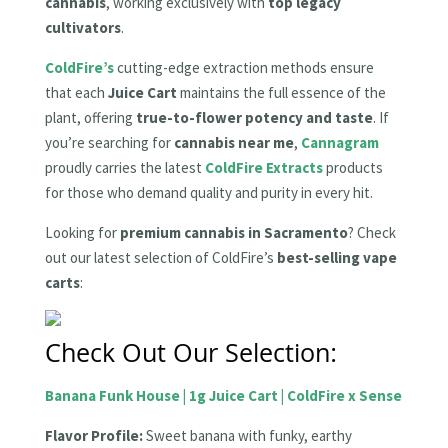
cannabis
, working exclusively with
top legacy
cultivators
.
ColdFire’s
cutting-edge extraction methods ensure
that each
Juice Cart
maintains the full essence of the
plant, offering
true-to-flower potency and taste
. If
you’re searching for
cannabis near me
,
Cannagram
proudly carries the latest
ColdFire Extracts
products
for those who demand quality and purity in every hit.
Looking for
premium cannabis in Sacramento
? Check
out our latest selection of ColdFire’s
best-selling vape
carts
:
Check Out Our Selection:
Banana Funk House | 1g Juice Cart | ColdFire x Sense
Flavor Profile:
Sweet banana with funky, earthy