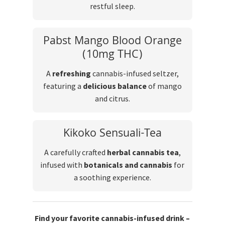
restful sleep.
Pabst Mango Blood Orange
(10mg THC)
A
refreshing
cannabis-infused seltzer,
featuring a
delicious balance
of mango
and citrus.
Kikoko Sensuali-Tea
A carefully crafted
herbal cannabis tea
,
infused with
botanicals and cannabis
for
a soothing experience.
Find your favorite cannabis-infused drink –