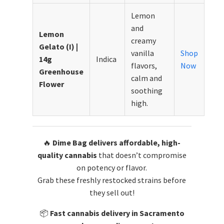
Lemon
and
Lemon
creamy
Gelato (I) |
vanilla
Shop
14g
Indica
flavors,
Now
Greenhouse
calm and
Flower
soothing
high.
🔥
Dime Bag delivers affordable, high-
quality cannabis
that doesn’t compromise
on potency or flavor.
Grab these freshly restocked strains before
they sell out!
📦
Fast cannabis delivery in Sacramento