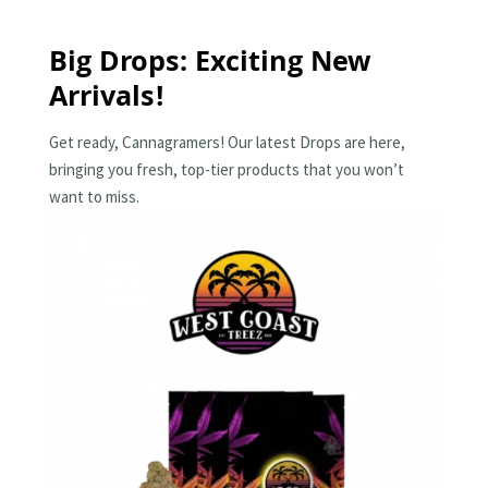
Big Drops: Exciting New
Arrivals!
Get ready, Cannagramers! Our latest Drops are here,
bringing you fresh, top-tier products that you won’t
want to miss.